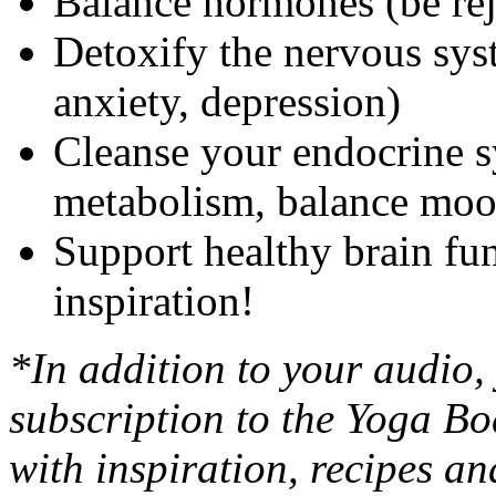
Balance hormones (be re
Detoxify the nervous syste
anxiety, depression)
Cleanse your endocrine s
metabolism, balance mo
Support healthy brain fun
inspiration!
*In addition to your audio,
subscription to the Yoga Bo
with inspiration, recipes a