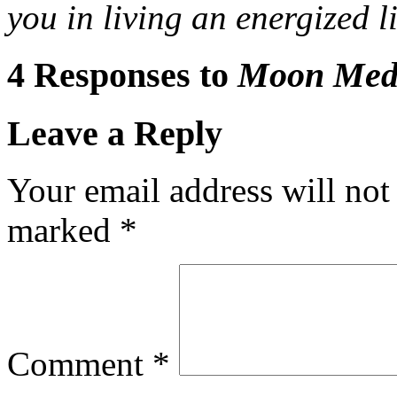
you in living an energized 
4 Responses to
Moon Medi
Leave a Reply
Your email address will not
marked
*
Comment
*