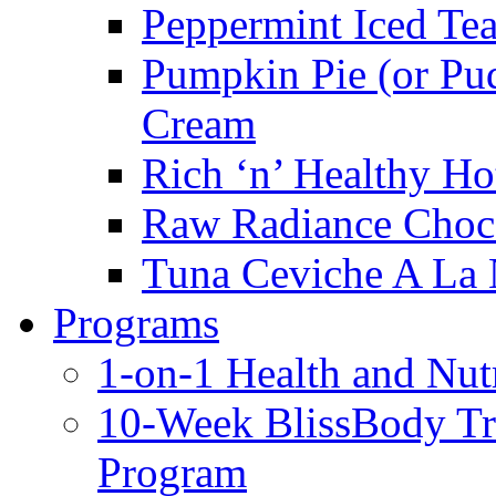
Peppermint Iced Te
Pumpkin Pie (or Pu
Cream
Rich ‘n’ Healthy Ho
Raw Radiance Choc
Tuna Ceviche A La 
Programs
1-on-1 Health and Nut
10-Week BlissBody T
Program