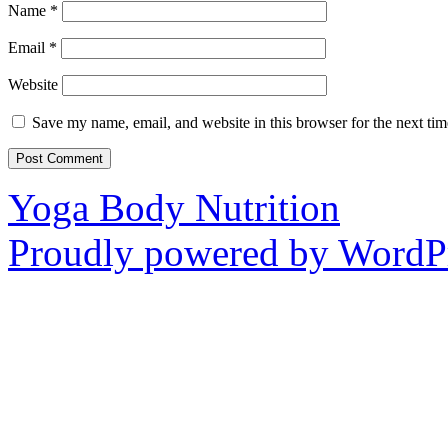
Name
*
Email
*
Website
Save my name, email, and website in this browser for the next ti
Yoga Body Nutrition
Proudly powered by WordPr