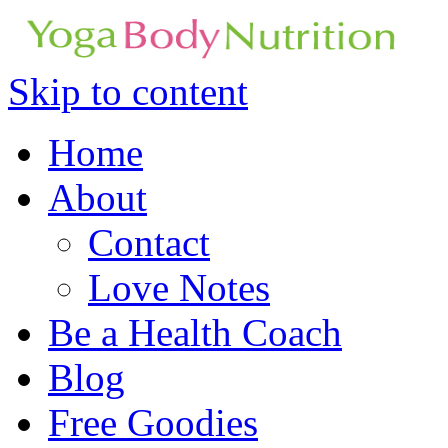
Skip to content
Home
About
Contact
Love Notes
Be a Health Coach
Blog
Free Goodies