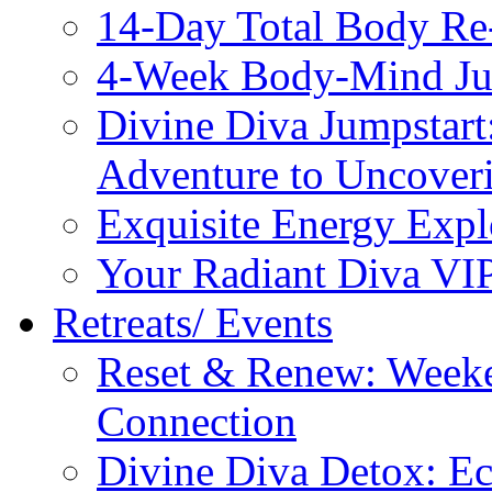
14-Day Total Body Re
4-Week Body-Mind Ju
Divine Diva Jumpstar
Adventure to Uncove
Exquisite Energy Expl
Your Radiant Diva VI
Retreats/ Events
Reset & Renew: Weeke
Connection
Divine Diva Detox: E