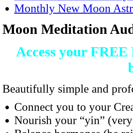
Monthly New Moon Astro
Moon Meditation Aud
Access your FREE 
Beautifully simple and prof
Connect you to your Cre
Nourish your “yin” (very 