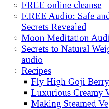
FREE online cleanse
F.REE Audio: Safe and
Secrets Revealed
Moon Meditation Aud
Secrets to Natural W
audio
Recipes
Fly High Goji Berr
Luxurious Creamy 
Making Steamed Veg