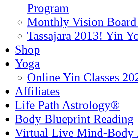
Program
Monthly Vision Board
Tassajara 2013! Yin 
Shop
Yoga
Online Yin Classes 20
Affiliates
Life Path Astrology®
Body Blueprint Reading
Virtual Live Mind-Body 