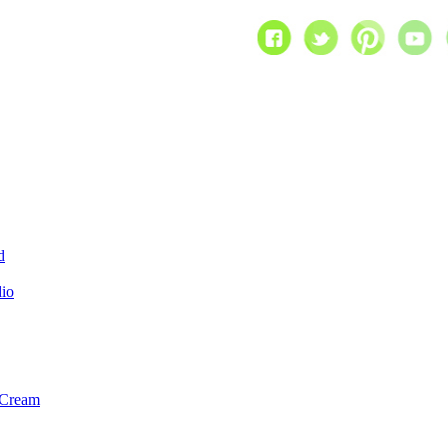
d
dio
 Cream