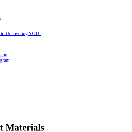
m
e to Uncovering YOU!
tion
ogram
t Materials