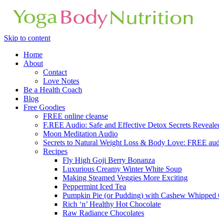
Skip to content
Home
About
Contact
Love Notes
Be a Health Coach
Blog
Free Goodies
FREE online cleanse
F.REE Audio: Safe and Effective Detox Secrets Reveale
Moon Meditation Audio
Secrets to Natural Weight Loss & Body Love: FREE au
Recipes
Fly High Goji Berry Bonanza
Luxurious Creamy Winter White Soup
Making Steamed Veggies More Exciting
Peppermint Iced Tea
Pumpkin Pie (or Pudding) with Cashew Whipped
Rich ‘n’ Healthy Hot Chocolate
Raw Radiance Chocolates