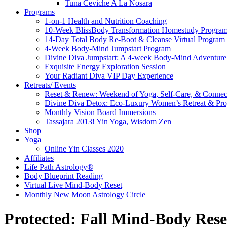
Tuna Ceviche A La Nosara
Programs
1-on-1 Health and Nutrition Coaching
10-Week BlissBody Transformation Homestudy Progra
14-Day Total Body Re-Boot & Cleanse Virtual Program
4-Week Body-Mind Jumpstart Program
Divine Diva Jumpstart: A 4-week Body-Mind Adventur
Exquisite Energy Exploration Session
Your Radiant Diva VIP Day Experience
Retreats/ Events
Reset & Renew: Weekend of Yoga, Self-Care, & Connec
Divine Diva Detox: Eco-Luxury Women’s Retreat & Pr
Monthly Vision Board Immersions
Tassajara 2013! Yin Yoga, Wisdom Zen
Shop
Yoga
Online Yin Classes 2020
Affiliates
Life Path Astrology®
Body Blueprint Reading
Virtual Live Mind-Body Reset
Monthly New Moon Astrology Circle
Protected: Fall Mind-Body Rese