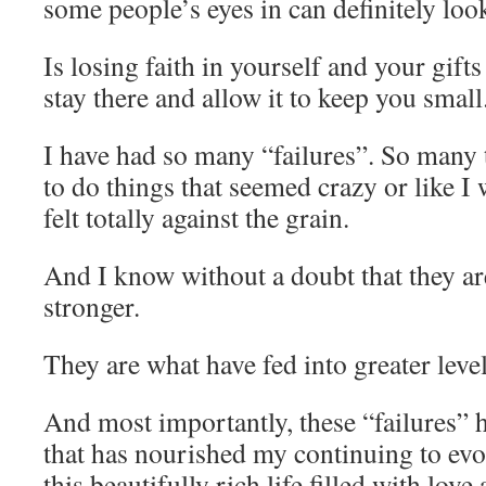
some people’s eyes in can definitely loo
Is losing faith in yourself and your gifts
stay there and allow it to keep you small
I have had so many “failures”. So many 
to do things that seemed crazy or like 
felt totally against the grain.
And I know without a doubt that they 
stronger.
They are what have fed into greater level
And most importantly, these “failures” 
that has nourished my continuing to evo
this beautifully rich life filled with love