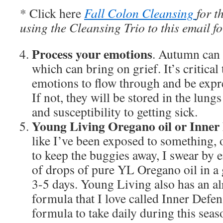
* Click here
Fall Colon Cleansing
for t
using the Cleansing Trio to this email fo
Process your emotions
. Autumn can b
which can bring on grief. It’s critical
emotions to flow through and be expre
If not, they will be stored in the lun
and susceptibility to getting sick.
Young Living Oregano oil or Inner
like I’ve been exposed to something, o
to keep the buggies away, I swear by e
of drops of pure YL Oregano oil in a g
3-5 days. Young Living also has an a
formula that I love called Inner Defen
formula to take daily during this seas