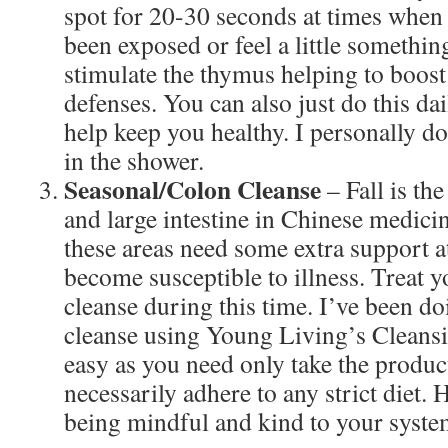
spot for 20-30 seconds at times when
been exposed or feel a little somethi
stimulate the thymus helping to boo
defenses. You can also just do this da
help keep you healthy. I personally do 
in the shower.
Seasonal/Colon Cleanse
– Fall is th
and large intestine in Chinese medicine
these areas need some extra support at
become susceptible to illness. Treat y
cleanse during this time. I’ve been d
cleanse using Young Living’s Cleansin
easy as you need only take the products
necessarily adhere to any strict diet.
being mindful and kind to your syste