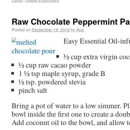
Raw Chocolate Peppermint Pat
Posted on
September 18, 2014
by
Ana
Easy Essential Oil-in
½ cup extra virgin coc
½ cup raw cacao powder
1 ½ tsp maple syrup, grade B
½ tsp. powdered stevia
pinch salt
Bring a pot of water to a low simmer. Pl
bowl inside the first one to create a doub
Add coconut oil to the bowl, and allow t