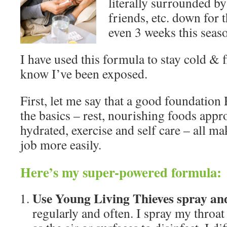
literally surrounded by 
friends, etc. down for 
even 3 weeks this seas
I have used this formula to stay cold & 
know I’ve been exposed.
First, let me say that a good foundati
the basics – rest, nourishing foods appr
hydrated, exercise and self care – all ma
job more easily.
Here’s my super-powered formula:
Use Young Living Thieves spray and 
regularly and often. I spray my throat 