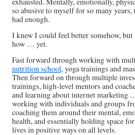
exhausted. Mentally, emotionally, physic
so abusive to myself for so many years, 
had enough.
I knew I could feel better somehow, but 
how … yet.
Fast forward through working with mult
nutrition school,
yoga trainings and mass
Then forward on through multiple inves
trainings, high-level mentors and coac
and learning about internet marketing 
working with individuals and groups fro
coaching them around their mental, emo
health, and essentially holding space for
lives in positive ways on all levels.