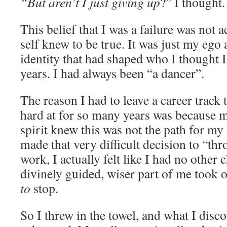
“But aren’t I just giving up
?” I thought.
This belief that I was a failure was not 
self knew to be true. It was just my ego 
identity that had shaped who I thought 
years. I had always been “a dancer”.
The reason I had to leave a career track 
hard at for so many years was because 
spirit knew this was not the path for m
made that very difficult decision to “thr
work, I actually felt like I had no other c
divinely guided, wiser part of me took 
to
stop.
So I threw in the towel, and what I disc