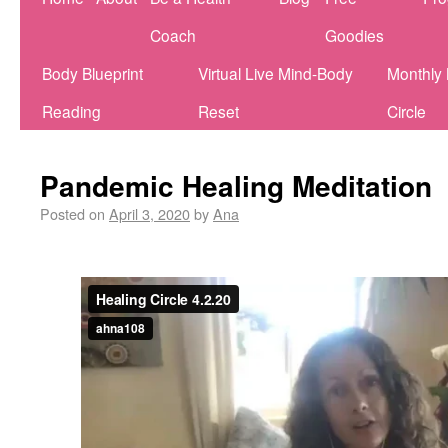
Coach
Goodies
Body Blueprint
Virtual Live Mind-Body
Monthly
Reading
Reset
Circle
Pandemic Healing Meditation
Posted on
April 3, 2020
by
Ana