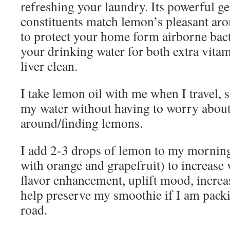
refreshing your laundry. Its powerful g
constituents match lemon’s pleasant ar
to protect your home form airborne bact
your drinking water for both extra vita
liver clean.
I take lemon oil with me when I travel, so
my water without having to worry about
around/finding lemons.
I add 2-3 drops of lemon to my mornin
with orange and grapefruit) to increase 
flavor enhancement, uplift mood, increa
help preserve my smoothie if I am packin
road.