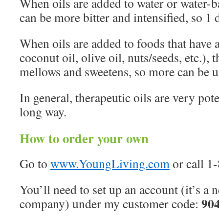
When oils are added to water or water-ba
can be more bitter and intensified, so 1 
When oils are added to foods that have a
coconut oil, olive oil, nuts/seeds, etc.), 
mellows and sweetens, so more can be u
In general, therapeutic oils are very poten
long way.
How to order your own
Go to
www.YoungLiving.com
or call 1
You’ll need to set up an account (it’s a
90
company) under my customer code: