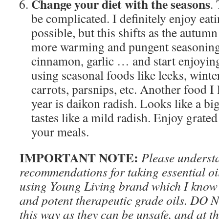
Change your diet with the seasons
.
be complicated. I definitely enjoy ea
possible, but this shifts as the autumn
more warming and pungent seasonings 
cinnamon, garlic … and start enjoyin
using seasonal foods like leeks, winte
carrots, parsnips, etc. Another food I 
year is daikon radish. Looks like a bi
tastes like a mild radish. Enjoy grate
your meals.
IMPORTANT NOTE:
Please underst
recommendations for taking essential oil
using Young Living brand which I know 
and potent therapeutic grade oils. DO N
this way as they can be unsafe, and at th