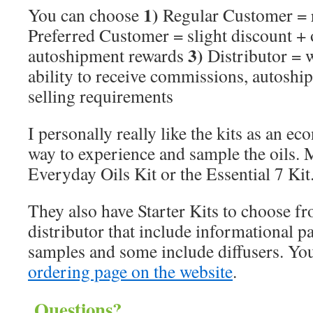
1)
You can choose
Regular Customer = r
Preferred Customer = slight discount + 
3)
autoshipment rewards
Distributor = w
ability to receive commissions, autosh
selling requirements
I personally really like the kits as an e
way to experience and sample the oils. M
Everyday Oils Kit or the Essential 7 Kit
They also have Starter Kits to choose fr
distributor that include informational pac
samples and some include diffusers. Yo
ordering page on the website
.
Questions?