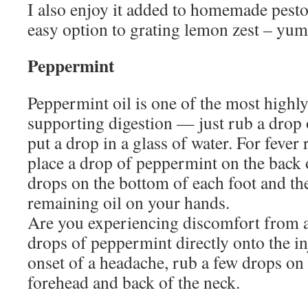
I also enjoy it added to homemade pesto
easy option to grating lemon zest – 
Peppermint
Peppermint oil is one of the most highly
supporting digestion — just rub a drop
put a drop in a glass of water. For fever r
place a drop of peppermint on the back 
drops on the bottom of each foot and the
remaining oil on your hands.
Are you experiencing discomfort from a
drops of peppermint directly onto the in
onset of a headache, rub a few drops on
forehead and back of the neck.