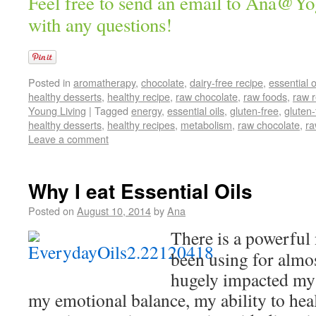
Feel free to send an email to Ana@Y
with any questions!
Posted in
aromatherapy
,
chocolate
,
dairy-free recipe
,
essential o
healthy desserts
,
healthy recipe
,
raw chocolate
,
raw foods
,
raw 
Young Living
|
Tagged
energy
,
essential oils
,
gluten-free
,
gluten-
healthy desserts
,
healthy recipes
,
metabolism
,
raw chocolate
,
ra
Leave a comment
Why I eat Essential Oils
Posted on
August 10, 2014
by
Ana
There is a powerful 
been using for almos
hugely impacted my
my emotional balance, my ability to hea