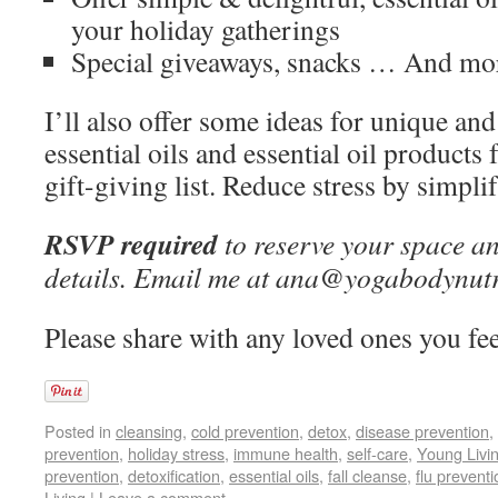
your holiday gatherings
Special giveaways, snacks … And mo
I’ll also offer some ideas for unique and
essential oils and essential oil products
gift-giving list. Reduce stress by simpli
RSVP required
to reserve your space an
details. Email me at ana@yogabodynutr
Please share with any loved ones you fee
Posted in
cleansing
,
cold prevention
,
detox
,
disease prevention
,
prevention
,
holiday stress
,
immune health
,
self-care
,
Young Livi
prevention
,
detoxification
,
essential oils
,
fall cleanse
,
flu preventi
Living
|
Leave a comment