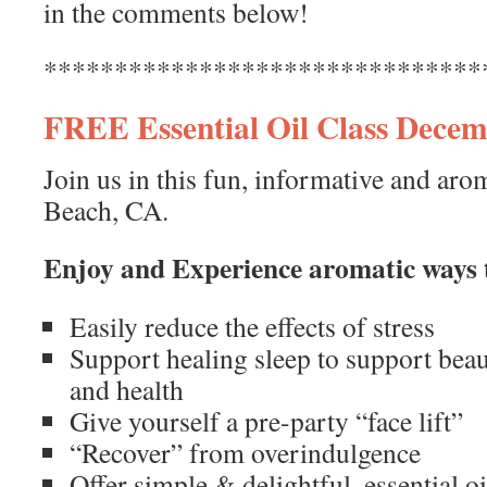
in the comments below!
*******************************
FREE Essential Oil Class Decem
Join us in this fun, informative and aro
Beach, CA.
Enjoy and Experience aromatic ways 
Easily reduce the effects of stress
Support healing sleep to support beaut
and health
Give yourself a pre-party “face lift”
“Recover” from overindulgence
Offer simple & delightful, essential o