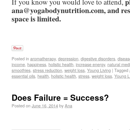
p
If you know you would love to attend,
ana@yogabodynutrition.com, and rese
space is limited.
Posted in
aromatherapy
,
depression
,
digestive disorders
,
diseas
income
,
happiness
,
holistic health
,
increase energy
,
natural med
smoothies
,
stress reduction
,
weight loss
,
Young Living
|
Tagged
essential oils
,
health
,
holistic health
,
stress
,
weight loss
,
Young L
Does Failure = Success?
Posted on
June 16, 2014
by
Ana