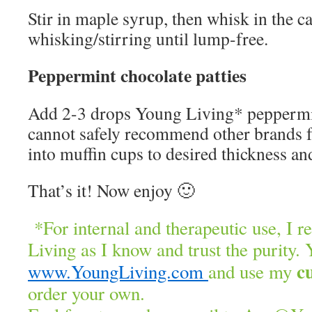
Stir in maple syrup, then whisk in the ca
whisking/stirring until lump-free.
Peppermint chocolate patties
Add 2-3 drops Young Living* peppermint
cannot safely recommend other brands f
into muffin cups to desired thickness and
That’s it! Now enjoy 🙂
*For internal and therapeutic use, I
Living as I know and trust the purity. 
c
www.YoungLiving.com
and use my
order your own.