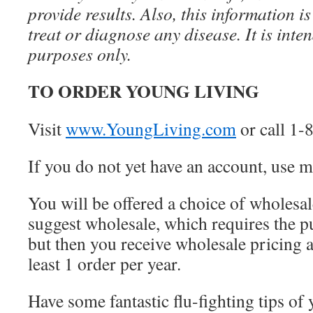
provide results. Also, this information is
treat or diagnose any disease. It is inte
purposes only.
TO ORDER YOUNG LIVING
Visit
www.YoungLiving.com
or call 1
If you do not yet have an account, use
You will be offered a choice of wholesale
suggest wholesale, which requires the pur
but then you receive wholesale pricing 
least 1 order per year.
Have some fantastic flu-fighting tips of