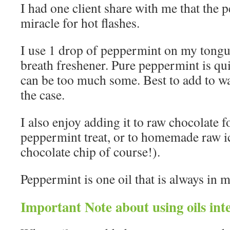
I had one client share with me that the 
miracle for hot flashes.
I use 1 drop of peppermint on my tongu
breath freshener. Pure peppermint is quit
can be too much some. Best to add to wat
the case.
I also enjoy adding it to raw chocolate f
peppermint treat, or to homemade raw i
chocolate chip of course!).
Peppermint is one oil that is always in 
Important Note about using oils inte