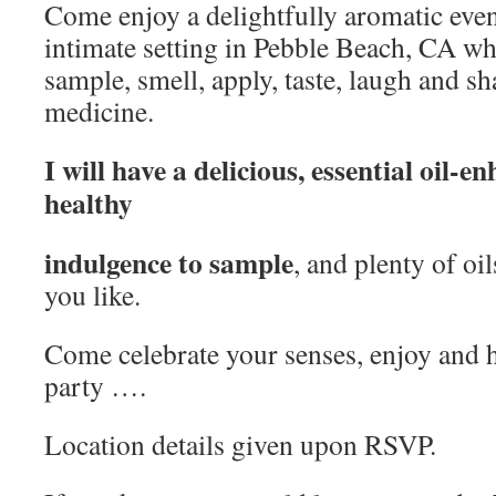
Come enjoy a delightfully aromatic eveni
intimate setting in Pebble Beach, CA whe
sample, smell, apply, taste, laugh and s
medicine.
I will have a delicious, essential oil-
healthy
indulgence to sample
, and plenty of oil
you like.
Come celebrate your senses, enjoy and h
party ….
Location details given upon RSVP.