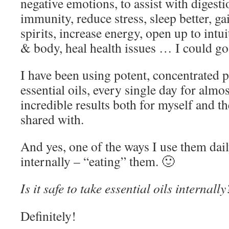
negative emotions, to assist with digesti
immunity, reduce stress, sleep better, gai
spirits, increase energy, open up to intu
& body, heal health issues … I could g
I have been using potent, concentrated p
essential oils, every single day for almo
incredible results both for myself and th
shared with.
And yes, one of the ways I use them dail
internally – “eating” them. 🙂
Is it safe to take essential oils internally
Definitely!