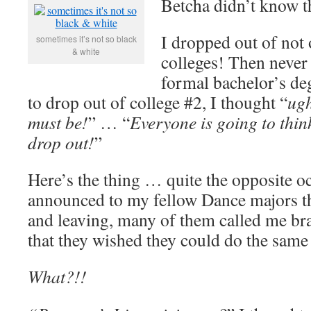
Betcha didn’t know 
I dropped out of no
sometimes it’s not so black
& white
colleges! Then never
formal bachelor’s de
to drop out of college #2, I thought “
ugh
must be!
” … “
Everyone is going to thin
drop out!
”
Here’s the thing … quite the opposite 
announced to my fellow Dance majors th
and leaving, many of them called me bra
that they wished they could do the sam
What?!!