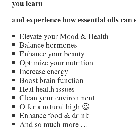
you learn
and experience how essential oils can 
Elevate your Mood & Health
Balance hormones
Enhance your beauty
Optimize your nutrition
Increase energy
Boost brain function
Heal health issues
Clean your environment
Offer a natural high 😉
Enhance food & drink
And so much more …