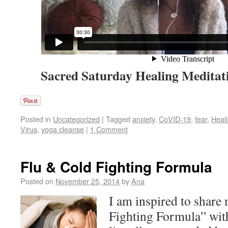
Sacred Saturday Healing Meditati
Posted in
Uncategorized
|
Tagged
anxiety
,
CoVID-19
,
fear
,
Heali
Virus
,
yoga cleanse
|
1 Comment
Flu & Cold Fighting Formula
Posted on
November 25, 2014
by
Ana
I am inspired to share
Fighting Formula” with