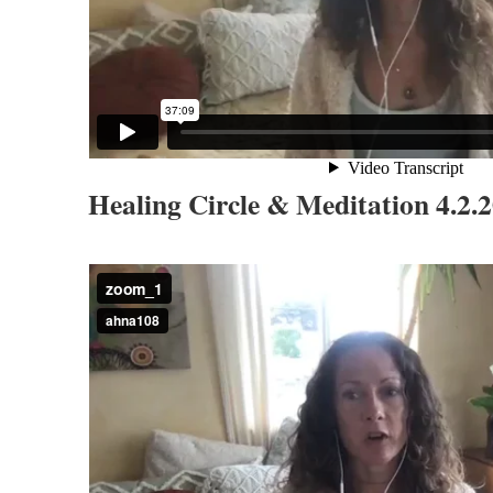
Healing Circle & Meditation 4.2.