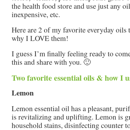
the health food store and use just any oi
inexpensive, etc.
Here are 2 of my favorite everyday oils t
why I LOVE them!
I guess I’m finally feeling ready to come
this and share with you. 🙂
Two favorite essential oils & how I 
Lemon
Lemon essential oil has a pleasant, purif
is revitalizing and uplifting. Lemon is 
household stains, disinfecting counter t