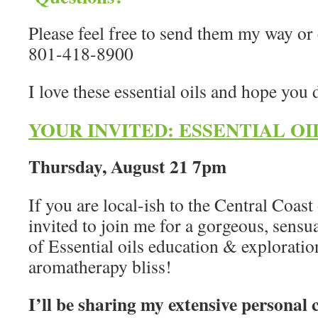
Please feel free to send them my way or
801-418-8900
I love these essential oils and hope you 
YOUR INVITED: ESSENTIAL OI
Thursday, August 21 7pm
If you are local-ish to the Central Coast
invited to join me for a gorgeous, sens
of Essential oils education & exploratio
aromatherapy bliss!
I’ll be sharing my extensive personal 