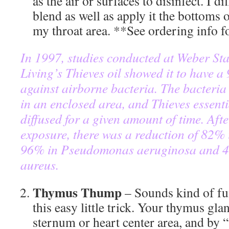
as the air or surfaces to disinfect. I di
blend as well as apply it the bottoms
my throat area. **See ordering info 
In 1997, studies conducted at Weber Sta
Living’s Thieves oil showed it to have a
against airborne bacteria. The bacteria
in an enclosed area, and Thieves essenti
diffused for a given amount of time. Aft
exposure, there was a reduction of 82% 
96% in Pseudomonas aeruginosa and 4
aureus.
Thymus Thump
– Sounds kind of fu
this easy little trick. Your thymus glan
sternum or heart center area, and by 