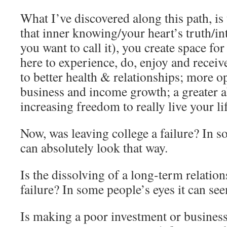
What I’ve discovered along this path, is
that inner knowing/your heart’s truth/in
you want to call it), you create space fo
here to experience, do, enjoy and recei
to better health & relationships; more o
business and income growth; a greater ab
increasing freedom to really live your li
Now, was leaving college a failure? In s
can absolutely look that way.
Is the dissolving of a long-term relatio
failure? In some people’s eyes it can see
Is making a poor investment or business 