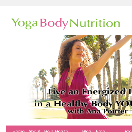
Home
About
Be a Health
Blog
Free
Pr