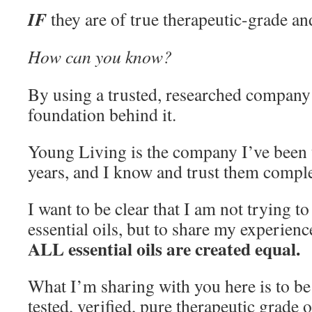
IF
they are of true therapeutic-grade and
How can you know?
By using a trusted, researched company 
foundation behind it.
Young Living is the company I’ve been u
years, and I know and trust them comple
I want to be clear that I am not trying to
essential oils, but to share my experienc
ALL essential oils are created equal.
What I’m sharing with you here is to b
tested, verified, pure therapeutic grade o