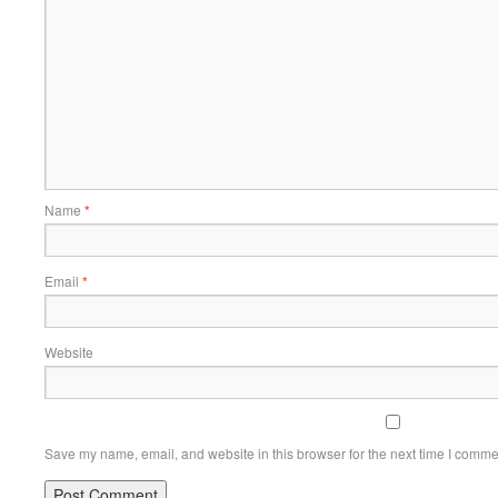
Name
*
Email
*
Website
Save my name, email, and website in this browser for the next time I comme