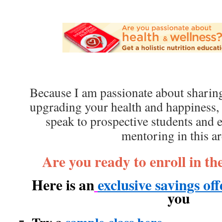
Because I am passionate about sharing
upgrading your health and happiness,
speak to prospective students and
mentoring in this ar
Are you ready to enroll in t
Here is an
exclusive savings of
you