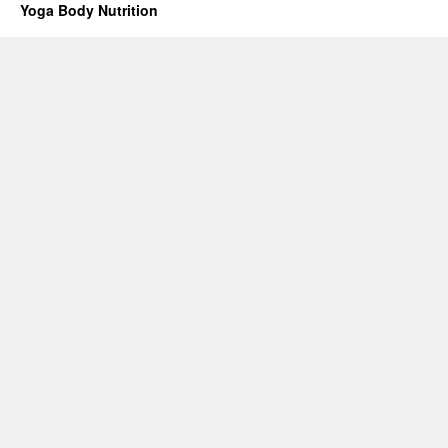
Yoga Body Nutrition