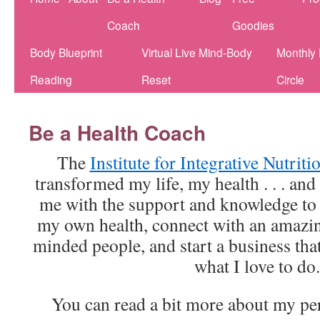
Coach
Goodies
Body Blueprint
Virtual Live Mind-Body
Monthly
Reading
Reset
Circle
Be a Health Coach
The
Institute for Integrative Nutrit
transformed my life, my health . . . and
me with the support and knowledge to
my own health, connect with an amazi
minded people, and start a business tha
what I love to do.
You can read a bit more about my pe