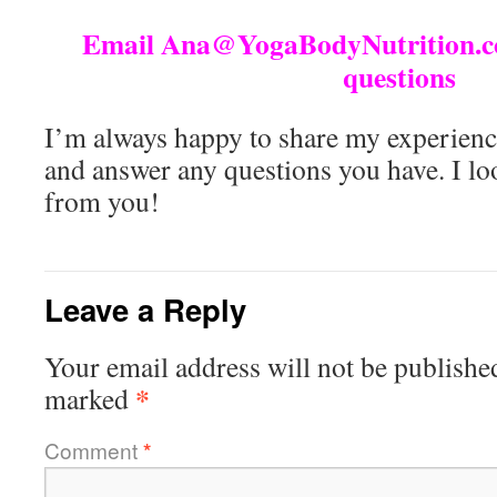
Email Ana@YogaBodyNutrition.co
questions
I’m always happy to share my experienc
and answer any questions you have. I lo
from you!
Leave a Reply
Your email address will not be publishe
*
marked
Comment
*