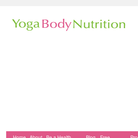
Home
About
Be a Health
Blog
Free
Pr