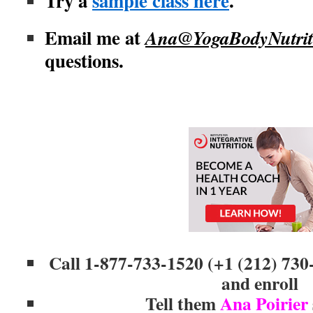
Try a
sample class here
.
Email me at
Ana@YogaBodyNutrit
questions.
Call 1-877-733-1520 (+1 (212) 730
and enroll
Tell them
Ana Poirier