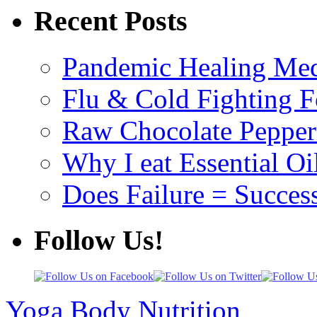
Recent Posts
Pandemic Healing Med
Flu & Cold Fighting 
Raw Chocolate Pepperm
Why I eat Essential Oi
Does Failure = Succes
Follow Us!
Yoga Body Nutrition