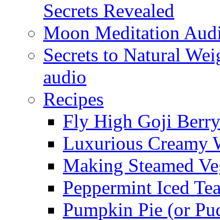
Secrets Revealed
Moon Meditation Aud
Secrets to Natural W
audio
Recipes
Fly High Goji Berr
Luxurious Creamy 
Making Steamed Veg
Peppermint Iced Te
Pumpkin Pie (or Pu