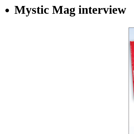
Mystic Mag interview