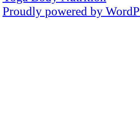
Proudly powered by WordPr