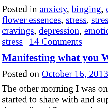
Posted in
anxiety
,
binging
,
flower essences
,
stress
,
stre
cravings
,
depression
,
emotio
stress
|
14 Comments
Manifesting what you 
Posted on
October 16, 201
The other morning I was on
started to share with and s