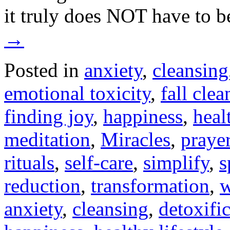
it truly does NOT have to 
→
Posted in
anxiety
,
cleansing
emotional toxicity
,
fall clea
finding joy
,
happiness
,
heal
meditation
,
Miracles
,
praye
rituals
,
self-care
,
simplify
,
s
reduction
,
transformation
,
w
anxiety
,
cleansing
,
detoxifi