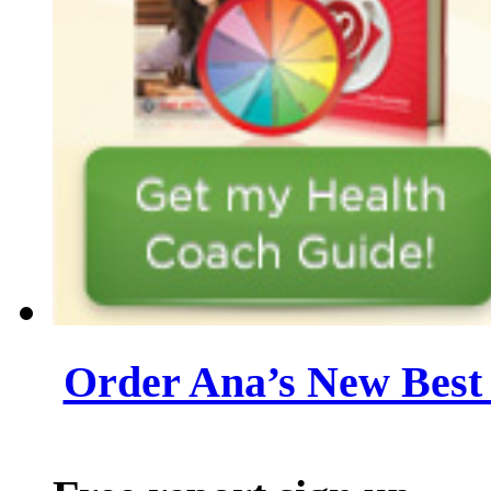
Order Ana’s New Best 