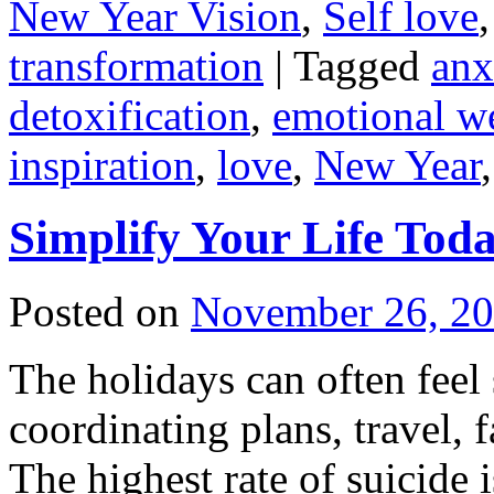
New Year Vision
,
Self love
transformation
|
Tagged
anx
detoxification
,
emotional we
inspiration
,
love
,
New Year
Simplify Your Life Tod
Posted on
November 26, 2
The holidays can often feel
coordinating plans, travel, f
The highest rate of suicide i