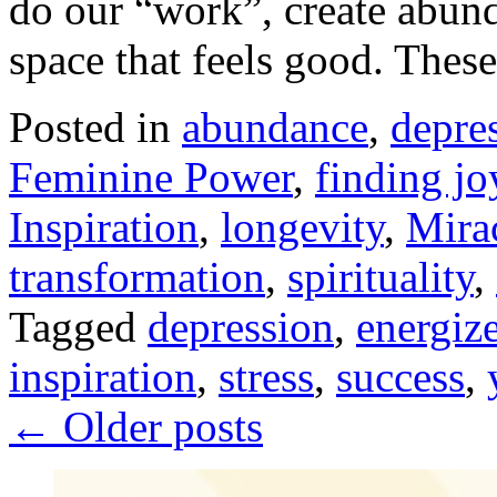
do our “work”, create abund
space that feels good. The
Posted in
abundance
,
depre
Feminine Power
,
finding jo
Inspiration
,
longevity
,
Mira
transformation
,
spirituality
,
Tagged
depression
,
energiz
inspiration
,
stress
,
success
,
←
Older posts