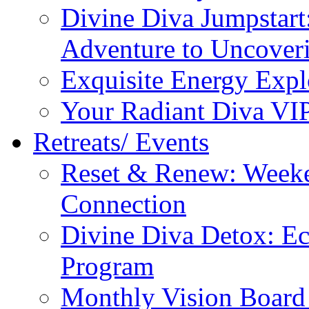
Divine Diva Jumpstar
Adventure to Uncove
Exquisite Energy Expl
Your Radiant Diva VI
Retreats/ Events
Reset & Renew: Weeke
Connection
Divine Diva Detox: E
Program
Monthly Vision Board