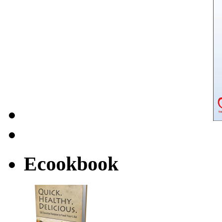
Ecookbook