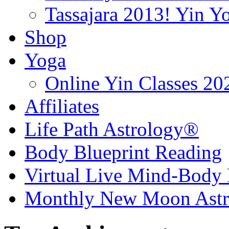
Tassajara 2013! Yin 
Shop
Yoga
Online Yin Classes 20
Affiliates
Life Path Astrology®
Body Blueprint Reading
Virtual Live Mind-Body 
Monthly New Moon Astro