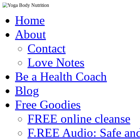
Skip
Home
to
content
About
Contact
Love Notes
Be a Health Coach
Blog
Free Goodies
FREE online cleanse
F.REE Audio: Safe and