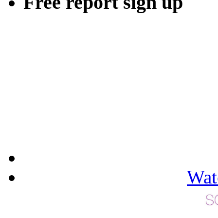
Free report sign up
Wat