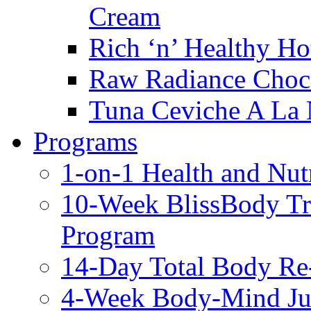
Cream
Rich ‘n’ Healthy Ho
Raw Radiance Choc
Tuna Ceviche A La 
Programs
1-on-1 Health and Nut
10-Week BlissBody T
Program
14-Day Total Body Re
4-Week Body-Mind Ju