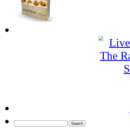
Search
for: