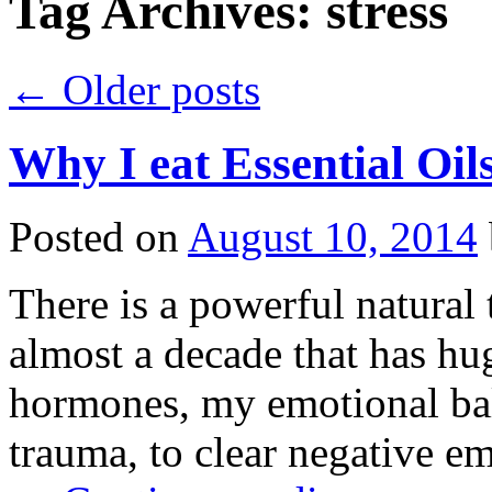
Tag Archives:
stress
←
Older posts
Why I eat Essential Oil
Posted on
August 10, 2014
There is a powerful natural 
almost a decade that has h
hormones, my emotional bal
trauma, to clear negative em