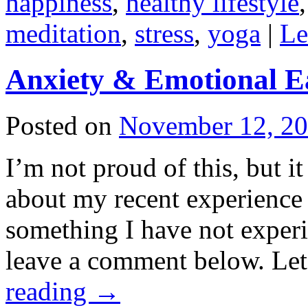
happiness
,
healthy lifestyle
meditation
,
stress
,
yoga
|
Le
Anxiety & Emotional E
Posted on
November 12, 2
I’m not proud of this, but i
about my recent experience
something I have not experi
leave a comment below. L
reading
→