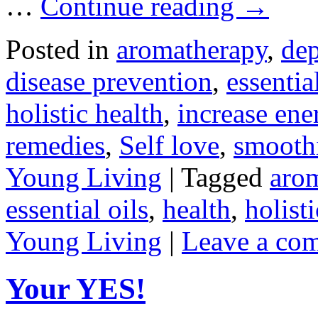
…
Continue reading
→
Posted in
aromatherapy
,
dep
disease prevention
,
essentia
holistic health
,
increase ene
remedies
,
Self love
,
smooth
Young Living
|
Tagged
aro
essential oils
,
health
,
holist
Young Living
|
Leave a co
Your YES!