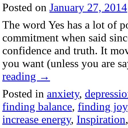
Posted on
January 27, 2014
The word Yes has a lot of pow
commitment when said since
confidence and truth. It m
you want (unless you are s
reading
→
Posted in
anxiety
,
depressi
finding balance
,
finding joy
increase energy
,
Inspiration