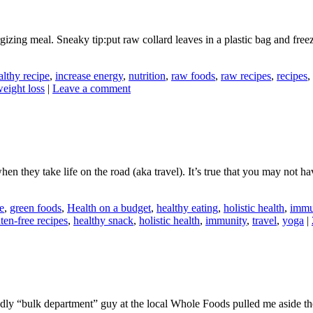
izing meal. Sneaky tip:put raw collard leaves in a plastic bag and free
althy recipe
,
increase energy
,
nutrition
,
raw foods
,
raw recipes
,
recipes
,
eight loss
|
Leave a comment
when they take life on the road (aka travel). It’s true that you may not h
e
,
green foods
,
Health on a budget
,
healthy eating
,
holistic health
,
immu
ten-free recipes
,
healthy snack
,
holistic health
,
immunity
,
travel
,
yoga
|
ndly “bulk department” guy at the local Whole Foods pulled me aside the