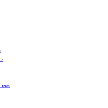
d
dio
 Cream