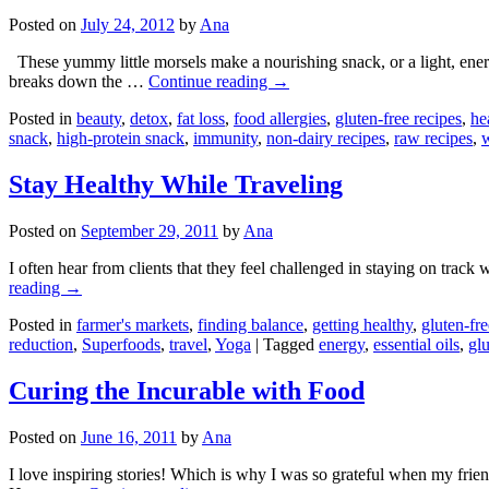
Posted on
July 24, 2012
by
Ana
These yummy little morsels make a nourishing snack, or a light, energ
breaks down the …
Continue reading
→
Posted in
beauty
,
detox
,
fat loss
,
food allergies
,
gluten-free recipes
,
he
snack
,
high-protein snack
,
immunity
,
non-dairy recipes
,
raw recipes
,
w
Stay Healthy While Traveling
Posted on
September 29, 2011
by
Ana
I often hear from clients that they feel challenged in staying on track 
reading
→
Posted in
farmer's markets
,
finding balance
,
getting healthy
,
gluten-fre
reduction
,
Superfoods
,
travel
,
Yoga
|
Tagged
energy
,
essential oils
,
glu
Curing the Incurable with Food
Posted on
June 16, 2011
by
Ana
I love inspiring stories! Which is why I was so grateful when my frie