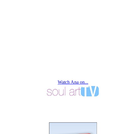
Watch Ana on...