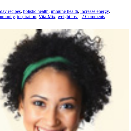
iday recipes
,
holistic health
,
immune health
,
increase energy
,
mmunity
,
inspiration
,
Vita-Mix
,
weight loss
|
2 Comments