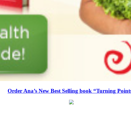
Order Ana’s New Best Selling book “Turning Point