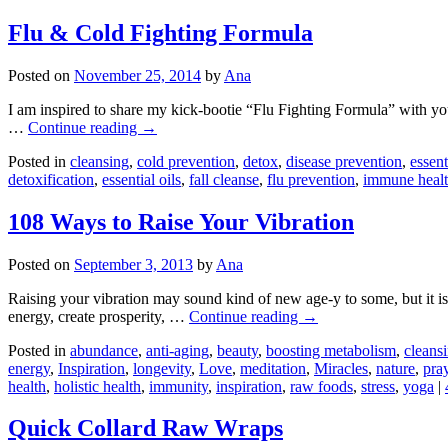
Flu & Cold Fighting Formula
Posted on
November 25, 2014
by
Ana
I am inspired to share my kick-bootie “Flu Fighting Formula” with you 
…
Continue reading
→
Posted in
cleansing
,
cold prevention
,
detox
,
disease prevention
,
essent
detoxification
,
essential oils
,
fall cleanse
,
flu prevention
,
immune heal
108 Ways to Raise Your Vibration
Posted on
September 3, 2013
by
Ana
Raising your vibration may sound kind of new age-y to some, but it is a
energy, create prosperity, …
Continue reading
→
Posted in
abundance
,
anti-aging
,
beauty
,
boosting metabolism
,
cleans
energy
,
Inspiration
,
longevity
,
Love
,
meditation
,
Miracles
,
nature
,
pra
health
,
holistic health
,
immunity
,
inspiration
,
raw foods
,
stress
,
yoga
|
Quick Collard Raw Wraps