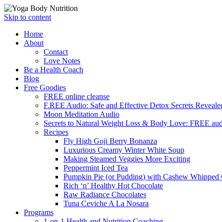
Skip to content
Home
About
Contact
Love Notes
Be a Health Coach
Blog
Free Goodies
FREE online cleanse
F.REE Audio: Safe and Effective Detox Secrets Reveale
Moon Meditation Audio
Secrets to Natural Weight Loss & Body Love: FREE au
Recipes
Fly High Goji Berry Bonanza
Luxurious Creamy Winter White Soup
Making Steamed Veggies More Exciting
Peppermint Iced Tea
Pumpkin Pie (or Pudding) with Cashew Whipped
Rich ‘n’ Healthy Hot Chocolate
Raw Radiance Chocolates
Tuna Ceviche A La Nosara
Programs
1-on-1 Health and Nutrition Coaching