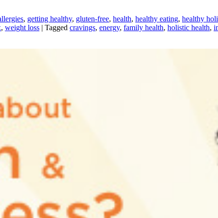
llergies
,
getting healthy
,
gluten-free
,
health
,
healthy eating
,
healthy hol
x
,
weight loss
|
Tagged
cravings
,
energy
,
family health
,
holistic health
,
i