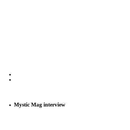
Mystic Mag interview