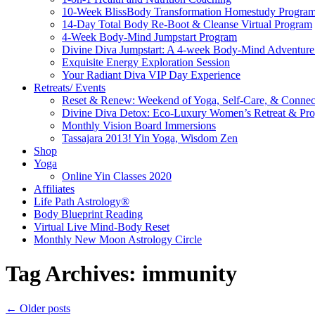
10-Week BlissBody Transformation Homestudy Progra
14-Day Total Body Re-Boot & Cleanse Virtual Program
4-Week Body-Mind Jumpstart Program
Divine Diva Jumpstart: A 4-week Body-Mind Adventur
Exquisite Energy Exploration Session
Your Radiant Diva VIP Day Experience
Retreats/ Events
Reset & Renew: Weekend of Yoga, Self-Care, & Connec
Divine Diva Detox: Eco-Luxury Women’s Retreat & Pr
Monthly Vision Board Immersions
Tassajara 2013! Yin Yoga, Wisdom Zen
Shop
Yoga
Online Yin Classes 2020
Affiliates
Life Path Astrology®
Body Blueprint Reading
Virtual Live Mind-Body Reset
Monthly New Moon Astrology Circle
Tag Archives:
immunity
←
Older posts