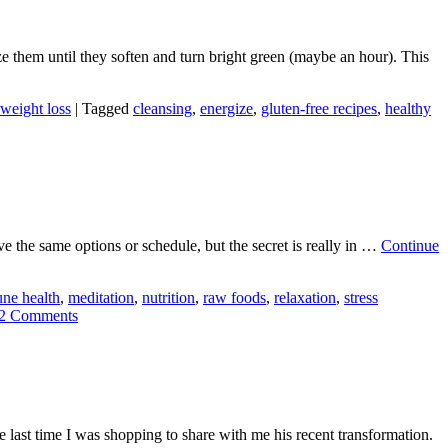
ze them until they soften and turn bright green (maybe an hour). This
weight loss
|
Tagged
cleansing
,
energize
,
gluten-free recipes
,
healthy
ave the same options or schedule, but the secret is really in …
Continue
ne health
,
meditation
,
nutrition
,
raw foods
,
relaxation
,
stress
2 Comments
 last time I was shopping to share with me his recent transformation.