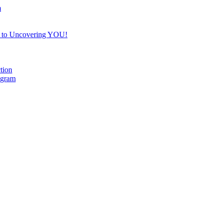
m
e to Uncovering YOU!
tion
ogram