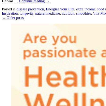
He was …
Continue reading
→
Posted in
disease prevention
,
Energize Your Life
,
extra income
,
food a
Inspiration
,
longevity
,
natural medicine
,
nutrition
,
smoothies
,
Vita-Mi
←
Older posts