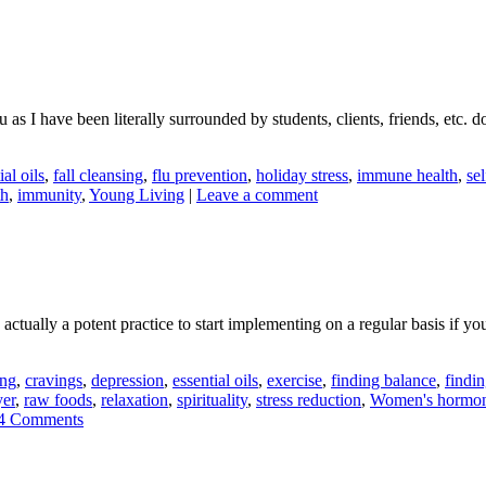
as I have been literally surrounded by students, clients, friends, etc. 
ial oils
,
fall cleansing
,
flu prevention
,
holiday stress
,
immune health
,
sel
th
,
immunity
,
Young Living
|
Leave a comment
ctually a potent practice to start implementing on a regular basis if you
ing
,
cravings
,
depression
,
essential oils
,
exercise
,
finding balance
,
findin
yer
,
raw foods
,
relaxation
,
spirituality
,
stress reduction
,
Women's hormo
4 Comments