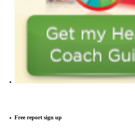
Free report sign up