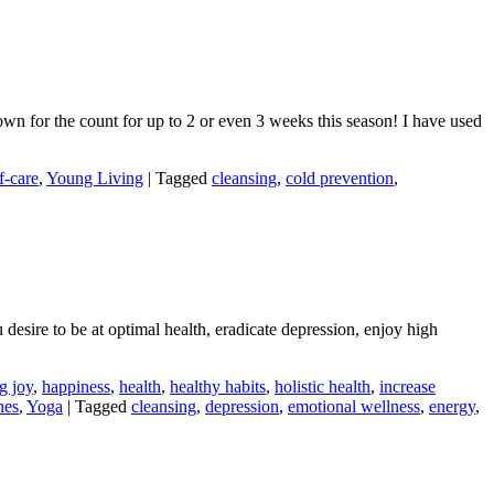
down for the count for up to 2 or even 3 weeks this season! I have used
f-care
,
Young Living
|
Tagged
cleansing
,
cold prevention
,
 desire to be at optimal health, eradicate depression, enjoy high
g joy
,
happiness
,
health
,
healthy habits
,
holistic health
,
increase
nes
,
Yoga
|
Tagged
cleansing
,
depression
,
emotional wellness
,
energy
,