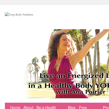
Home
About
Be a Health
Blog
Free
Pr