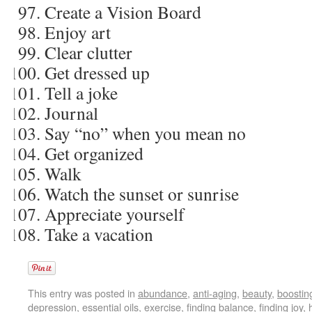
Create a Vision Board
Enjoy art
Clear clutter
Get dressed up
Tell a joke
Journal
Say “no” when you mean no
Get organized
Walk
Watch the sunset or sunrise
Appreciate yourself
Take a vacation
This entry was posted in
abundance
,
anti-aging
,
beauty
,
boostin
depression
,
essential oils
,
exercise
,
finding balance
,
finding joy
,