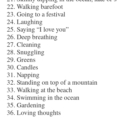
Walking barefoot
Going to a festival
Laughing
Saying “I love you”
Deep breathing
Cleaning
Snuggling
Greens
Candles
Napping
Standing on top of a mountain
Walking at the beach
Swimming in the ocean
Gardening
Loving thoughts