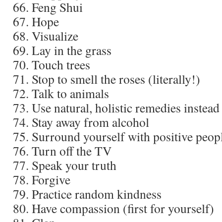
Feng Shui
Hope
Visualize
Lay in the grass
Touch trees
Stop to smell the roses (literally!)
Talk to animals
Use natural, holistic remedies instead
Stay away from alcohol
Surround yourself with positive peop
Turn off the TV
Speak your truth
Forgive
Practice random kindness
Have compassion (first for yourself)