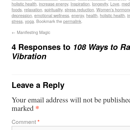
holistic health
,
increase energy
,
Inspiration
,
longevity
,
Love
,
medi
foods
,
relaxation
,
spirituality
,
stress reduction
,
Women's hormon
depression
,
emotional wellness
,
energy
,
health
,
holistic health
,
i
stress
,
yoga
. Bookmark the
permalink
.
←
Manifesting Magic
4 Responses to
108 Ways to Ra
Vibration
Leave a Reply
Your email address will not be publishe
*
marked
Comment
*