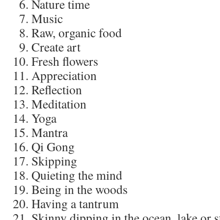
Nature time
Music
Raw, organic food
Create art
Fresh flowers
Appreciation
Reflection
Meditation
Yoga
Mantra
Qi Gong
Skipping
Quieting the mind
Being in the woods
Having a tantrum
Skinny dipping in the ocean, lake or 