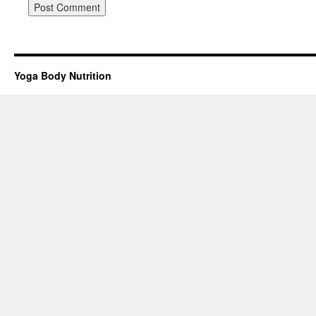
Yoga Body Nutrition