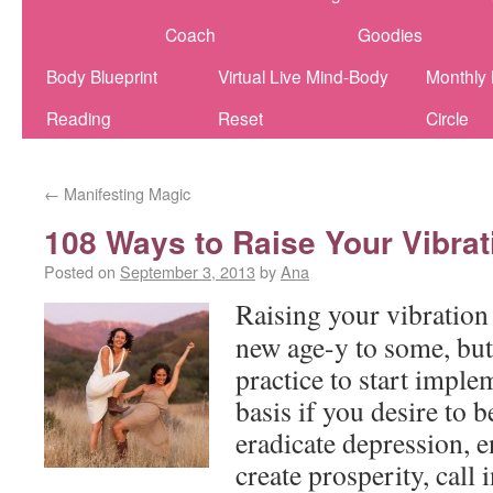
Coach
Goodies
Body Blueprint
Virtual Live Mind-Body
Monthly
Reading
Reset
Circle
←
Manifesting Magic
108 Ways to Raise Your Vibrat
Posted on
September 3, 2013
by
Ana
Raising your vibratio
new age-y to some, but 
practice to start imple
basis if you desire to b
eradicate depression, 
create prosperity, call i