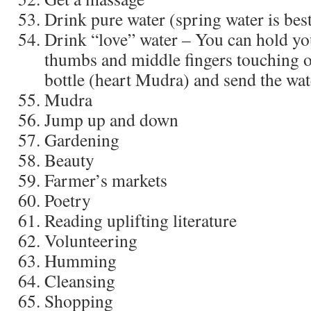
Drink pure water (spring water is bes
Drink “love” water – You can hold yo
thumbs and middle fingers touching on
bottle (heart Mudra) and send the wate
Mudra
Jump up and down
Gardening
Beauty
Farmer’s markets
Poetry
Reading uplifting literature
Volunteering
Humming
Cleansing
Shopping