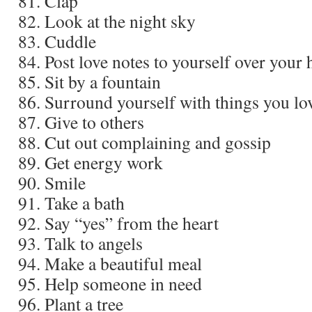
Clap
Look at the night sky
Cuddle
Post love notes to yourself over your
Sit by a fountain
Surround yourself with things you lo
Give to others
Cut out complaining and gossip
Get energy work
Smile
Take a bath
Say “yes” from the heart
Talk to angels
Make a beautiful meal
Help someone in need
Plant a tree