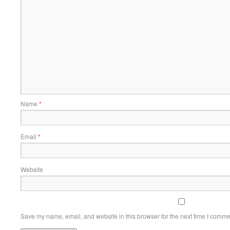
Name
*
Email
*
Website
Save my name, email, and website in this browser for the next time I comme