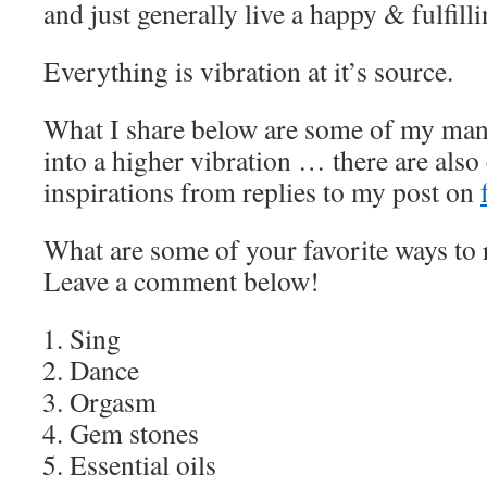
and just generally live a happy & fulfillin
Everything is vibration at it’s source.
What I share below are some of my many
into a higher vibration … there are also
inspirations from replies to my post on
What are some of your favorite ways to 
Leave a comment below!
Sing
Dance
Orgasm
Gem stones
Essential oils