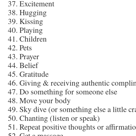
Excitement
Hugging
Kissing
Playing
Children
Pets
Prayer
Belief
Gratitude
Giving & receiving authentic compli
Do something for someone else
Move your body
Sky dive (or something else a little cr
Chanting (listen or speak)
Repeat positive thoughts or affirmati
Get a massage