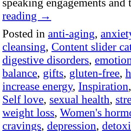
speaking engagements and
reading
→
Posted in
anti-aging
,
anxiet
cleansing
,
Content slider ca
digestive disorders
,
emotion
balance
,
gifts
,
gluten-free
,
h
increase energy
,
Inspiration
Self love
,
sexual health
,
str
weight loss
,
Women's horm
cravings
,
depression
,
detoxi