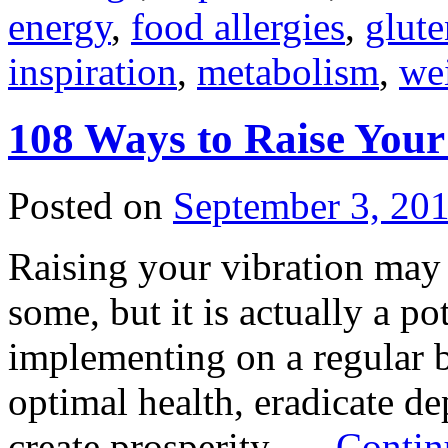
energy
,
food allergies
,
glute
inspiration
,
metabolism
,
wei
108 Ways to Raise Your
Posted on
September 3, 20
Raising your vibration may
some, but it is actually a pot
implementing on a regular ba
optimal health, eradicate de
create prosperity, …
Contin