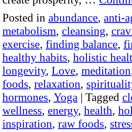
Posted in
abundance
,
anti-a
metabolism
,
cleansing
,
crav
exercise
,
finding balance
,
f
healthy habits
,
holistic heal
longevity
,
Love
,
meditation
foods
,
relaxation
,
spiritualit
hormones
,
Yoga
|
Tagged
cl
wellness
,
energy
,
health
,
hol
inspiration
,
raw foods
,
stres