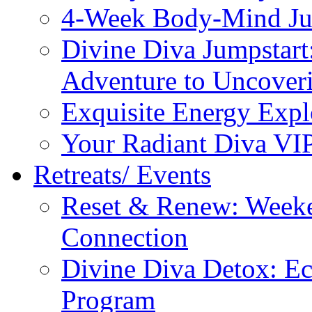
4-Week Body-Mind Ju
Divine Diva Jumpstar
Adventure to Uncove
Exquisite Energy Expl
Your Radiant Diva VI
Retreats/ Events
Reset & Renew: Weeke
Connection
Divine Diva Detox: E
Program