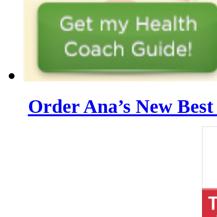
Order Ana’s New Best 