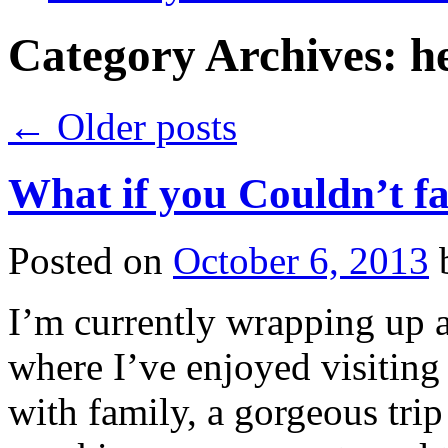
Category Archives:
h
←
Older posts
What if you Couldn’t fa
Posted on
October 6, 2013
I’m currently wrapping up a 
where I’ve enjoyed visiting
with family, a gorgeous trip