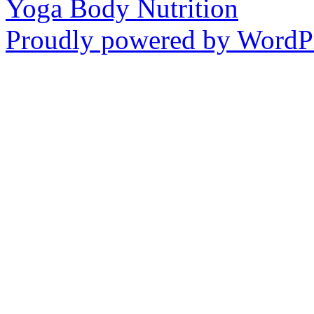
Yoga Body Nutrition
Proudly powered by WordPr