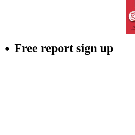
Free report sign up