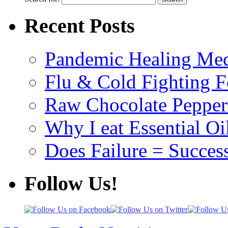
Recent Posts
Pandemic Healing Med
Flu & Cold Fighting 
Raw Chocolate Pepperm
Why I eat Essential Oi
Does Failure = Succes
Follow Us!