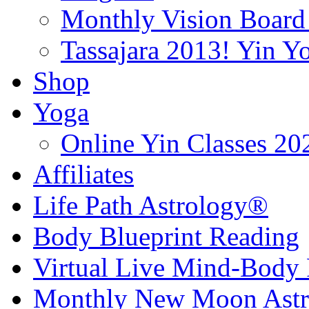
Monthly Vision Board
Tassajara 2013! Yin 
Shop
Yoga
Online Yin Classes 20
Affiliates
Life Path Astrology®
Body Blueprint Reading
Virtual Live Mind-Body 
Monthly New Moon Astro