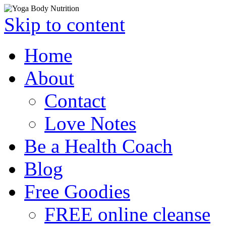
Skip to content
Home
About
Contact
Love Notes
Be a Health Coach
Blog
Free Goodies
FREE online cleanse