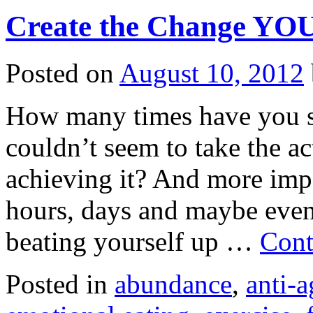
Create the Change YO
Posted on
August 10, 2012
How many times have you s
couldn’t seem to take the a
achieving it? And more imp
hours, days and maybe even
beating yourself up …
Cont
Posted in
abundance
,
anti-a