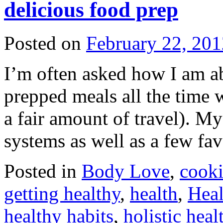
delicious food prep
Posted on
February 22, 201
I’m often asked how I am ab
prepped meals all the time w
a fair amount of travel). My
systems as well as a few fa
Posted in
Body Love
,
cook
getting healthy
,
health
,
Heal
healthy habits
,
holistic heal