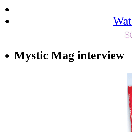
Wat
Mystic Mag interview