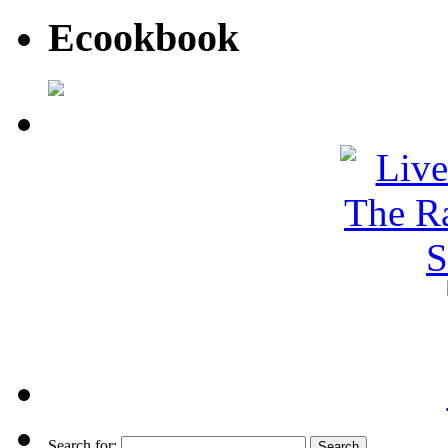
Ecookbook
Search for: