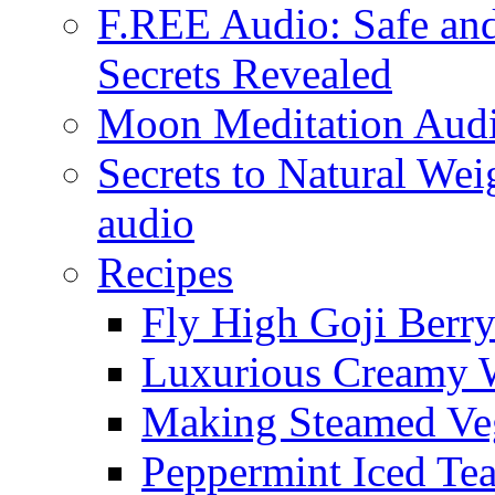
F.REE Audio: Safe and
Secrets Revealed
Moon Meditation Aud
Secrets to Natural W
audio
Recipes
Fly High Goji Berr
Luxurious Creamy 
Making Steamed Veg
Peppermint Iced Te