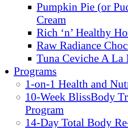
Pumpkin Pie (or Pu
Cream
Rich ‘n’ Healthy Ho
Raw Radiance Choc
Tuna Ceviche A La 
Programs
1-on-1 Health and Nut
10-Week BlissBody T
Program
14-Day Total Body Re