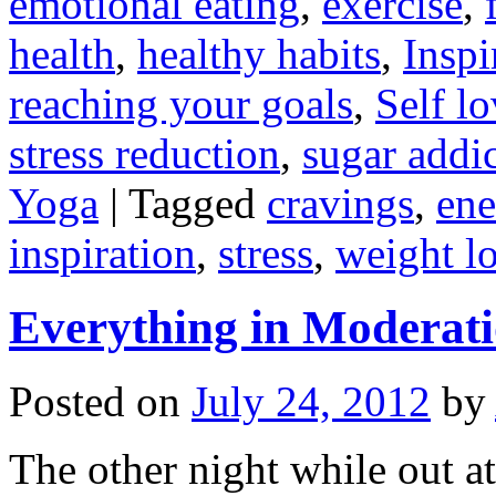
emotional eating
,
exercise
,
health
,
healthy habits
,
Inspi
reaching your goals
,
Self l
stress reduction
,
sugar addi
Yoga
|
Tagged
cravings
,
ene
inspiration
,
stress
,
weight l
Everything in Moderatio
Posted on
July 24, 2012
by
The other night while out at