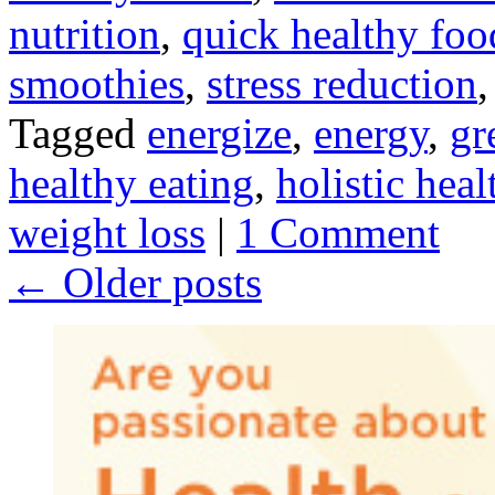
nutrition
,
quick healthy foo
smoothies
,
stress reduction
Tagged
energize
,
energy
,
gr
healthy eating
,
holistic heal
weight loss
|
1 Comment
←
Older posts