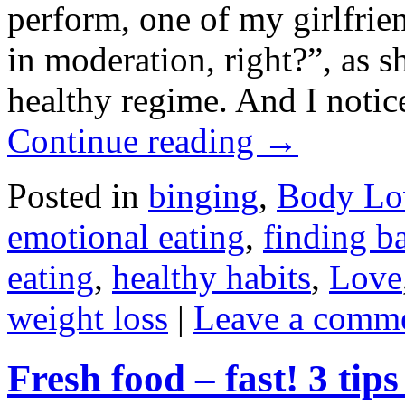
perform, one of my girlfrie
in moderation, right?”, as s
healthy regime. And I notic
Continue reading
→
Posted in
binging
,
Body Lo
emotional eating
,
finding b
eating
,
healthy habits
,
Love
weight loss
|
Leave a comm
Fresh food – fast! 3 tip