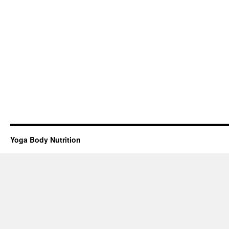
Yoga Body Nutrition