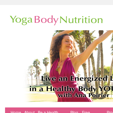
Home
About
Be a Health
Blog
Free
Pr