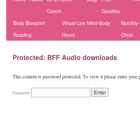
Coach
Goodies
Body Blueprint
Virtual Live Mind-Body
Monthly
Reading
Reset
Circle
Protected: BFF Audio downloads
This content is password protected. To view it please enter your
Password: