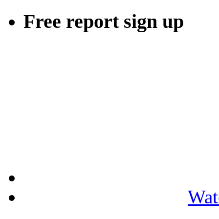
Free report sign up
Wat