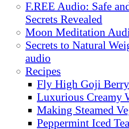
F.REE Audio: Safe and
Secrets Revealed
Moon Meditation Aud
Secrets to Natural W
audio
Recipes
Fly High Goji Berr
Luxurious Creamy 
Making Steamed Veg
Peppermint Iced Te