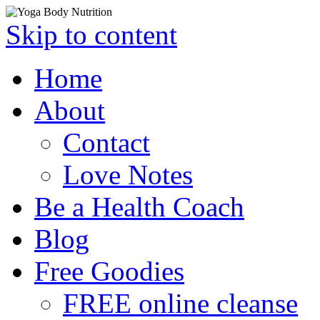
Skip to content
Home
About
Contact
Love Notes
Be a Health Coach
Blog
Free Goodies
FREE online cleanse