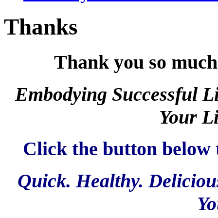
Thanks
Thank you so much f
Embodying Successful Li
Your Li
Click the button below 
Quick. Healthy. Deliciou
Yo