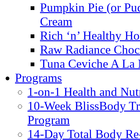
Pumpkin Pie (or Pu
Cream
Rich ‘n’ Healthy Ho
Raw Radiance Choc
Tuna Ceviche A La 
Programs
1-on-1 Health and Nut
10-Week BlissBody T
Program
14-Day Total Body Re