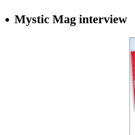
Mystic Mag interview