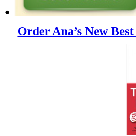
Order Ana’s New Best 