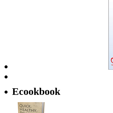
Ecookbook