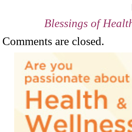
Blessings of Heal
Comments are closed.