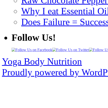
Raw Chocolate Pepperm
Why I eat Essential Oi
Does Failure = Succes
Follow Us!
Yoga Body Nutrition
Proudly powered by WordPr