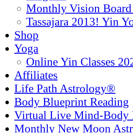
Monthly Vision Board
Tassajara 2013! Yin 
Shop
Yoga
Online Yin Classes 20
Affiliates
Life Path Astrology®
Body Blueprint Reading
Virtual Live Mind-Body 
Monthly New Moon Astro