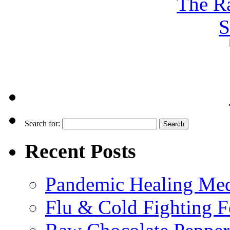
Search for:
Recent Posts
Pandemic Healing Med
Flu & Cold Fighting 