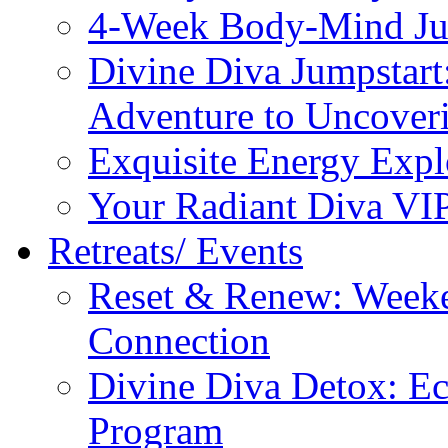
4-Week Body-Mind Ju
Divine Diva Jumpstar
Adventure to Uncove
Exquisite Energy Expl
Your Radiant Diva VI
Retreats/ Events
Reset & Renew: Weeke
Connection
Divine Diva Detox: E
Program