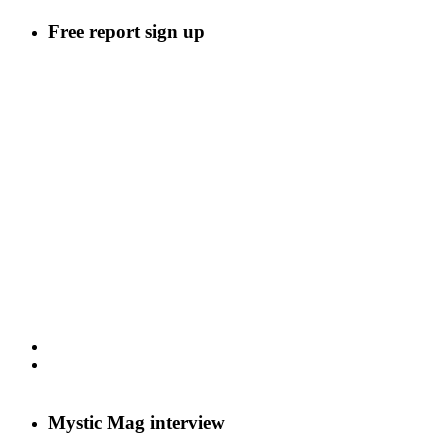
Free report sign up
Mystic Mag interview