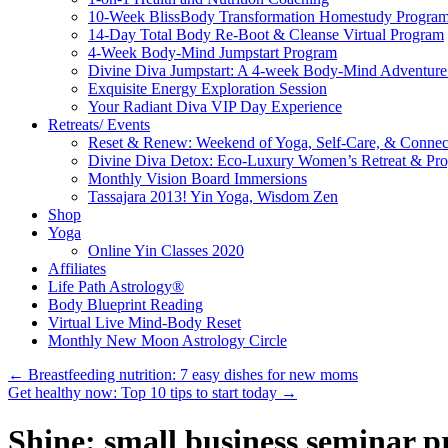
10-Week BlissBody Transformation Homestudy Progra
14-Day Total Body Re-Boot & Cleanse Virtual Program
4-Week Body-Mind Jumpstart Program
Divine Diva Jumpstart: A 4-week Body-Mind Adventur
Exquisite Energy Exploration Session
Your Radiant Diva VIP Day Experience
Retreats/ Events
Reset & Renew: Weekend of Yoga, Self-Care, & Connec
Divine Diva Detox: Eco-Luxury Women’s Retreat & Pr
Monthly Vision Board Immersions
Tassajara 2013! Yin Yoga, Wisdom Zen
Shop
Yoga
Online Yin Classes 2020
Affiliates
Life Path Astrology®
Body Blueprint Reading
Virtual Live Mind-Body Reset
Monthly New Moon Astrology Circle
←
Breastfeeding nutrition: 7 easy dishes for new moms
Get healthy now: Top 10 tips to start today
→
Shine: small business seminar p