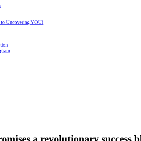
m
e to Uncovering YOU!
tion
ogram
romises a revolutionary success b