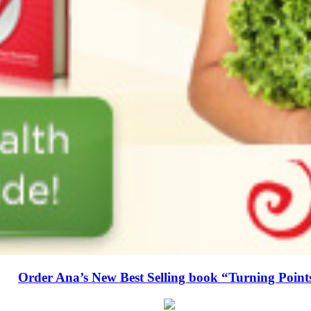
Order Ana’s New Best Selling book “Turning Point