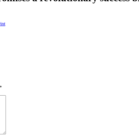
int
*