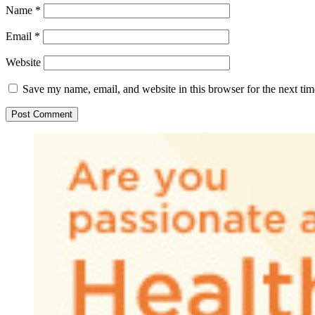
Name
*
Email
*
Website
Save my name, email, and website in this browser for the next ti