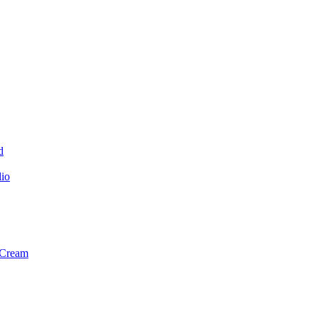
d
dio
 Cream