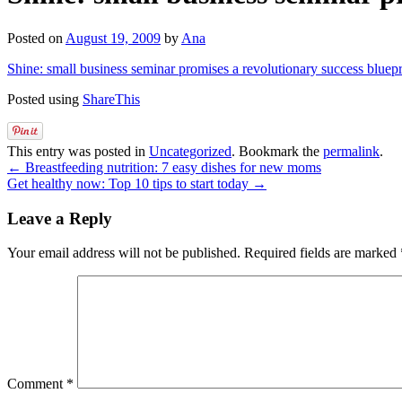
Posted on
August 19, 2009
by
Ana
Shine: small business seminar promises a revolutionary success bluepr
Posted using
ShareThis
This entry was posted in
Uncategorized
. Bookmark the
permalink
.
←
Breastfeeding nutrition: 7 easy dishes for new moms
Get healthy now: Top 10 tips to start today
→
Leave a Reply
Your email address will not be published.
Required fields are marked
Comment
*