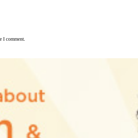
me I comment.