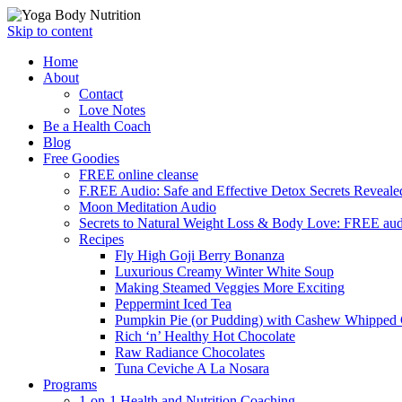
Skip to content
Home
About
Contact
Love Notes
Be a Health Coach
Blog
Free Goodies
FREE online cleanse
F.REE Audio: Safe and Effective Detox Secrets Reveale
Moon Meditation Audio
Secrets to Natural Weight Loss & Body Love: FREE au
Recipes
Fly High Goji Berry Bonanza
Luxurious Creamy Winter White Soup
Making Steamed Veggies More Exciting
Peppermint Iced Tea
Pumpkin Pie (or Pudding) with Cashew Whipped
Rich ‘n’ Healthy Hot Chocolate
Raw Radiance Chocolates
Tuna Ceviche A La Nosara
Programs
1-on-1 Health and Nutrition Coaching