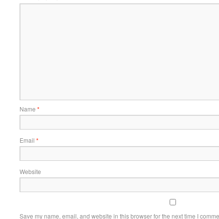
Name
*
Email
*
Website
Save my name, email, and website in this browser for the next time I comme