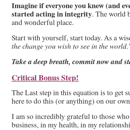
Imagine if everyone you knew (and ev
started acting in integrity
. The world b
and wonderful place.
Start with yourself, start today. As a wi
the change you wish to see in the world.
Take a deep breath, commit now and sta
Critical Bonus Step!
The Last step in this equation is to get 
here to do this (or anything) on our own
I am so incredibly grateful to those wh
business, in my health, in my relationshi