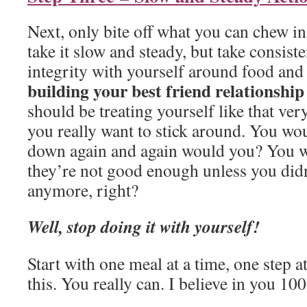
Next, only bite off what you can chew i
take it slow and steady, but take consist
integrity with yourself around food and
building your best friend relationship
should be treating yourself like that very
you really want to stick around. You woul
down again and again would you? You w
they’re not good enough unless you did
anymore, right?
Well, stop doing it with yourself!
Start with one meal at a time, one step a
this. You really can. I believe in you 10