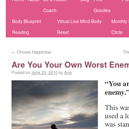
Coach
Goodies
Body Blueprint
Virtual Live Mind-Body
Monthly
Reading
Reset
Circle
←
Choose Happiness
Th
Are You Your Own Worst Ene
Posted on
June 23, 2010
by
Ana
“You ar
enemy.
This was
used a 
was sta