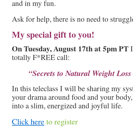
and in my fun.
Ask for help, there is no need to struggl
My special gift to you!
On Tuesday, August 17th at 5pm PT
I
totally F*REE call:
“Secrets to Natural Weight Los
In this teleclass I will be sharing my sy
your drama around food and your body, 
into a slim, energized and joyful life.
Click here
to register