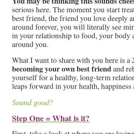
You may be thinking this sounds chee
serious here. The moment you start trea
best friend, the friend you love deeply 
around forever, you will literally see m
in your relationship to food, your body
around you.
What I want to share with you here is a
becoming your own best friend
and reb
yourself for a healthy, long-term relat
leaps forward in your health, happiness
Sound good?
Step One = What is it?
First, take a look at where you are losin