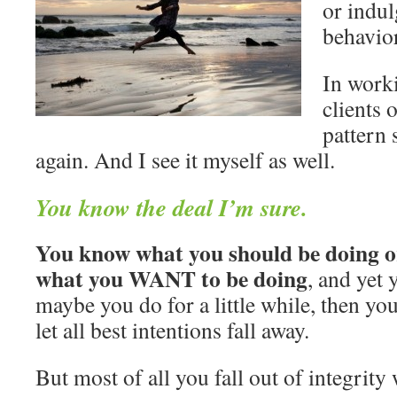
or indul
behavior
In work
clients o
pattern
again. And I see it myself as well.
You know the deal I’m sure.
You know what you should be doing o
what you WANT to be doing
, and yet 
maybe you do for a little while, then yo
let all best intentions fall away.
But most of all you fall out of integrity 