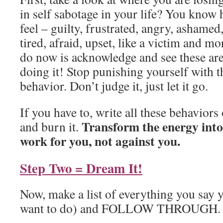
in self sabotage in your life? You know
feel – guilty, frustrated, angry, ashamed
tired, afraid, upset, like a victim and m
do now is acknowledge and see these ar
doing it! Stop punishing yourself with t
behavior. Don’t judge it, just let it go.
If you have to, write all these behaviors
Transform the energy into
and burn it.
work for you, not against you.
Step Two = Dream It!
Now, make a list of everything you say y
want to do) and FOLLOW THROUGH.