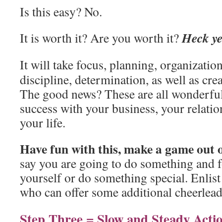
Is this easy? No.
Heck y
It is worth it? Are you worth it?
It will take focus, planning, organizati
discipline, determination, as well as crea
The good news? These are all wonderful 
success with your business, your relati
your life.
Have fun with this, make a game out o
say you are going to do something and 
yourself or do something special. Enlist
who can offer some additional cheerlead
Step Three = Slow and Steady Acti