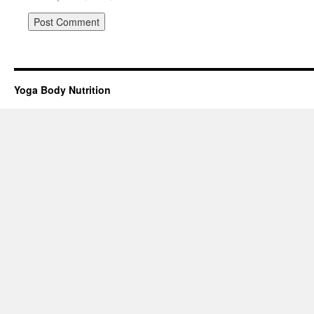
Yoga Body Nutrition