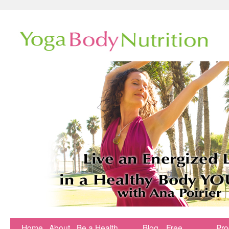
Home
About
Be a Health
Blog
Free
Pr