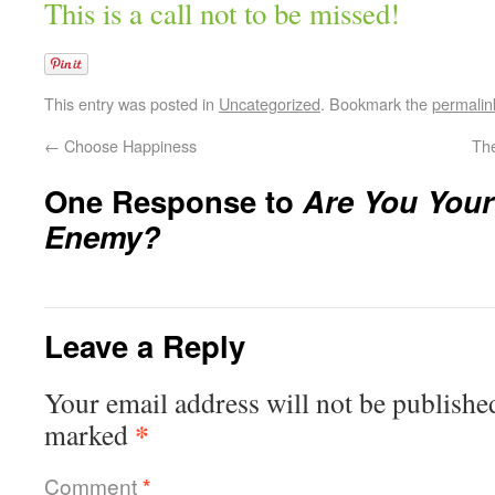
This is a call not to be missed!
This entry was posted in
Uncategorized
. Bookmark the
permalin
←
Choose Happiness
Th
One Response to
Are You You
Enemy?
Leave a Reply
Your email address will not be publishe
*
marked
Comment
*