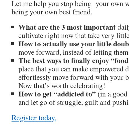
Let me help you stop being your own w
being your own best friend.
What are the 3 most important
dail
cultivate right now that take very litt
How to actually use your little do
move forward, instead of letting them
The best ways to finally enjoy “foo
place that you can make empowered d
effortlessly move forward with your bo
Now that’s worth celebrating!
How to get “addicted to”
(in a good
and let go of struggle, guilt and push
Register today,