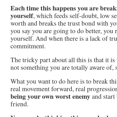
Each time this happens you are break
yourself
, which feeds self-doubt, low se
worth and breaks the trust bond with yo
you say you are going to do better, you r
yourself. And when there is a lack of trus
commitment.
The tricky part about all this is that it is
not something you are totally aware of, s
What you want to do here is to break this
real movement forward, real progressio
being your own worst enemy
and start
friend.