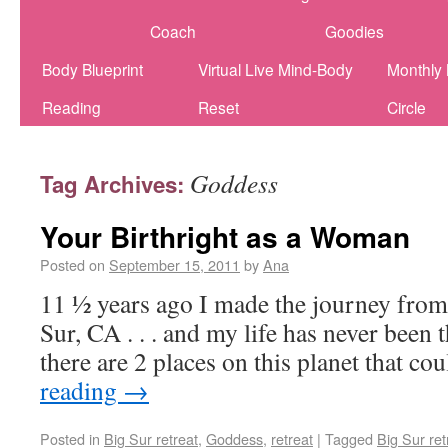
Coach
Goodies
Body Blueprint
Virtual Live Mind-Body
Monthly
Reading
Reset
Circle
Goddess
Tag Archives:
Your Birthright as a Woman
Posted on
September 15, 2011
by
Ana
11 ½ years ago I made the journey fro
Sur, CA . . . and my life has never been 
there are 2 places on this planet that c
reading
→
Posted in
Big Sur retreat
,
Goddess
,
retreat
|
Tagged
Big Sur ret