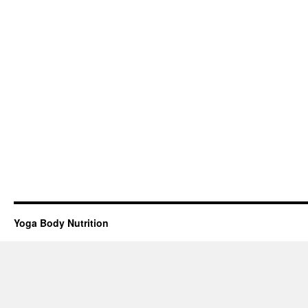
Yoga Body Nutrition