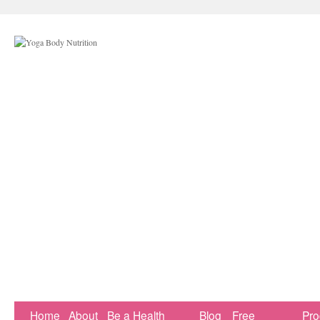
Home
About
Be a Health
Blog
Free
Pr