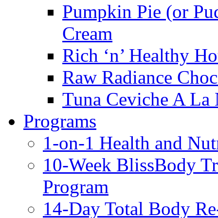
Pumpkin Pie (or Pu
Cream
Rich ‘n’ Healthy Ho
Raw Radiance Choc
Tuna Ceviche A La 
Programs
1-on-1 Health and Nut
10-Week BlissBody T
Program
14-Day Total Body Re