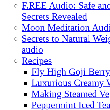
F.REE Audio: Safe and
Secrets Revealed
Moon Meditation Aud
Secrets to Natural W
audio
Recipes
Fly High Goji Berr
Luxurious Creamy 
Making Steamed Veg
Peppermint Iced Te