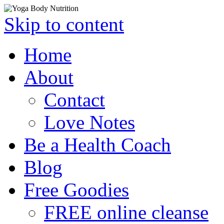
Skip to content
Home
About
Contact
Love Notes
Be a Health Coach
Blog
Free Goodies
FREE online cleanse