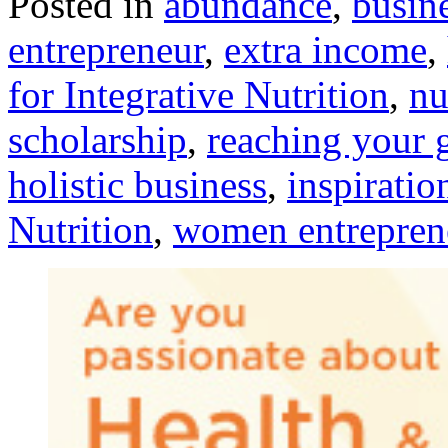
Posted in
abundance
,
busin
entrepreneur
,
extra income
,
for Integrative Nutrition
,
nu
scholarship
,
reaching your 
holistic business
,
inspiratio
Nutrition
,
women entrepren