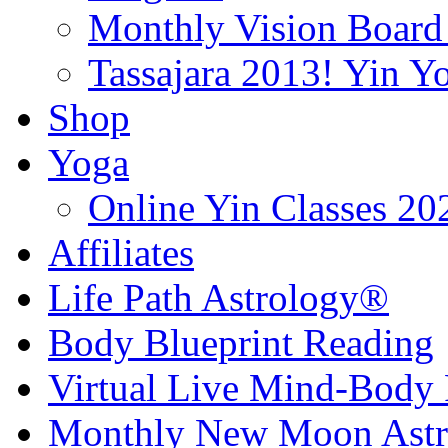
Monthly Vision Board
Tassajara 2013! Yin 
Shop
Yoga
Online Yin Classes 20
Affiliates
Life Path Astrology®
Body Blueprint Reading
Virtual Live Mind-Body 
Monthly New Moon Astro