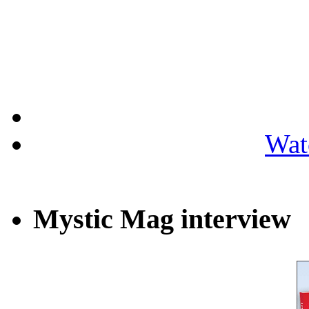
Wat
Mystic Mag interview