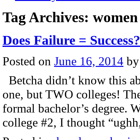
Tag Archives:
women 
Does Failure = Success
Posted on
June 16, 2014
by
Betcha didn’t know this ab
one, but TWO colleges! Th
formal bachelor’s degree. W
college #2, I thought “ugh