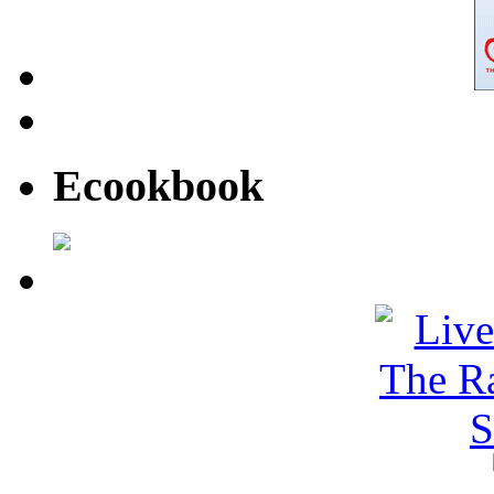
Ecookbook