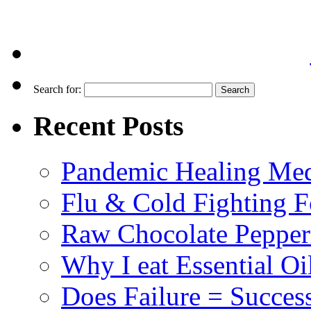
Search for:
Recent Posts
Pandemic Healing Med
Flu & Cold Fighting 
Raw Chocolate Pepperm
Why I eat Essential Oi
Does Failure = Succes