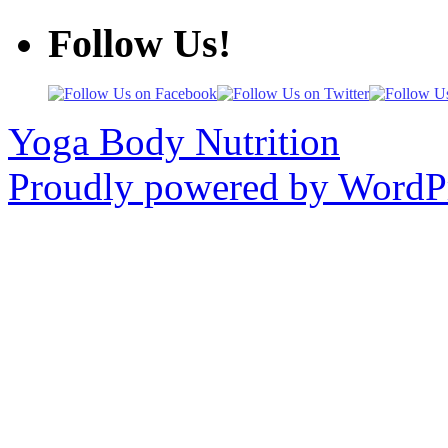
Follow Us!
Yoga Body Nutrition
Proudly powered by WordPr