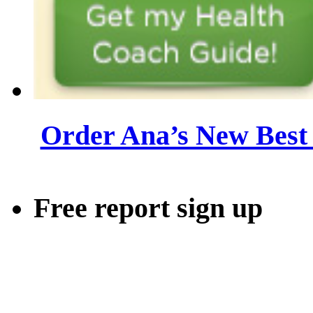
Order Ana’s New Best 
Free report sign up