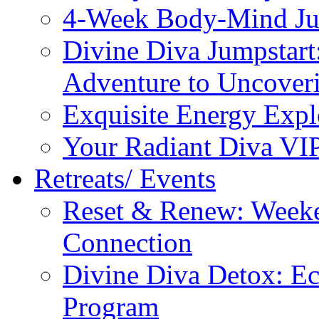
4-Week Body-Mind Ju
Divine Diva Jumpstar
Adventure to Uncove
Exquisite Energy Expl
Your Radiant Diva VI
Retreats/ Events
Reset & Renew: Weeke
Connection
Divine Diva Detox: E
Program