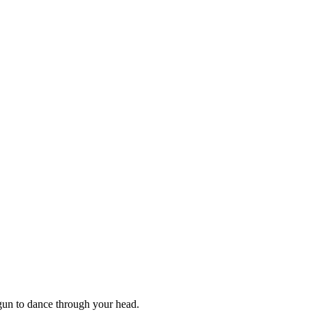
gun to dance through your head.