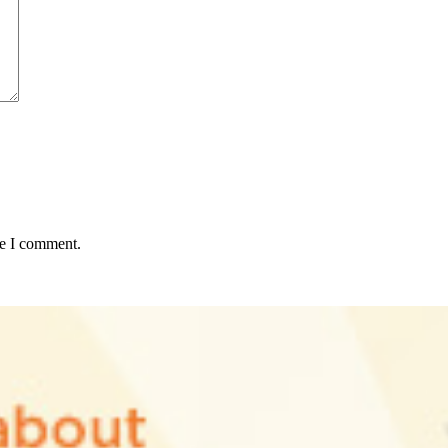
me I comment.