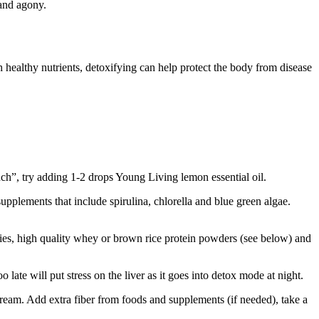
 and agony.
 healthy nutrients, detoxifying can help protect the body from disease
ch”, try adding 1-2 drops Young Living lemon essential oil.
pplements that include spirulina, chlorella and blue green algae.
erries, high quality whey or brown rice protein powders (see below) and
late will put stress on the liver as it goes into detox mode at night.
stream. Add extra fiber from foods and supplements (if needed), take a