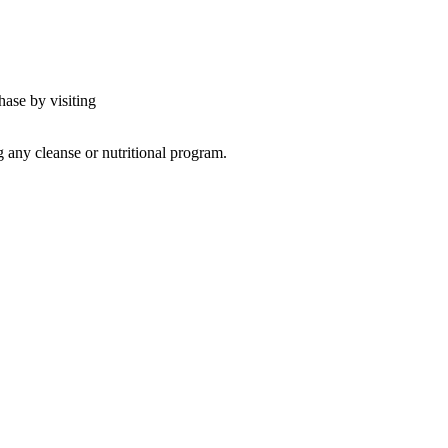
hase by visiting
g any cleanse or nutritional program.