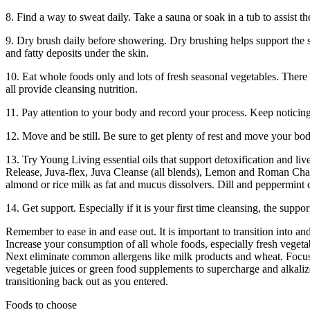
8. Find a way to sweat daily. Take a sauna or soak in a tub to assist th
9. Dry brush daily before showering. Dry brushing helps support the s
and fatty deposits under the skin.
10. Eat whole foods only and lots of fresh seasonal vegetables. There is
all provide cleansing nutrition.
11. Pay attention to your body and record your process. Keep noticing
12. Move and be still. Be sure to get plenty of rest and move your body
13. Try Young Living essential oils that support detoxification and live
Release, Juva-flex, Juva Cleanse (all blends), Lemon and Roman Chamom
almond or rice milk as fat and mucus dissolvers. Dill and peppermint 
14. Get support. Especially if it is your first time cleansing, the supp
Remember to ease in and ease out. It is important to transition into a
Increase your consumption of all whole foods, especially fresh vegeta
Next eliminate common allergens like milk products and wheat. Focus a
vegetable juices or green food supplements to supercharge and alkalize
transitioning back out as you entered.
Foods to choose