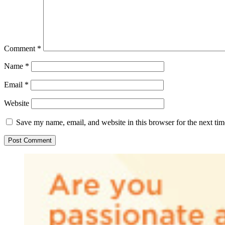
Comment
*
Name
*
Email
*
Website
Save my name, email, and website in this browser for the next ti