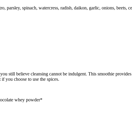
, parsley, spinach, watercress, radish, daikon, garlic, onions, beets, ce
u still believe cleansing cannot be indulgent. This smoothie provides pr
 if you choose to use the spices.
chocolate whey powder*