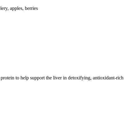
lery, apples, berries
otein to help support the liver in detoxifying, antioxidant-rich