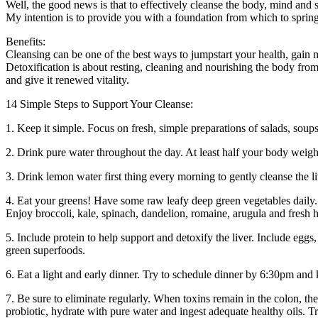
Well, the good news is that to effectively cleanse the body, mind and 
My intention is to provide you with a foundation from which to spring
Benefits:
Cleansing can be one of the best ways to jumpstart your health, gain
Detoxification is about resting, cleaning and nourishing the body from
and give it renewed vitality.
14 Simple Steps to Support Your Cleanse:
1. Keep it simple. Focus on fresh, simple preparations of salads, sou
2. Drink pure water throughout the day. At least half your body weig
3. Drink lemon water first thing every morning to gently cleanse the 
4. Eat your greens! Have some raw leafy deep green vegetables daily. 
Enjoy broccoli, kale, spinach, dandelion, romaine, arugula and fresh he
5. Include protein to help support and detoxify the liver. Include egg
green superfoods.
6. Eat a light and early dinner. Try to schedule dinner by 6:30pm and k
7. Be sure to eliminate regularly. When toxins remain in the colon, the
probiotic, hydrate with pure water and ingest adequate healthy oils. T