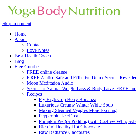
Skip to content
Home
About
Contact
Love Notes
Be a Health Coach
Blog
Free Goodies
FREE online cleanse
F.REE Audio: Safe and Effective Detox Secrets Reveale
Moon Meditation Audio
Secrets to Natural Weight Loss & Body Love: FREE au
Recipes
Fly High Goji Berry Bonanza
Luxurious Creamy Winter White Soup
Making Steamed Veggies More Exciting
Peppermint Iced Tea
Pumpkin Pie (or Pudding) with Cashew Whipped
Rich ‘n’ Healthy Hot Chocolate
Raw Radiance Chocolates