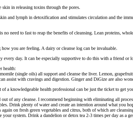
e skin in releasing toxins through the pores.
kin and lymph in detoxification and stimulates circulation and the imm
 no need to fast to reap the benefits of cleansing. Lean proteins, whole 
 how you are feeling. A dairy or cleanse log can be invaluable.
 every day. It can be especially supportive to do this with a friend or 
r health:
ile (single oils) all support and cleanse the liver. Lemon, grapefruit a
can assist with cravings and digestion. Ginger and DiGize are also wond
ort of a knowledgeable health professional can be just the ticket to get y
nd out of any cleanse. I recommend beginning with eliminating all proces
bles. Drink plenty of water and create an intention around what you hop
gain on fresh green vegetables and citrus, both of which are cleansing
 your system. Drink a dandelion or detox tea 2-3 times per day as a gent