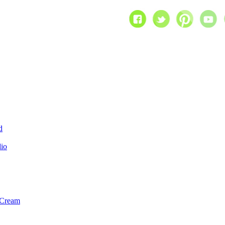
d
dio
 Cream