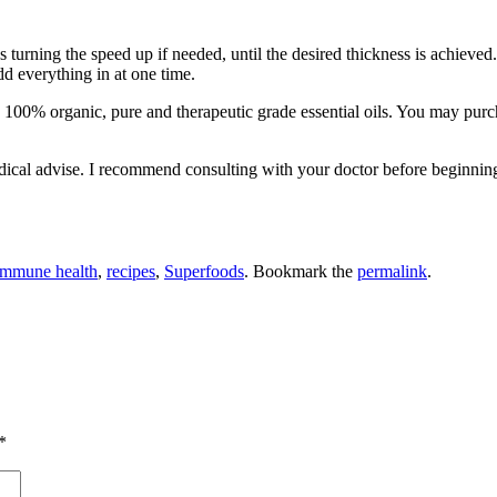
turning the speed up if needed, until the desired thickness is achieved.
d everything in at one time.
are 100% organic, pure and therapeutic grade essential oils. You may purc
 medical advise. I recommend consulting with your doctor before beginnin
immune health
,
recipes
,
Superfoods
. Bookmark the
permalink
.
*