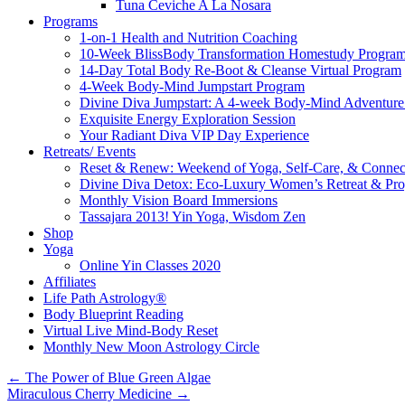
Tuna Ceviche A La Nosara
Programs
1-on-1 Health and Nutrition Coaching
10-Week BlissBody Transformation Homestudy Progra
14-Day Total Body Re-Boot & Cleanse Virtual Program
4-Week Body-Mind Jumpstart Program
Divine Diva Jumpstart: A 4-week Body-Mind Adventur
Exquisite Energy Exploration Session
Your Radiant Diva VIP Day Experience
Retreats/ Events
Reset & Renew: Weekend of Yoga, Self-Care, & Connec
Divine Diva Detox: Eco-Luxury Women’s Retreat & Pr
Monthly Vision Board Immersions
Tassajara 2013! Yin Yoga, Wisdom Zen
Shop
Yoga
Online Yin Classes 2020
Affiliates
Life Path Astrology®
Body Blueprint Reading
Virtual Live Mind-Body Reset
Monthly New Moon Astrology Circle
←
The Power of Blue Green Algae
Miraculous Cherry Medicine
→