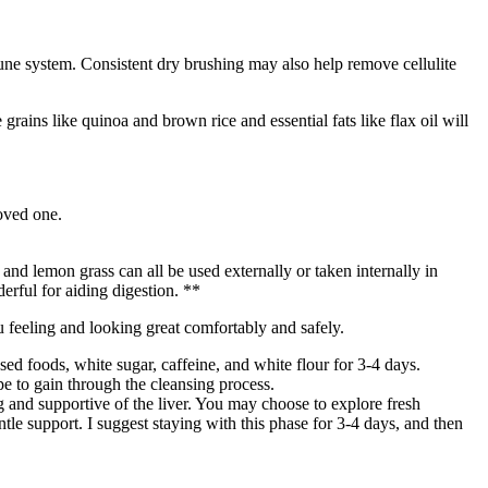
une system. Consistent dry brushing may also help remove cellulite
grains like quinoa and brown rice and essential fats like flax oil will
loved one.
nd lemon grass can all be used externally or taken internally in
erful for aiding digestion. **
ou feeling and looking great comfortably and safely.
sed foods, white sugar, caffeine, and white flour for 3-4 days.
e to gain through the cleansing process.
 and supportive of the liver. You may choose to explore fresh
le support. I suggest staying with this phase for 3-4 days, and then