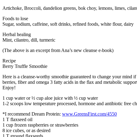
Artichoke, Broccoli, dandelion greens, bok choy, lemons, limes, cilantro
Foods to lose
Sugar, sodium, caffeine, soft drinks, refined foods, white flour, dairy
Herbal healing
Mint, cilantro, dill, turmeric
(The above is an excerpt from Ana’s new cleanse e-book)
Recipe
Berry Truffle Smoothie
Here is a cleanse-worthy smoothie guaranteed to change your mind if yo
berries, fiber and omega 3 fatty acids in the flax and metabolic support
Enjoy!
1 cup water or ½ cup aloe juice with ½ cup water
1-2 scoops low temperature processed, hormone and antibiotic free 
*I recommend Dream Protein:
www.GreensFirst.com/4550
1 T flaxseed oil
1 cup frozen raspberries or strawberries
8 ice cubes, or as desired
1 T ground flaxseeds