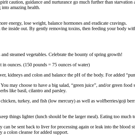
spirit caution, guidance and nurturance go much further than starvation
 into amazing health.
 more energy, lose weight, balance hormones and eradicate cravings.
 the inside out. By gently removing toxins, then feeding your body with
ps and steamed vegetables. Celebrate the bounty of spring growth!
ht in ounces. (150 pounds = 75 ounces of water)
liver, kidneys and colon and balance the pH of the body. For added “pun
You may choose to have a big salad, “green juice”, and/or green food su
rbs like basil, cilantro and parsley.
s, chicken, turkey, and fish (low mercury) as well as wolfberries/goji b
eep things lighter (lunch should be the larger meal). Eating too much too 
y can be sent back to liver for processing again or leak into the blood 
ry a colon cleanse for added support.