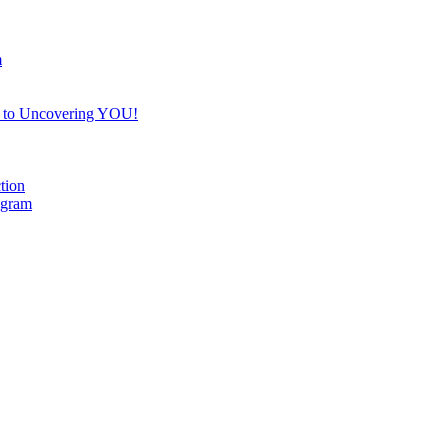
m
e to Uncovering YOU!
tion
ogram