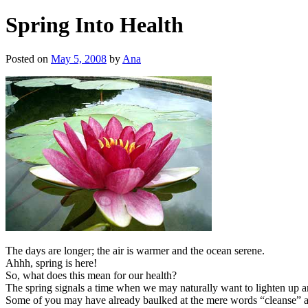
Spring Into Health
Posted on
May 5, 2008
by
Ana
The days are longer; the air is warmer and the ocean serene.
Ahhh, spring is here!
So, what does this mean for our health?
The spring signals a time when we may naturally want to lighten up and 
Some of you may have already baulked at the mere words “cleanse” an