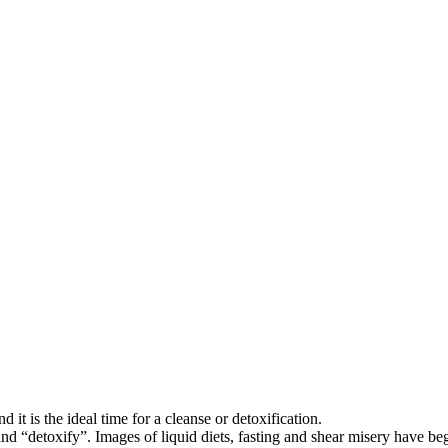
it is the ideal time for a cleanse or detoxification.
d “detoxify”. Images of liquid diets, fasting and shear misery have be