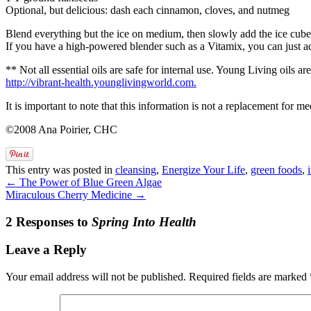
Optional, but delicious: dash each cinnamon, cloves, and nutmeg
Blend everything but the ice on medium, then slowly add the ice cubes 
If you have a high-powered blender such as a Vitamix, you can just ad
** Not all essential oils are safe for internal use. Young Living oils 
http://vibrant-health.younglivingworld.com.
It is important to note that this information is not a replacement for
©2008 Ana Poirier, CHC
This entry was posted in
cleansing
,
Energize Your Life
,
green foods
,
←
The Power of Blue Green Algae
Miraculous Cherry Medicine
→
2 Responses to
Spring Into Health
Leave a Reply
Your email address will not be published.
Required fields are marked