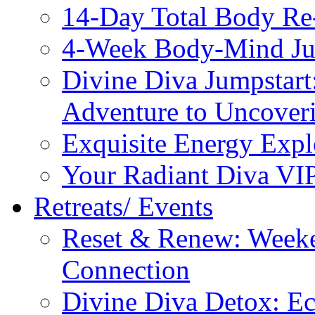
14-Day Total Body Re
4-Week Body-Mind Ju
Divine Diva Jumpstar
Adventure to Uncove
Exquisite Energy Expl
Your Radiant Diva VI
Retreats/ Events
Reset & Renew: Weeke
Connection
Divine Diva Detox: E