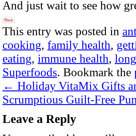
And just wait to see how gre
This entry was posted in
an
cooking
,
family health
,
gett
eating
,
immune health
,
long
Superfoods
. Bookmark the
←
Holiday VitaMix Gifts a
Scrumptious Guilt-Free Pu
Leave a Reply