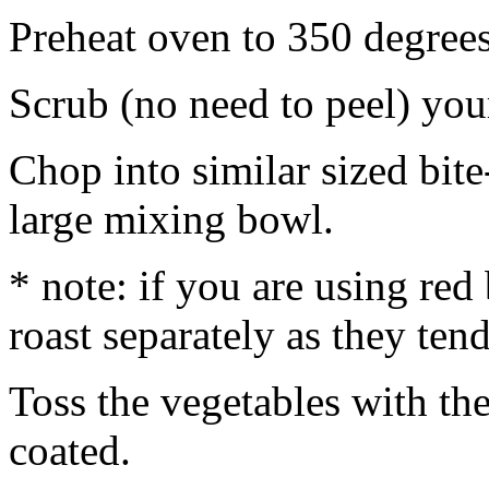
Preheat oven to 350 degrees
Scrub (no need to peel) you
Chop into similar sized bite
large mixing bowl.
* note: if you are using re
roast separately as they tend
Toss the vegetables with the
coated.