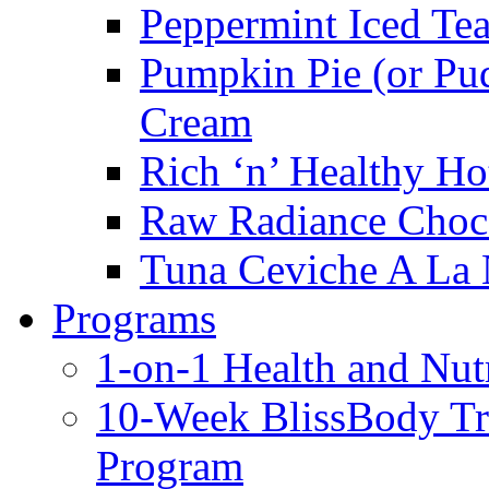
Peppermint Iced Te
Pumpkin Pie (or Pu
Cream
Rich ‘n’ Healthy Ho
Raw Radiance Choc
Tuna Ceviche A La 
Programs
1-on-1 Health and Nut
10-Week BlissBody T
Program