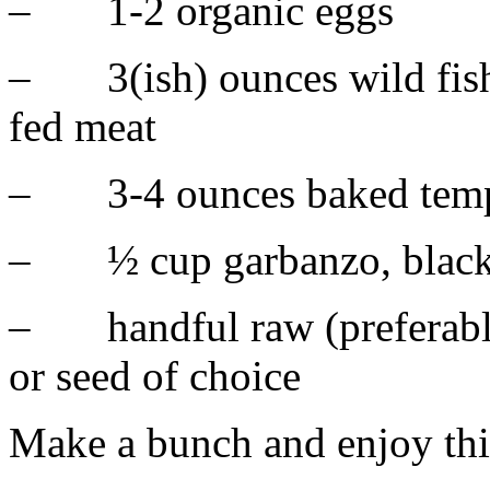
– 1-2 organic eggs
– 3(ish) ounces wild fish,
fed meat
– 3-4 ounces baked tem
– ½ cup garbanzo, black 
– handful raw (preferably
or seed of choice
Make a bunch and enjoy thi