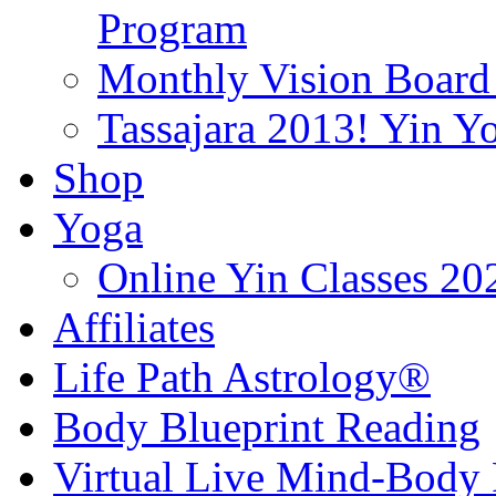
Program
Monthly Vision Board
Tassajara 2013! Yin 
Shop
Yoga
Online Yin Classes 20
Affiliates
Life Path Astrology®
Body Blueprint Reading
Virtual Live Mind-Body 