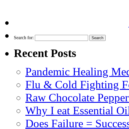
Search for:
Recent Posts
Pandemic Healing Med
Flu & Cold Fighting 
Raw Chocolate Pepperm
Why I eat Essential Oi
Does Failure = Succes