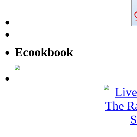
Ecookbook