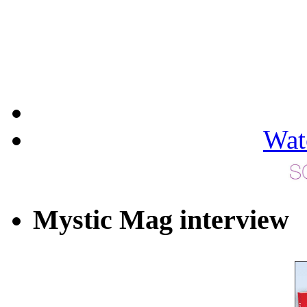
Wat
Mystic Mag interview