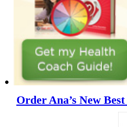
Order Ana’s New Best 