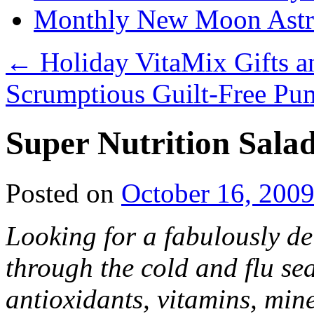
Monthly New Moon Astro
←
Holiday VitaMix Gifts a
Scrumptious Guilt-Free Pu
Super Nutrition Sala
Posted on
October 16, 200
Looking for a fabulously de
through the cold and flu se
antioxidants, vitamins, min