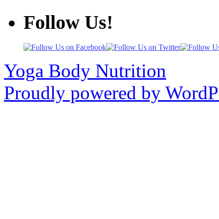
Follow Us!
Yoga Body Nutrition
Proudly powered by WordPr