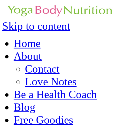
Skip to content
Home
About
Contact
Love Notes
Be a Health Coach
Blog
Free Goodies