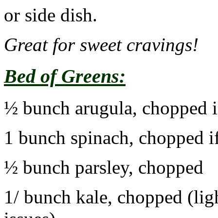
or side dish.
Great for sweet cravings!
Bed of Greens:
½ bunch arugula, chopped i
1 bunch spinach, chopped if
½ bunch parsley, chopped
1/ bunch kale, chopped (lig