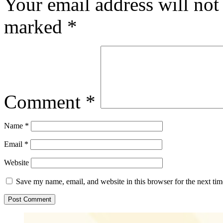
Your email address will not
marked
*
Comment
*
Name
*
Email
*
Website
Save my name, email, and website in this browser for the next ti