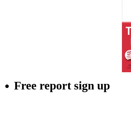
Free report sign up