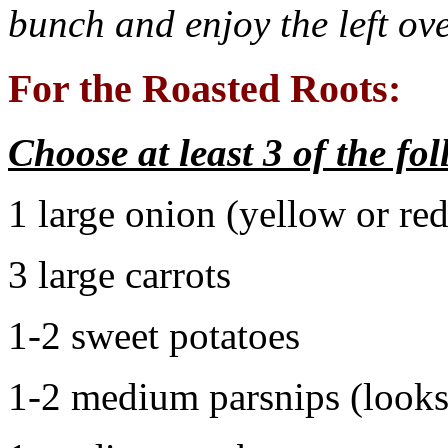
bunch and enjoy the left ove
For the Roasted Roots:
Choose at least 3 of the fo
1 large onion (yellow or red
3 large carrots
1-2 sweet potatoes
1-2 medium parsnips (looks 