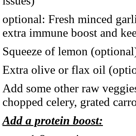
issues)
optional: Fresh minced garli
extra immune boost and kee
Squeeze of lemon (optional
Extra olive or flax oil (opti
Add some other raw veggies 
chopped celery, grated carrot
Add a protein boost: