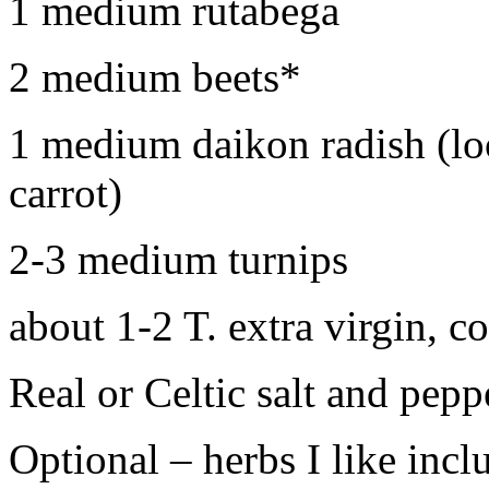
1 medium rutabega
2 medium beets*
1 medium daikon radish (lo
carrot)
2-3 medium turnips
about 1-2 T. extra virgin, co
Real or Celtic salt and peppe
Optional – herbs I like inc