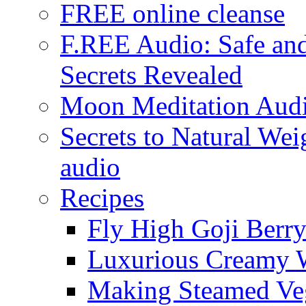
FREE online cleanse
F.REE Audio: Safe and
Secrets Revealed
Moon Meditation Aud
Secrets to Natural W
audio
Recipes
Fly High Goji Berr
Luxurious Creamy 
Making Steamed Veg