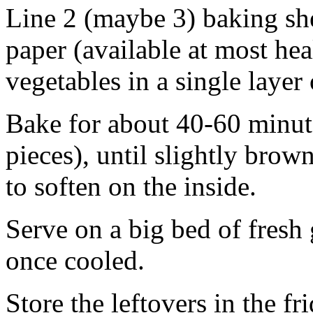
Line 2 (maybe 3) baking sh
paper (available at most heal
vegetables in a single layer
Bake for about 40-60 minute
pieces), until slightly bro
to soften on the inside.
Serve on a big bed of fres
once cooled.
Store the leftovers in the f