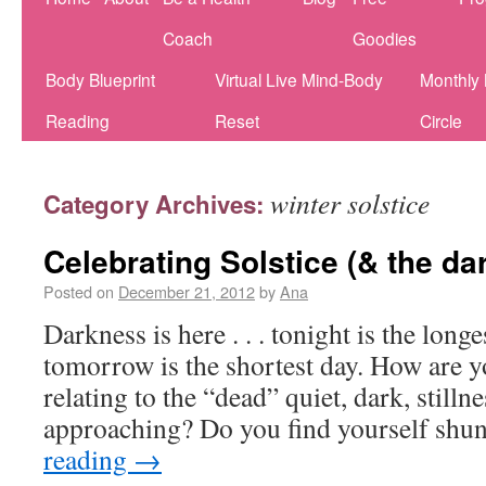
Coach
Goodies
Body Blueprint
Virtual Live Mind-Body
Monthly
Reading
Reset
Circle
winter solstice
Category Archives:
Celebrating Solstice (& the da
Posted on
December 21, 2012
by
Ana
Darkness is here . . . tonight is the longe
tomorrow is the shortest day. How are y
relating to the “dead” quiet, dark, stilln
approaching? Do you find yourself shu
reading
→