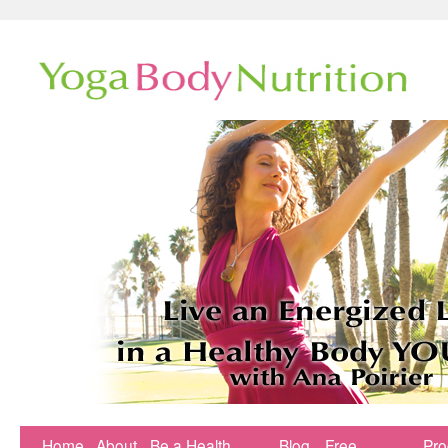
Home
About
Be a Health
Blog
Free
Pr