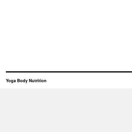
Yoga Body Nutrition