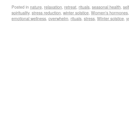
Posted in
nature
,
relaxation
,
retreat
,
rituals
,
seasonal health
,
sel
spirituality
,
stress reduction
,
winter solstice
,
Women's hormones
emotional wellness
,
overwhelm
,
rituals
,
stress
,
Winter solstice
,
y