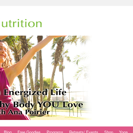
Blog
Free Goodies
Programs
Retreats/ Events
Shop
Yoga