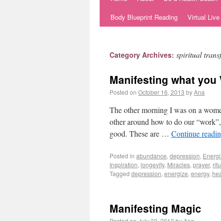
Body Blueprint Reading
Virtual Liv
spiritual tran
Category Archives:
Manifesting what you
Posted on
October 16, 2013
by
Ana
The other morning I was on a women’
other around how to do our “work”, 
good. These are …
Continue readi
Posted in
abundance
,
depression
,
Energi
Inspiration
,
longevity
,
Miracles
,
prayer
,
rit
Tagged
depression
,
energize
,
energy
,
hea
Manifesting Magic
Posted on
July 22, 2013
by
Ana