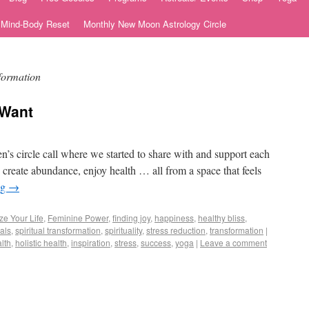
e Mind-Body Reset
Monthly New Moon Astrology Circle
sformation
 Want
s circle call where we started to share with and support each
create abundance, enjoy health … all from a space that feels
ng
→
ze Your Life
,
Feminine Power
,
finding joy
,
happiness
,
healthy bliss
,
uals
,
spiritual transformation
,
spirituality
,
stress reduction
,
transformation
|
lth
,
holistic health
,
inspiration
,
stress
,
success
,
yoga
|
Leave a comment