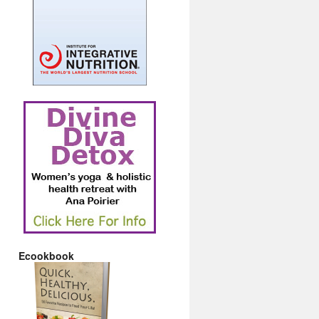
Ecookbook