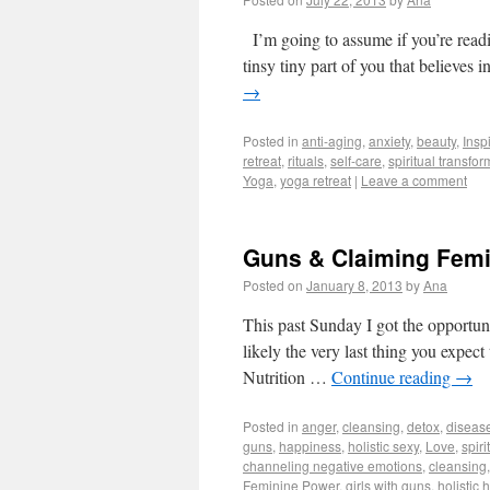
I’m going to assume if you’re readi
tinsy tiny part of you that believes
→
Posted in
anti-aging
,
anxiety
,
beauty
,
Insp
retreat
,
rituals
,
self-care
,
spiritual transfor
Yoga
,
yoga retreat
|
Leave a comment
Guns & Claiming Fem
Posted on
January 8, 2013
by
Ana
This past Sunday I got the opportuni
likely the very last thing you expe
Nutrition …
Continue reading
→
Posted in
anger
,
cleansing
,
detox
,
diseas
guns
,
happiness
,
holistic sexy
,
Love
,
spiri
channeling negative emotions
,
cleansing
Feminine Power
,
girls with guns
,
holistic 