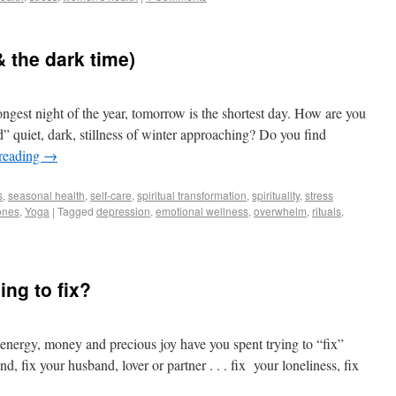
& the dark time)
 longest night of the year, tomorrow is the shortest day. How are you
ad” quiet, dark, stillness of winter approaching? Do you find
reading
→
s
,
seasonal health
,
self-care
,
spiritual transformation
,
spirituality
,
stress
ones
,
Yoga
|
Tagged
depression
,
emotional wellness
,
overwhelm
,
rituals
,
ing to fix?
energy, money and precious joy have you spent trying to “fix”
d, fix your husband, lover or partner . . . fix your loneliness, fix