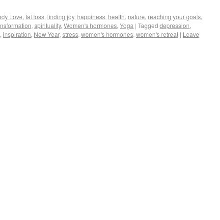
ody Love
,
fat loss
,
finding joy
,
happiness
,
health
,
nature
,
reaching your goals
,
ransformation
,
spirituality
,
Women's hormones
,
Yoga
|
Tagged
depression
,
,
inspiration
,
New Year
,
stress
,
women's hormones
,
women's retreat
|
Leave