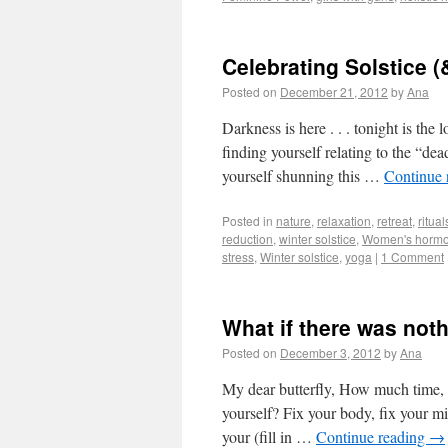
Celebrating Solstice (
Posted on
December 21, 2012
by
Ana
Darkness is here . . . tonight is the
finding yourself relating to the “de
yourself shunning this …
Continue 
Posted in
nature
,
relaxation
,
retreat
,
ritual
reduction
,
winter solstice
,
Women's horm
stress
,
Winter solstice
,
yoga
|
1 Comment
What if there was noth
Posted on
December 3, 2012
by
Ana
My dear butterfly, How much time, 
yourself? Fix your body, fix your min
your (fill in …
Continue reading
→