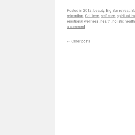
Posted in
2012
,
beauty
,
Big Sur retreat
,
B
relaxation
,
Self love
,
self-care
,
spiritual t
emotional wellness
,
health
,
holistic health
a comment
←
Older posts