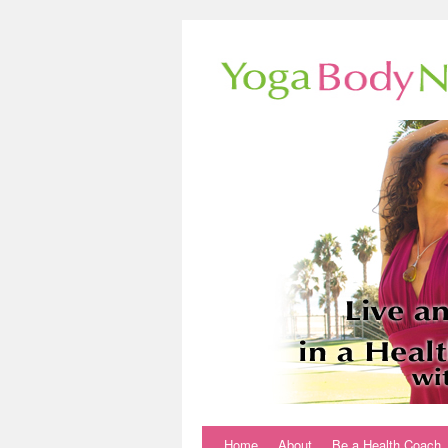
Home
About
Be a Health Coach