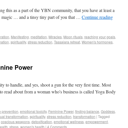
ng this as a part of the YBN community, that you have at least a
 in magic … and a tinsy tiny part of you that …
Continue reading
iration
,
Manifesting
,
meditation
,
Miracles
,
Moon rituals
,
reaching your goals
,
mation
,
spirituality
,
stress reduction
,
Tassajara retreat
,
Women's hormones
,
inine Power
ty to handle, and yes, shoot a gun for the very first time. Most
ct to read about from a woman who’s business is called Yoga Body
e prevention
,
emotional toxicity
,
Feminine Power
,
finding balance
,
Goddess
,
tual transformation
,
spirituality
,
stress reduction
,
transformation
|
Tagged
,
coscious weapons
,
detoxification
,
emotional wellness
,
empowerment
,
health
,
stress
,
women's health
|
4 Comments