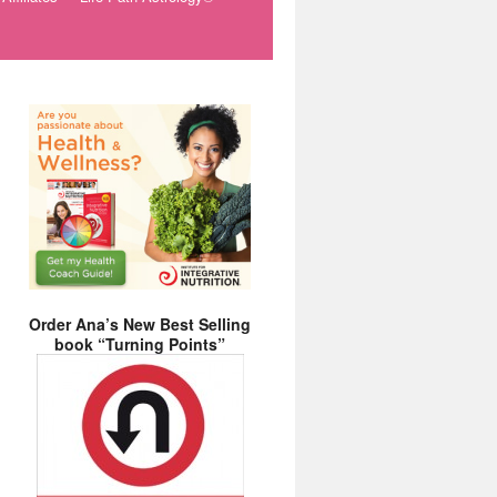
Order Ana’s New Best Selling
book “Turning Points”