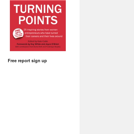
Free report sign up