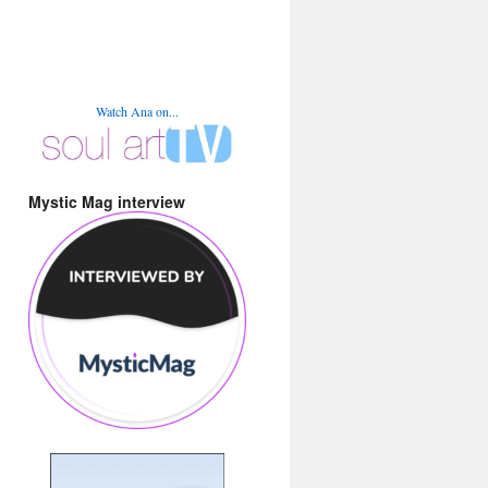
Watch Ana on...
Mystic Mag interview