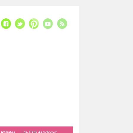
Affiliates
Life Path Astrology®