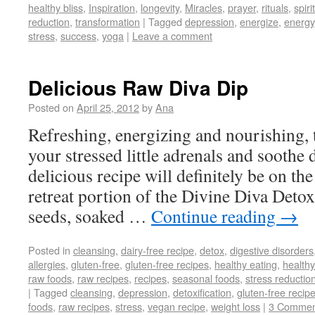
healthy bliss
,
Inspiration
,
longevity
,
Miracles
,
prayer
,
rituals
,
spir
reduction
,
transformation
|
Tagged
depression
,
energize
,
energy
stress
,
success
,
yoga
|
Leave a comment
Delicious Raw Diva Dip
Posted on
April 25, 2012
by
Ana
Refreshing, energizing and nourishing, t
your stressed little adrenals and soothe 
delicious recipe will definitely be on the
retreat portion of the Divine Diva Det
seeds, soaked …
Continue reading
→
Posted in
cleansing
,
dairy-free recipe
,
detox
,
digestive disorders
allergies
,
gluten-free
,
gluten-free recipes
,
healthy eating
,
healthy
raw foods
,
raw recipes
,
recipes
,
seasonal foods
,
stress reductio
|
Tagged
cleansing
,
depression
,
detoxification
,
gluten-free recip
foods
,
raw recipes
,
stress
,
vegan recipe
,
weight loss
|
3 Commen