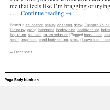
me that feels like I’m bragging or trying
. …
Continue reading
→
Posted in
abundance
,
beauty
,
cleansing
,
detox
,
Energize Your L
finding joy
,
giving
,
happiness
,
healthy bliss
,
healthy eating
,
holist
Inspiration
,
self-care
,
stress reduction
|
Tagged
boost mood
,
emo
health
,
inspiration
,
mind-body healing
,
stress
|
Leave a commen
←
Older posts
Yoga Body Nutrition