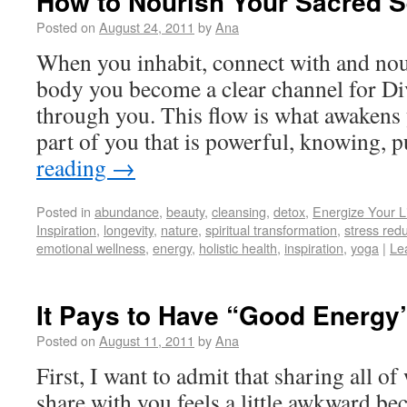
How to Nourish Your Sacred S
Posted on
August 24, 2011
by
Ana
When you inhabit, connect with and nou
body you become a clear channel for Di
through you. This flow is what awakens y
part of you that is powerful, knowing,
reading
→
Posted in
abundance
,
beauty
,
cleansing
,
detox
,
Energize Your L
Inspiration
,
longevity
,
nature
,
spiritual transformation
,
stress red
emotional wellness
,
energy
,
holistic health
,
inspiration
,
yoga
|
Le
It Pays to Have “Good Energy
Posted on
August 11, 2011
by
Ana
First, I want to admit that sharing all of
share with you feels a little awkward bec