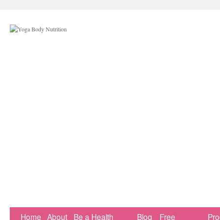
Home
About
Be a Health
Blog
Free
Pr