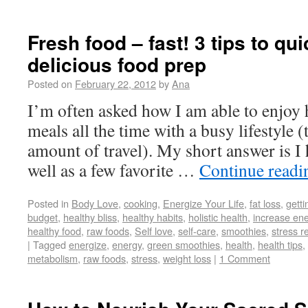
Fresh food – fast! 3 tips to qu
delicious food prep
Posted on
February 22, 2012
by
Ana
I’m often asked how I am able to enjoy
meals all the time with a busy lifestyle (
amount of travel). My short answer is I
well as a few favorite …
Continue read
Posted in
Body Love
,
cooking
,
Energize Your Life
,
fat loss
,
getti
budget
,
healthy bliss
,
healthy habits
,
holistic health
,
increase en
healthy food
,
raw foods
,
Self love
,
self-care
,
smoothies
,
stress r
|
Tagged
energize
,
energy
,
green smoothies
,
health
,
health tips
,
metabolism
,
raw foods
,
stress
,
weight loss
|
1 Comment