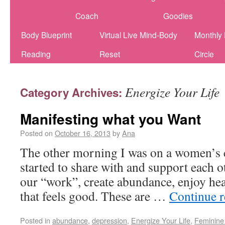
Coach
Goodies
Body Blueprint
Virtual Live Mind-Body
Monthly
Reading
Reset
Circle
Energize Your Life
Category Archives:
Manifesting what you Want
Posted on
October 16, 2013
by
Ana
The other morning I was on a women’s c
started to share with and support each 
our “work”, create abundance, enjoy hea
that feels good. These are …
Continue 
Posted in
abundance
,
depression
,
Energize Your Life
,
Feminine