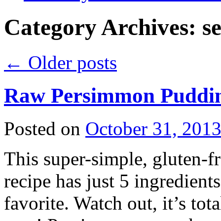
Category Archives:
s
←
Older posts
Raw Persimmon Pudd
Posted on
October 31, 201
This super-simple, gluten-fre
recipe has just 5 ingredient
favorite. Watch out, it’s tot