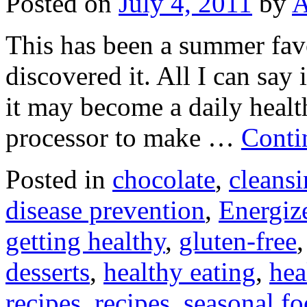
Posted on
July 4, 2011
by
A
This has been a summer favo
discovered it. All I can say 
it may become a daily healt
processor to make …
Conti
Posted in
chocolate
,
cleans
disease prevention
,
Energiz
getting healthy
,
gluten-free
desserts
,
healthy eating
,
hea
recipes
,
recipes
,
seasonal f