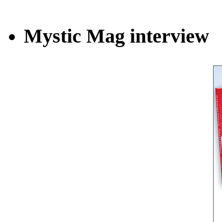
Mystic Mag interview