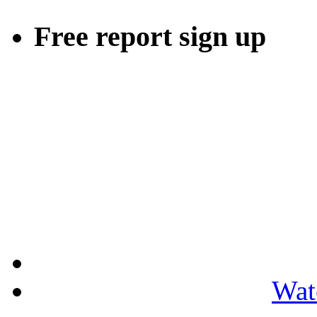
Free report sign up
Wat