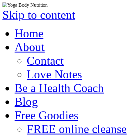
Skip to content
Home
About
Contact
Love Notes
Be a Health Coach
Blog
Free Goodies
FREE online cleanse