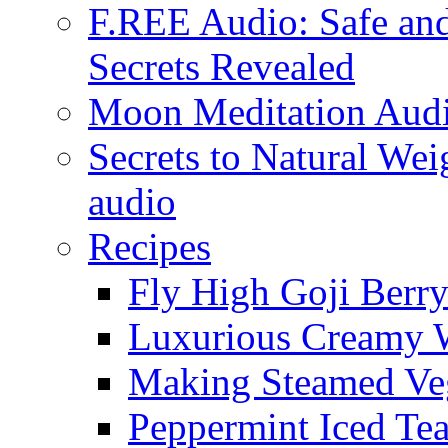
F.REE Audio: Safe and
Secrets Revealed
Moon Meditation Aud
Secrets to Natural W
audio
Recipes
Fly High Goji Berr
Luxurious Creamy 
Making Steamed Veg
Peppermint Iced Te