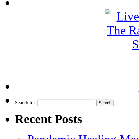
Search for:
Recent Posts