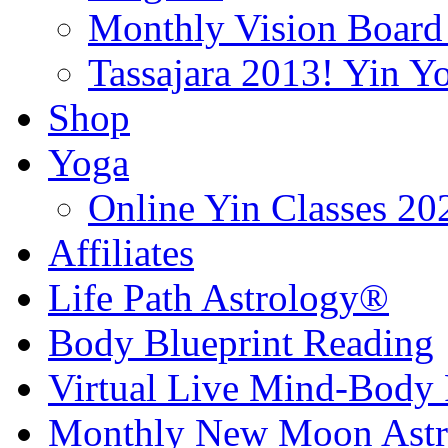
Monthly Vision Board
Tassajara 2013! Yin 
Shop
Yoga
Online Yin Classes 20
Affiliates
Life Path Astrology®
Body Blueprint Reading
Virtual Live Mind-Body 
Monthly New Moon Astro