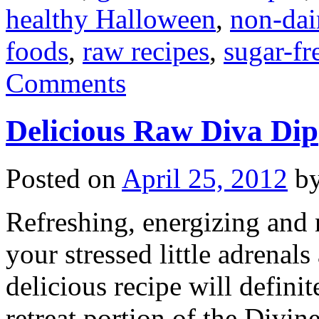
healthy Halloween
,
non-dai
foods
,
raw recipes
,
sugar-fr
Comments
Delicious Raw Diva Dip
Posted on
April 25, 2012
b
Refreshing, energizing and n
your stressed little adrenal
delicious recipe will defini
retreat portion of the Div