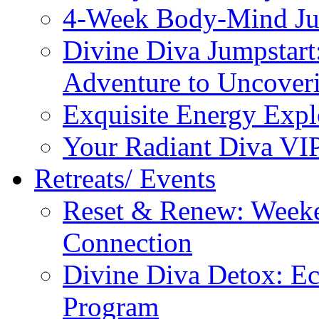
4-Week Body-Mind Ju
Divine Diva Jumpstar
Adventure to Uncove
Exquisite Energy Expl
Your Radiant Diva VI
Retreats/ Events
Reset & Renew: Weeke
Connection
Divine Diva Detox: E
Program