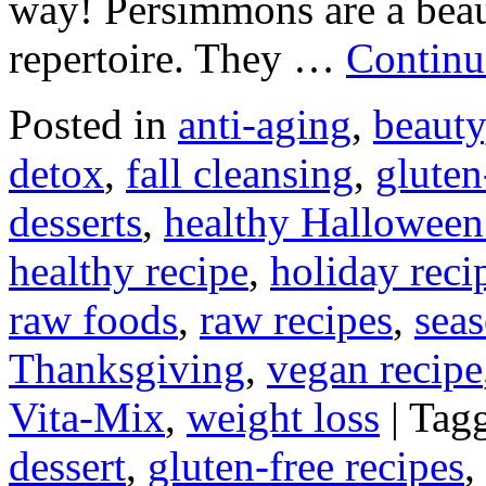
way! Persimmons are a beauti
repertoire. They …
Continu
Posted in
anti-aging
,
beauty
detox
,
fall cleansing
,
gluten
desserts
,
healthy Halloween
healthy recipe
,
holiday reci
raw foods
,
raw recipes
,
seas
Thanksgiving
,
vegan recipe
Vita-Mix
,
weight loss
|
Tag
dessert
,
gluten-free recipes
,