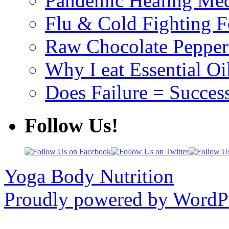
Pandemic Healing Med
Flu & Cold Fighting 
Raw Chocolate Pepperm
Why I eat Essential Oi
Does Failure = Succes
Follow Us!
Yoga Body Nutrition
Proudly powered by WordPr