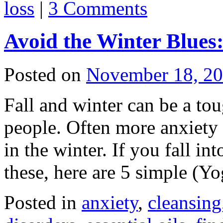
loss
|
3 Comments
Avoid the Winter Blues:
Posted on
November 18, 2
Fall and winter can be a to
people. Often more anxiety i
in the winter. If you fall in
these, here are 5 simple (
Posted in
anxiety
,
cleansing