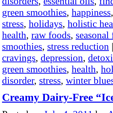
disorders
,
essential oils
,
fin
green smoothies
,
happiness
stress
,
holidays
,
holistic hea
health
,
raw foods
,
seasonal 
smoothies
,
stress reduction
cravings
,
depression
,
detoxi
green smoothies
,
health
,
hol
disorder
,
stress
,
winter blue
Creamy Dairy-Free “I