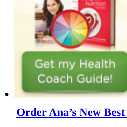
Order Ana’s New Best 