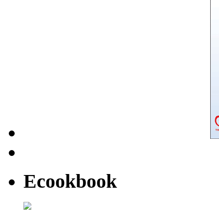
Ecookbook