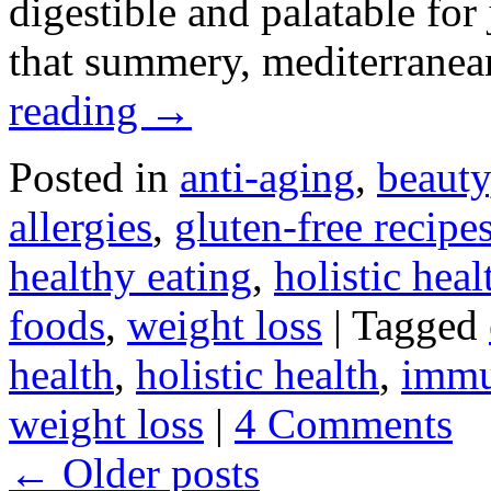
digestible and palatable for 
that summery, mediterranea
reading
→
Posted in
anti-aging
,
beauty
allergies
,
gluten-free recipe
healthy eating
,
holistic heal
foods
,
weight loss
|
Tagged
health
,
holistic health
,
immu
weight loss
|
4 Comments
←
Older posts