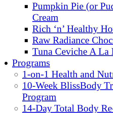
Pumpkin Pie (or Pu
Cream
Rich ‘n’ Healthy Ho
Raw Radiance Choc
Tuna Ceviche A La 
Programs
1-on-1 Health and Nut
10-Week BlissBody T
Program
14-Day Total Body Re