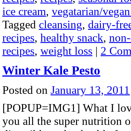
ice cream
,
vegatarian/vegan
Tagged
cleansing
,
dairy-fre
recipes
,
healthy snack
,
non-
recipes
,
weight loss
|
2 Com
Winter Kale Pesto
Posted on
January 13, 2011
[POPUP=IMG1] What I love ab
you all the super nutrition 