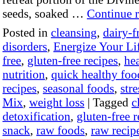
seeds, soaked …
Continue 
Posted in
cleansing
,
dairy-f
disorders
,
Energize Your Li
free
,
gluten-free recipes
,
hea
nutrition
,
quick healthy foo
recipes
,
seasonal foods
,
str
Mix
,
weight loss
|
Tagged
c
detoxification
,
gluten-free r
snack
,
raw foods
,
raw recip