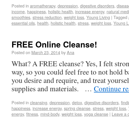
Posted in
aromatherapy
,
depression
,
digestive disorders
,
diseas
income
,
happiness
,
holistic health
,
increase energy
,
natural med
smoothies
,
stress reduction
,
weight loss
,
Young Living
|
Tagged
essential oils
,
health
,
holistic health
,
stress
,
weight loss
,
Young L
FREE Online Cleanse!
Posted on
March 23, 2014
by
Ana
What? A FREE cleanse? Yes, I felt stron
way, so you could feel free to not hold b
you desire and require, and treat yoursel
supplies and materials. …
Continue r
Posted in
cleansing
,
depression
,
detox
,
digestive disorders
,
find
happiness
,
increase energy
,
spring cleanse
,
stress
,
weight loss
,
energy
,
fitness
,
mind-body
,
weight loss
,
yoga cleanse
|
Leave a