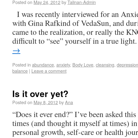
Posted on
May 24, 2012
by
Talinan-Admin
I was recently interviewed for an Anx
with Gina Rafkind of VedaSun, and duri
came to the realization, or really the K
difficult to “see” yourself in a true ligh
→
Posted in
abundance
,
anxiety
,
Body Love
,
cleansing
,
depressio
balance
|
Leave a comment
Is it over yet?
Posted on
May 8, 2012
by
Ana
“Does it ever end?” I’ve been asked this
times (and thought it myself at times) in
personal growth, self-care or health jou