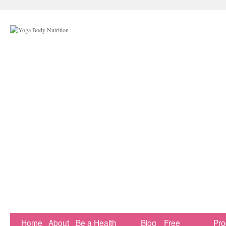
Home
About
Be a Health
Blog
Free
Pr