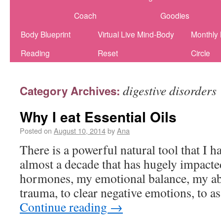
Coach
Goodies
Body Blueprint
Virtual Live Mind-Body
Monthly
Reading
Reset
Circle
digestive disorders
Category Archives:
Why I eat Essential Oils
Posted on
August 10, 2014
by
Ana
There is a powerful natural tool that I h
almost a decade that has hugely impact
hormones, my emotional balance, my abi
trauma, to clear negative emotions, to a
Continue reading
→