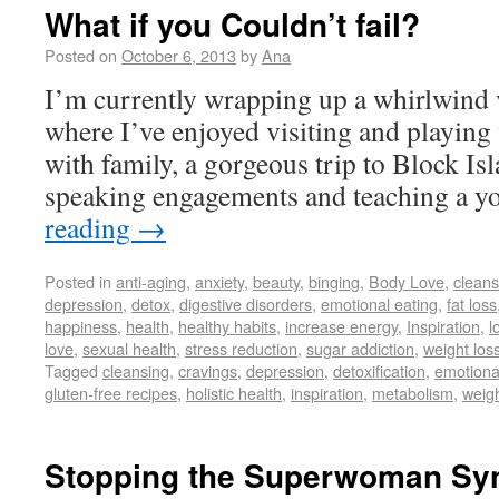
What if you Couldn’t fail?
Posted on
October 6, 2013
by
Ana
I’m currently wrapping up a whirlwind vi
where I’ve enjoyed visiting and playing 
with family, a gorgeous trip to Block Is
speaking engagements and teaching a 
reading
→
Posted in
anti-aging
,
anxiety
,
beauty
,
binging
,
Body Love
,
cleans
depression
,
detox
,
digestive disorders
,
emotional eating
,
fat loss
happiness
,
health
,
healthy habits
,
increase energy
,
Inspiration
,
l
love
,
sexual health
,
stress reduction
,
sugar addiction
,
weight los
Tagged
cleansing
,
cravings
,
depression
,
detoxification
,
emotiona
gluten-free recipes
,
holistic health
,
inspiration
,
metabolism
,
weigh
Stopping the Superwoman S