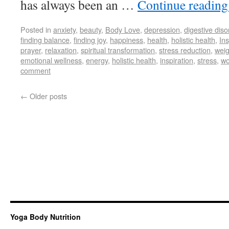
has always been an …
Continue readin
Posted in
anxiety
,
beauty
,
Body Love
,
depression
,
digestive diso
finding balance
,
finding joy
,
happiness
,
health
,
holistic health
,
Ins
prayer
,
relaxation
,
spiritual transformation
,
stress reduction
,
weig
emotional wellness
,
energy
,
holistic health
,
inspiration
,
stress
,
wo
comment
←
Older posts
Yoga Body Nutrition