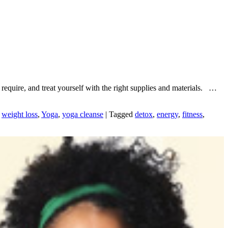
 require, and treat yourself with the right supplies and materials. …
,
weight loss
,
Yoga
,
yoga cleanse
|
Tagged
detox
,
energy
,
fitness
,