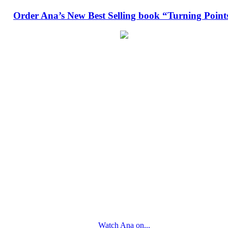
Order Ana’s New Best Selling book “Turning Point
Watch Ana on...