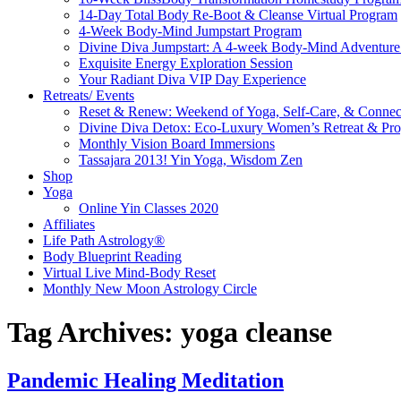
14-Day Total Body Re-Boot & Cleanse Virtual Program
4-Week Body-Mind Jumpstart Program
Divine Diva Jumpstart: A 4-week Body-Mind Adventur
Exquisite Energy Exploration Session
Your Radiant Diva VIP Day Experience
Retreats/ Events
Reset & Renew: Weekend of Yoga, Self-Care, & Connec
Divine Diva Detox: Eco-Luxury Women’s Retreat & Pr
Monthly Vision Board Immersions
Tassajara 2013! Yin Yoga, Wisdom Zen
Shop
Yoga
Online Yin Classes 2020
Affiliates
Life Path Astrology®
Body Blueprint Reading
Virtual Live Mind-Body Reset
Monthly New Moon Astrology Circle
Tag Archives:
yoga cleanse
Pandemic Healing Meditation