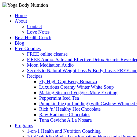
Skip
Home
to
About
content
Contact
Love Notes
Be a Health Coach
Blog
Free Goodies
FREE online cleanse
F.REE Audio: Safe and Effective Detox Secrets Reveale
Moon Meditation Audio
Secrets to Natural Weight Loss & Body Love: FREE au
Recipes
Fly High Goji Berry Bonanza
Luxurious Creamy Winter White Soup
Making Steamed Veggies More Exciting
Peppermint Iced Tea
Pumpkin Pie (or Pudding) with Cashew Whipped
Rich ‘n’ Healthy Hot Chocolate
Raw Radiance Chocolates
Tuna Ceviche A La Nosara
Programs
1-on-1 Health and Nutrition Coaching
10-Week BlissBody Transformation Homestudy Progra