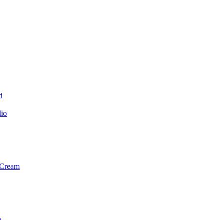
d
dio
 Cream
m