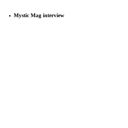
Mystic Mag interview