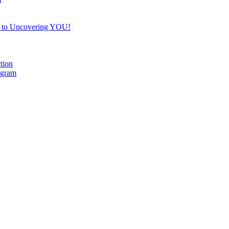
e to Uncovering YOU!
tion
ogram