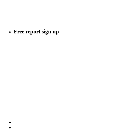
Free report sign up