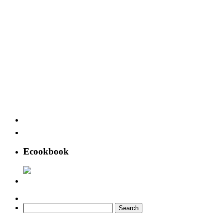
Ecookbook
Search
for: