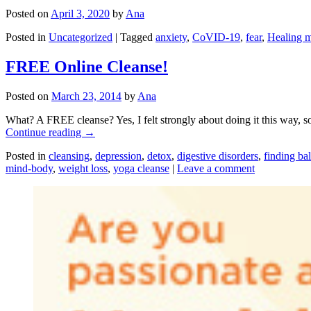
Posted on
April 3, 2020
by
Ana
Posted in
Uncategorized
|
Tagged
anxiety
,
CoVID-19
,
fear
,
Healing m
FREE Online Cleanse!
Posted on
March 23, 2014
by
Ana
What? A FREE cleanse? Yes, I felt strongly about doing it this way, so
Continue reading
→
Posted in
cleansing
,
depression
,
detox
,
digestive disorders
,
finding ba
mind-body
,
weight loss
,
yoga cleanse
|
Leave a comment