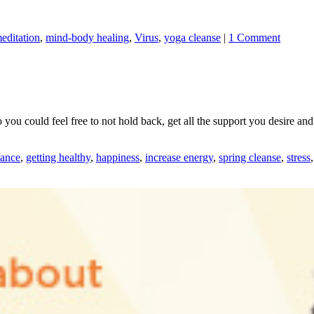
editation
,
mind-body healing
,
Virus
,
yoga cleanse
|
1 Comment
 you could feel free to not hold back, get all the support you desire and
lance
,
getting healthy
,
happiness
,
increase energy
,
spring cleanse
,
stress