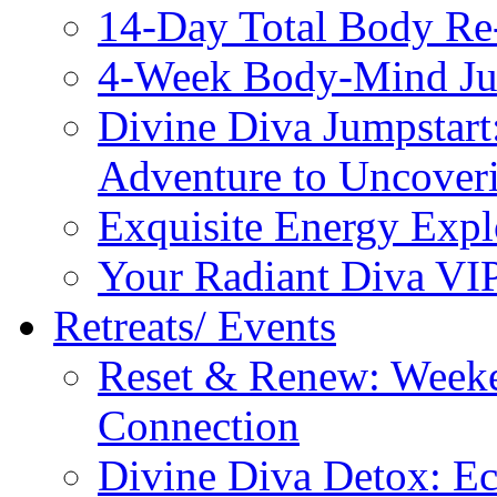
14-Day Total Body Re
4-Week Body-Mind Ju
Divine Diva Jumpstar
Adventure to Uncove
Exquisite Energy Expl
Your Radiant Diva VI
Retreats/ Events
Reset & Renew: Weeke
Connection
Divine Diva Detox: E