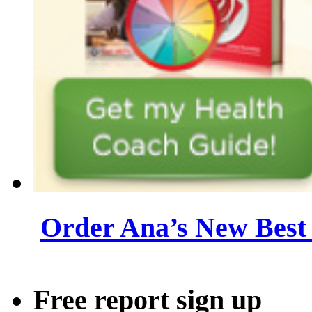
Order Ana’s New Best 
Free report sign up