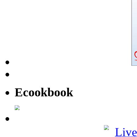
Ecookbook