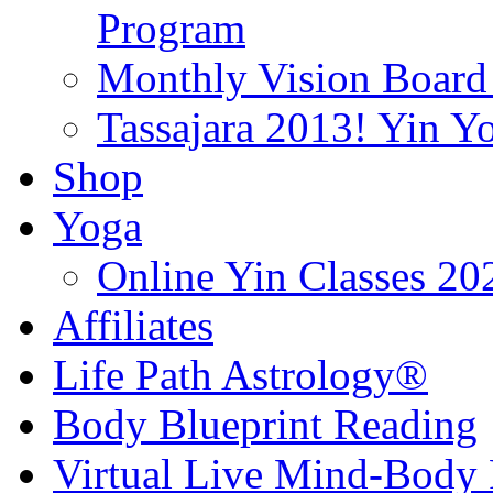
Program
Monthly Vision Board
Tassajara 2013! Yin 
Shop
Yoga
Online Yin Classes 20
Affiliates
Life Path Astrology®
Body Blueprint Reading
Virtual Live Mind-Body 