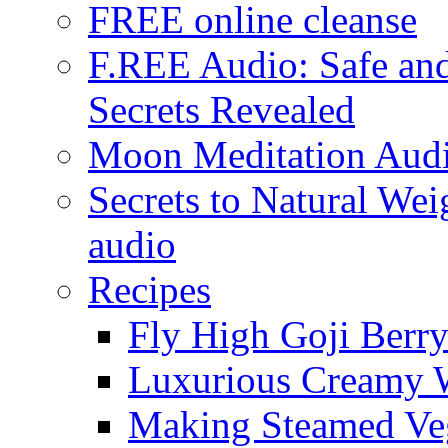
FREE online cleanse
F.REE Audio: Safe and
Secrets Revealed
Moon Meditation Aud
Secrets to Natural W
audio
Recipes
Fly High Goji Berr
Luxurious Creamy 
Making Steamed Veg