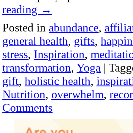
reading
→
Posted in
abundance
,
affilia
general health
,
gifts
,
happin
stress
,
Inspiration
,
meditati
transformation
,
Yoga
|
Tagg
gift
,
holistic health
,
inspirat
Nutrition
,
overwhelm
,
reco
Comments