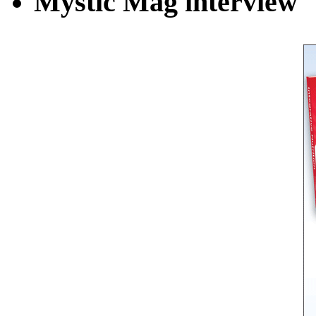
Mystic Mag interview