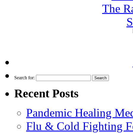
Search for:
Recent Posts
Pandemic Healing Med
Flu & Cold Fighting 