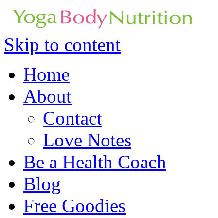
Skip to content
Home
About
Contact
Love Notes
Be a Health Coach
Blog
Free Goodies