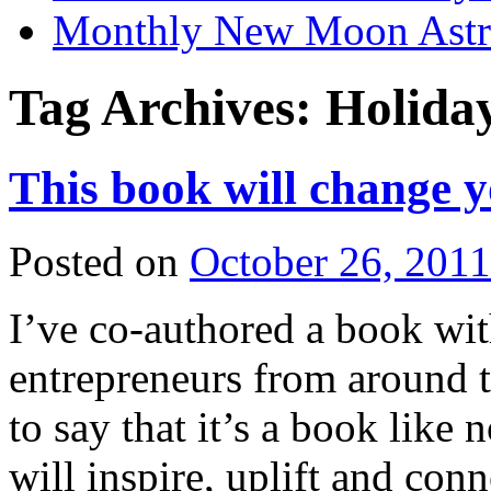
Monthly New Moon Astro
Tag Archives:
Holiday
This book will change yo
Posted on
October 26, 2011
I’ve co-authored a book w
entrepreneurs from around 
to say that it’s a book like
will inspire, uplift and con