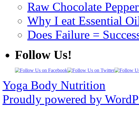
Raw Chocolate Pepperm
Why I eat Essential Oi
Does Failure = Succes
Follow Us!
Yoga Body Nutrition
Proudly powered by WordPr