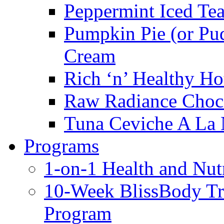
Peppermint Iced Te
Pumpkin Pie (or Pu
Cream
Rich ‘n’ Healthy Ho
Raw Radiance Choc
Tuna Ceviche A La 
Programs
1-on-1 Health and Nut
10-Week BlissBody T
Program