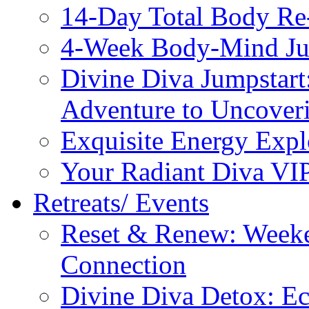
14-Day Total Body Re
4-Week Body-Mind Ju
Divine Diva Jumpstar
Adventure to Uncove
Exquisite Energy Expl
Your Radiant Diva VI
Retreats/ Events
Reset & Renew: Weeke
Connection
Divine Diva Detox: E