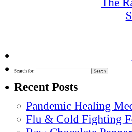
Search for:
Recent Posts
Pandemic Healing Med
Flu & Cold Fighting 