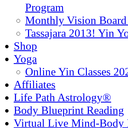
Program
Monthly Vision Board
Tassajara 2013! Yin 
Shop
Yoga
Online Yin Classes 20
Affiliates
Life Path Astrology®
Body Blueprint Reading
Virtual Live Mind-Body 