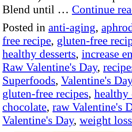
Blend until …
Continue re
Posted in
anti-aging
,
aphrod
free recipe
,
gluten-free reci
healthy desserts
,
increase e
Raw Valentine's Day
,
recipe
Superfoods
,
Valentine's Day
gluten-free recipes
,
healthy
chocolate
,
raw Valentine's 
Valentine's Day
,
weight loss