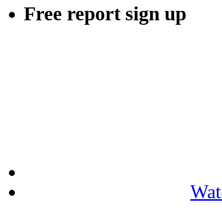
Free report sign up
Wat