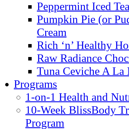
Peppermint Iced Te
Pumpkin Pie (or Pu
Cream
Rich ‘n’ Healthy Ho
Raw Radiance Choc
Tuna Ceviche A La 
Programs
1-on-1 Health and Nut
10-Week BlissBody T
Program