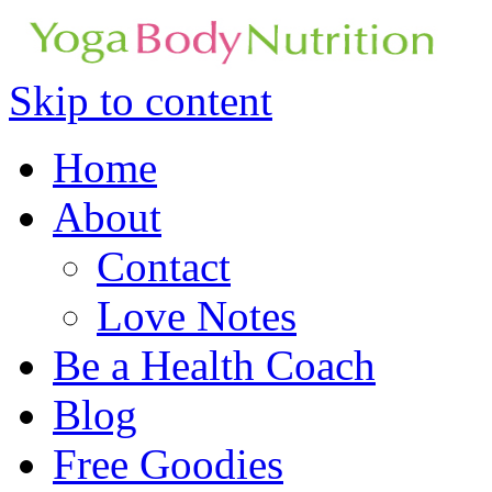
Skip to content
Home
About
Contact
Love Notes
Be a Health Coach
Blog
Free Goodies