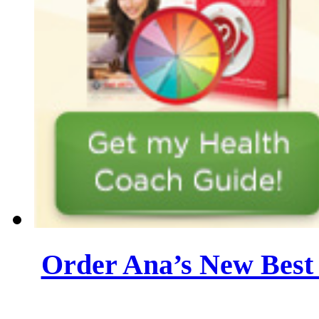
Order Ana’s New Best 