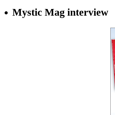
Mystic Mag interview