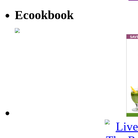
Ecookbook