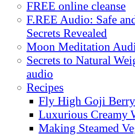
FREE online cleanse
F.REE Audio: Safe and
Secrets Revealed
Moon Meditation Aud
Secrets to Natural W
audio
Recipes
Fly High Goji Berr
Luxurious Creamy 
Making Steamed Veg