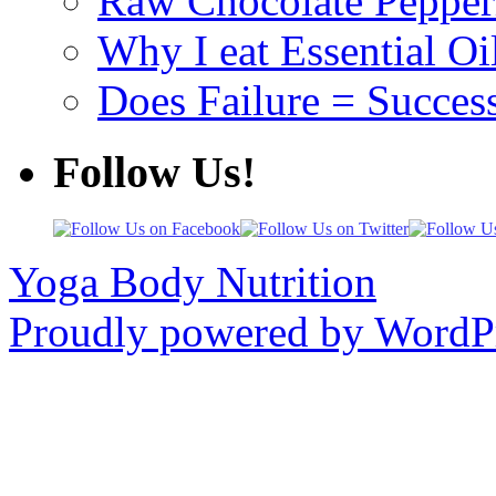
Raw Chocolate Pepperm
Why I eat Essential Oi
Does Failure = Succes
Follow Us!
Yoga Body Nutrition
Proudly powered by WordPr