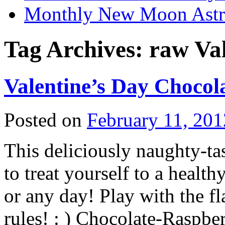
Monthly New Moon Astro
Tag Archives:
raw Val
Valentine’s Day Chocol
Posted on
February 11, 201
This deliciously naughty-ta
to treat yourself to a healt
or any day! Play with the fl
rules! : ) Chocolate-Raspb