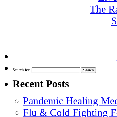
Search for:
Recent Posts
Pandemic Healing Med
Flu & Cold Fighting 