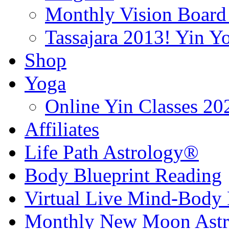
Monthly Vision Board
Tassajara 2013! Yin 
Shop
Yoga
Online Yin Classes 20
Affiliates
Life Path Astrology®
Body Blueprint Reading
Virtual Live Mind-Body 
Monthly New Moon Astro