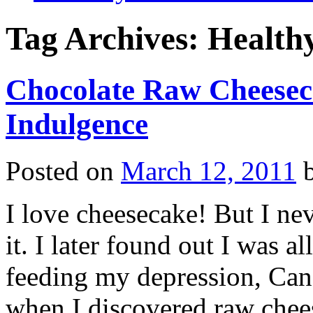
Tag Archives:
Healthy
Chocolate Raw Cheesec
Indulgence
Posted on
March 12, 2011
I love cheesecake! But I nev
it. I later found out I was a
feeding my depression, Cand
when I discovered raw che