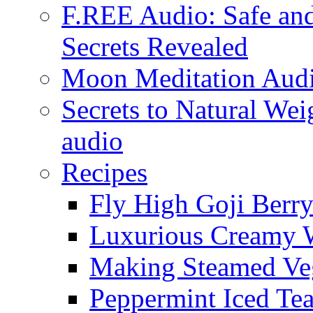
F.REE Audio: Safe and
Secrets Revealed
Moon Meditation Aud
Secrets to Natural W
audio
Recipes
Fly High Goji Berr
Luxurious Creamy 
Making Steamed Veg
Peppermint Iced Te