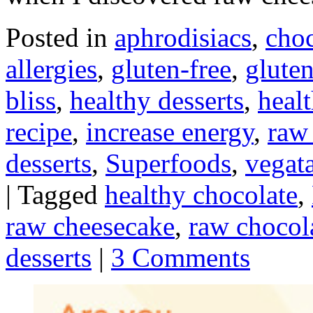
Posted in
aphrodisiacs
,
choc
allergies
,
gluten-free
,
gluten
bliss
,
healthy desserts
,
heal
recipe
,
increase energy
,
raw
desserts
,
Superfoods
,
vegata
|
Tagged
healthy chocolate
,
raw cheesecake
,
raw chocol
desserts
|
3 Comments