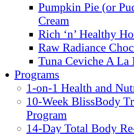
Pumpkin Pie (or Pu
Cream
Rich ‘n’ Healthy Ho
Raw Radiance Choc
Tuna Ceviche A La 
Programs
1-on-1 Health and Nut
10-Week BlissBody T
Program
14-Day Total Body Re