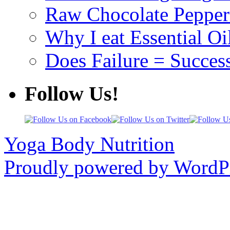
Raw Chocolate Pepperm
Why I eat Essential Oi
Does Failure = Succes
Follow Us!
Yoga Body Nutrition
Proudly powered by WordPr