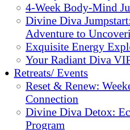
4-Week Body-Mind Ju
Divine Diva Jumpstar
Adventure to Uncove
Exquisite Energy Expl
Your Radiant Diva VI
Retreats/ Events
Reset & Renew: Weeke
Connection
Divine Diva Detox: E
Program