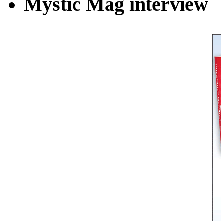
Mystic Mag interview