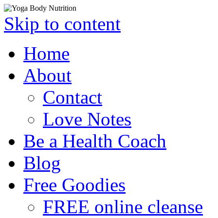
Skip to content
Home
About
Contact
Love Notes
Be a Health Coach
Blog
Free Goodies
FREE online cleanse