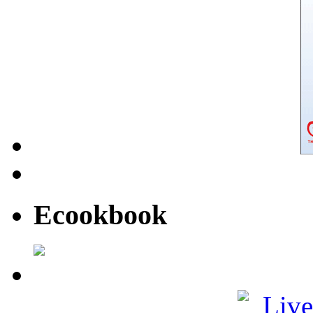
Ecookbook