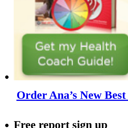
Order Ana’s New Best 
Free report sign up