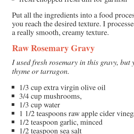
Put all the ingredients into a food proce
you reach the desired texture. I process
a really smooth, creamy texture.
Raw Rosemary Gravy
I used fresh rosemary in this gravy, but
thyme or tarragon.
1/3 cup extra virgin olive oil
3/4 cup mushrooms,
1/3 cup water
1 1/2 teaspoons raw apple cider vineg
1/2 teaspoon garlic, minced
1/2 teaspoon sea salt