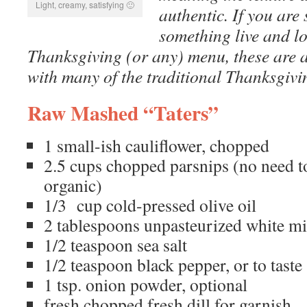
Light, creamy, satisfying 🙂
authentic. If you are 
something live and lo
Thanksgiving (or any) menu, these are a
with many of the traditional Thanksgivi
Raw Mashed “Taters”
1 small-ish cauliflower, chopped
2.5 cups chopped parsnips (no need to
organic)
1/3 cup cold-pressed olive oil
2 tablespoons unpasteurized white mi
1/2 teaspoon sea salt
1/2 teaspoon black pepper, or to taste
1 tsp. onion powder, optional
fresh chopped fresh dill for garnish