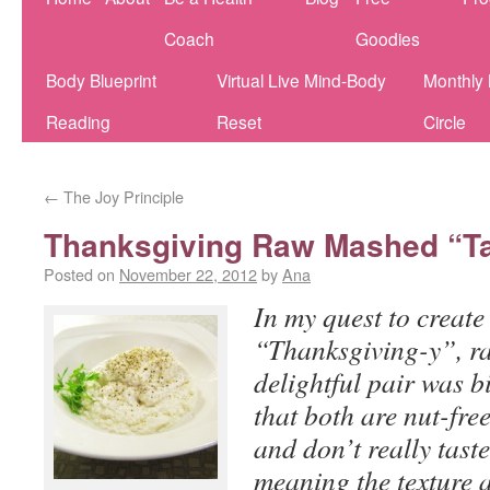
Coach
Goodies
Body Blueprint
Virtual Live Mind-Body
Monthly
Reading
Reset
Circle
←
The Joy Principle
Thanksgiving Raw Mashed “Ta
Posted on
November 22, 2012
by
Ana
In my quest to create
“Thanksgiving-y”, ra
delightful pair was bi
that both are nut-fre
and don’t really tast
meaning the texture 