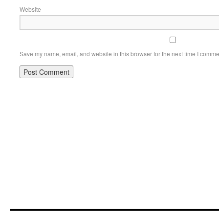
Website
Save my name, email, and website in this browser for the next time I comme