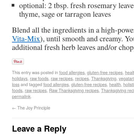
optional: 2 tbsp. fresh rosemary leave
thyme, sage or tarragon leaves
Blend all the ingredients in a high-power
Vita-Mix
), until smooth and creamy. Yo
additional fresh herb leaves and/or ch
This entry was posted in
food allergies
,
gluten-free recipes
,
heal
holidays
,
raw foods
,
raw recipes
,
recipes
,
Thanksgiving
,
vegatari
loss
and tagged
food allergies
,
gluten-free recipes
,
health
,
holist
foods
,
raw recipes
,
Raw Thanksgiving recipes
,
Thanksgiving rec
permalink
.
←
The Joy Principle
Leave a Reply