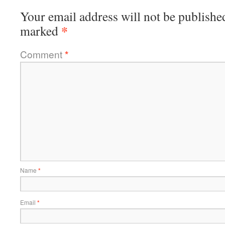
Your email address will not be publishe
*
marked
Comment
*
Name
*
Email
*