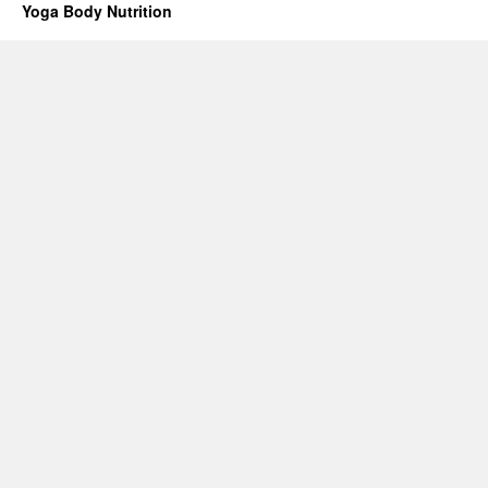
Yoga Body Nutrition