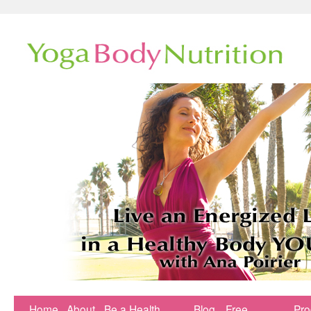
Home
About
Be a Health
Blog
Free
Pr