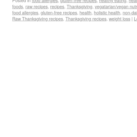
Posted in
food allergies
,
gluten-free recipes
,
healthy eating
,
heal
foods
,
raw recipes
,
recipes
,
Thanksgiving
,
vegatarian/vegan nutr
food allergies
,
gluten-free recipes
,
health
,
holistic health
,
non-dai
Raw Thanksgiving recipes
,
Thanksgiving recipes
,
weight loss
|
L