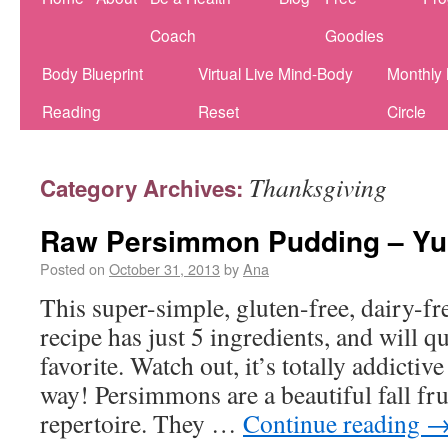
Coach
Goodies
Body Blueprint
Virtual Live Mind-Body
Monthly
Reading
Reset
Circle
Thanksgiving
Category Archives:
Raw Persimmon Pudding –
Posted on
October 31, 2013
by
Ana
This super-simple, gluten-free, dairy-fre
recipe has just 5 ingredients, and will 
favorite. Watch out, it’s totally addictiv
way! Persimmons are a beautiful fall fru
repertoire. They …
Continue reading