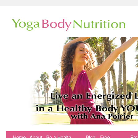
Home
About
Be a Health
Blog
Free
Pr