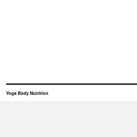
Yoga Body Nutrition