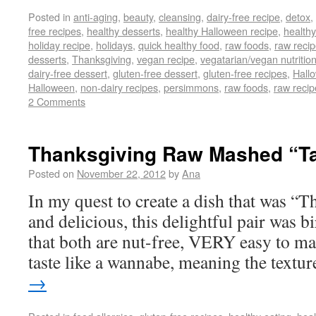
Posted in
anti-aging
,
beauty
,
cleansing
,
dairy-free recipe
,
detox
,
free recipes
,
healthy desserts
,
healthy Halloween recipe
,
healthy
holiday recipe
,
holidays
,
quick healthy food
,
raw foods
,
raw reci
desserts
,
Thanksgiving
,
vegan recipe
,
vegatarian/vegan nutritio
dairy-free dessert
,
gluten-free dessert
,
gluten-free recipes
,
Hall
Halloween
,
non-dairy recipes
,
persimmons
,
raw foods
,
raw recip
2 Comments
Thanksgiving Raw Mashed “Ta
Posted on
November 22, 2012
by
Ana
In my quest to create a dish that was “
and delicious, this delightful pair was b
that both are nut-free, VERY easy to ma
taste like a wannabe, meaning the text
→