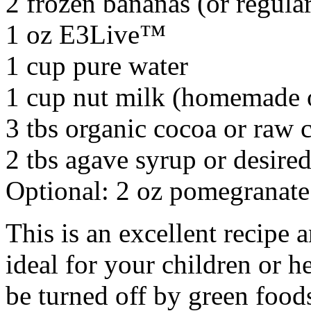
2 frozen bananas (or regula
1 oz E3Live™
1 cup pure water
1 cup nut milk (homemade 
3 tbs organic cocoa or raw
2 tbs agave syrup or desire
Optional: 2 oz pomegranate 
This is an excellent recipe 
ideal for your children or h
be turned off by green food