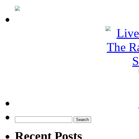
Search
for:
Recent Posts