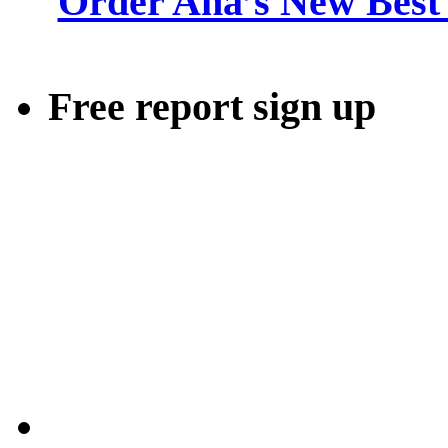
Order Ana’s New Best 
Free report sign up