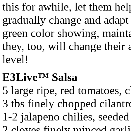
this for awhile, let them he
gradually change and adapt 
green color showing, mainta
they, too, will change their 
level!
E3Live™ Salsa
5 large ripe, red tomatoes, 
3 tbs finely chopped cilantr
1-2 jalapeno chilies, seede
2 cloves finely minced garl