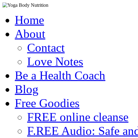
Skip
Home
to
content
About
Contact
Love Notes
Be a Health Coach
Blog
Free Goodies
FREE online cleanse
F.REE Audio: Safe and