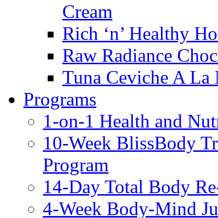
Cream
Rich ‘n’ Healthy Ho
Raw Radiance Choc
Tuna Ceviche A La 
Programs
1-on-1 Health and Nut
10-Week BlissBody T
Program
14-Day Total Body Re
4-Week Body-Mind Ju