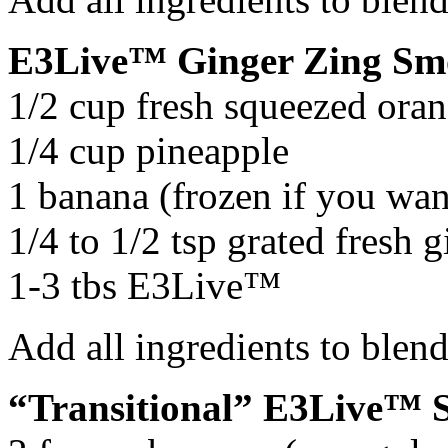
E3Live™ Ginger Zing Sm
1/2 cup fresh squeezed oran
1/4 cup pineapple
1 banana (frozen if you wan
1/4 to 1/2 tsp grated fresh g
1-3 tbs E3Live™
Add all ingredients to blen
“Transitional” E3Live™ 