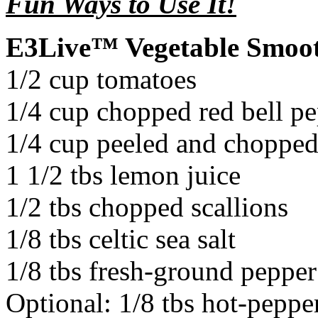
Fun Ways to Use It!
E3Live™ Vegetable Smoot
1/2 cup tomatoes
1/4 cup chopped red bell p
1/4 cup peeled and choppe
1 1/2 tbs lemon juice
1/2 tbs chopped scallions
1/8 tbs celtic sea salt
1/8 tbs fresh-ground pepper
Optional: 1/8 tbs hot-peppe