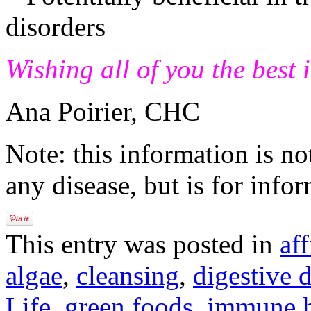
disorders
Wishing all of you the best 
Ana Poirier, CHC
Note: this information is no
any disease, but is for info
This entry was posted in
aff
algae
,
cleansing
,
digestive 
Life
,
green foods
,
immune h