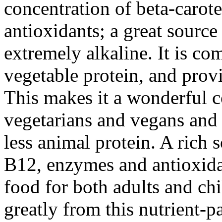
concentration of beta-carot
antioxidants; a great source
extremely alkaline. It is c
vegetable protein, and provi
This makes it a wonderful c
vegetarians and vegans an
less animal protein. A rich 
B12, enzymes and antioxidan
food for both adults and chi
greatly from this nutrient-p