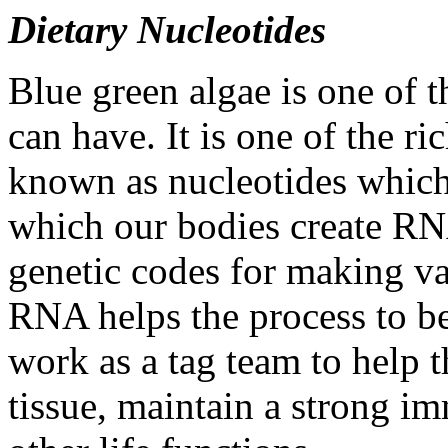
Dietary Nucleotides
Blue green algae is one of 
can have. It is one of the r
known as nucleotides which
which our bodies create R
genetic codes for making va
RNA helps the process to 
work as a tag team to help t
tissue, maintain a strong 