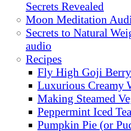
Secrets Revealed
Moon Meditation Aud
Secrets to Natural W
audio
Recipes
Fly High Goji Berr
Luxurious Creamy 
Making Steamed Veg
Peppermint Iced Te
Pumpkin Pie (or Pu