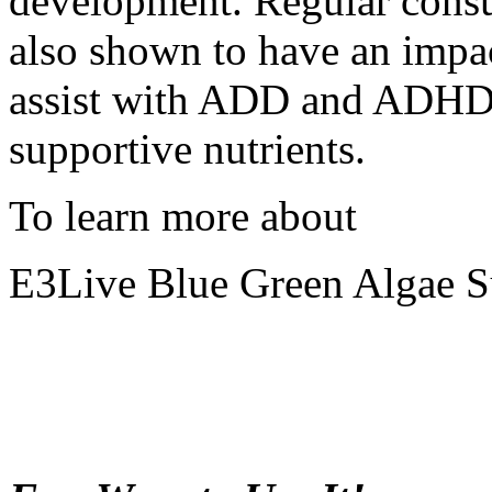
development. Regular consu
also shown to have an impa
assist with ADD and ADHD 
supportive nutrients.
To learn more about
E3Live Blue Green Algae 