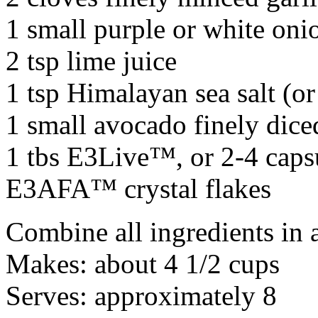
1 small purple or white oni
2 tsp lime juice
1 tsp Himalayan sea salt (or 
1 small avocado finely dice
1 tbs E3Live™, or 2-4 caps
E3AFA™ crystal flakes
Combine all ingredients in 
Makes: about 4 1/2 cups
Serves: approximately 8