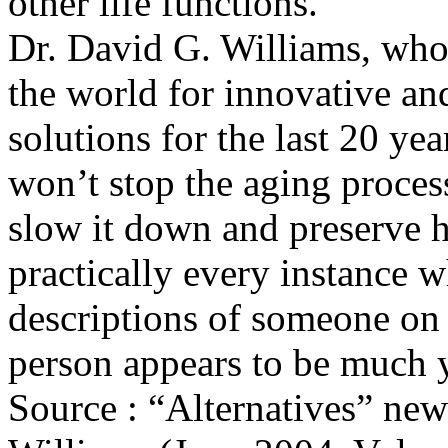
other life functions.
Dr. David G. Williams, who 
the world for innovative and
solutions for the last 20 yea
won’t stop the aging process
slow it down and preserve h
practically every instance w
descriptions of someone on 
person appears to be much y
Source : “Alternatives” new