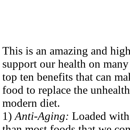
This is an amazing and high
support our health on many 
top ten benefits that can 
food to replace the unhealth
modern diet.
1)
Anti-Aging:
Loaded with 
than most foods that we con