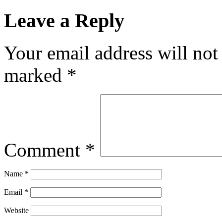
Leave a Reply
Your email address will not
marked
*
Comment
*
Name
*
Email
*
Website