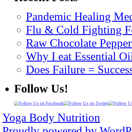
Pandemic Healing Med
Flu & Cold Fighting 
Raw Chocolate Pepperm
Why I eat Essential Oi
Does Failure = Succes
Follow Us!
Yoga Body Nutrition
Proudly powered by WordPr