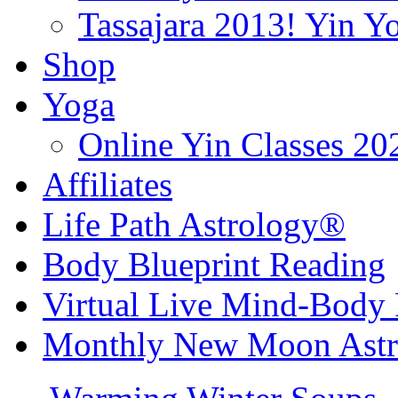
Tassajara 2013! Yin 
Shop
Yoga
Online Yin Classes 20
Affiliates
Life Path Astrology®
Body Blueprint Reading
Virtual Live Mind-Body 
Monthly New Moon Astro