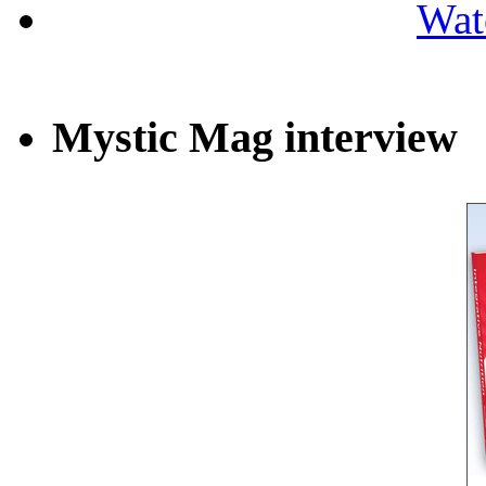
Wat
Mystic Mag interview