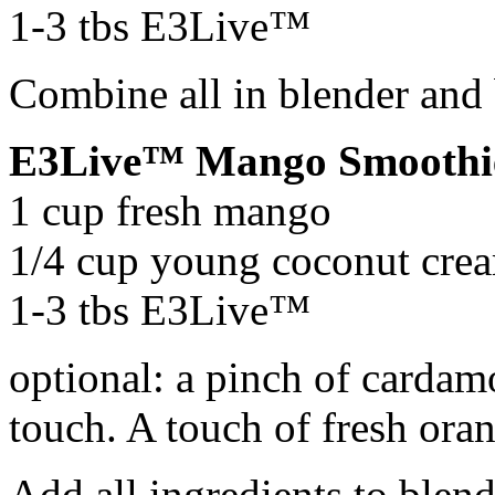
1-3 tbs E3Live™
Combine all in blender and
E3Live™ Mango Smoothi
1 cup fresh mango
1/4 cup young coconut crea
1-3 tbs E3Live™
optional: a pinch of cardam
touch. A touch of fresh orang
Add all ingredients to blen