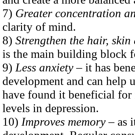
7)
Greater concentration a
clarity of mind.
8)
Strengthen the hair, skin
is the main building block f
9)
Less anxiety
– it has bene
development and can help us
have found it beneficial fo
levels in depression.
10)
Improves memory
– as i