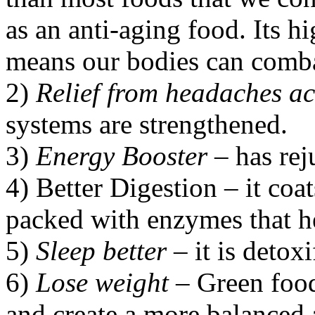
as an anti-aging food. Its h
means our bodies can combat
2)
Relief from headaches a
systems are strengthened.
3)
Energy Booster
– has rej
4) Better Digestion – it coa
packed with enzymes that he
5)
Sleep better
– it is detoxi
6)
Lose weight
– Green food
and create a more balanced 