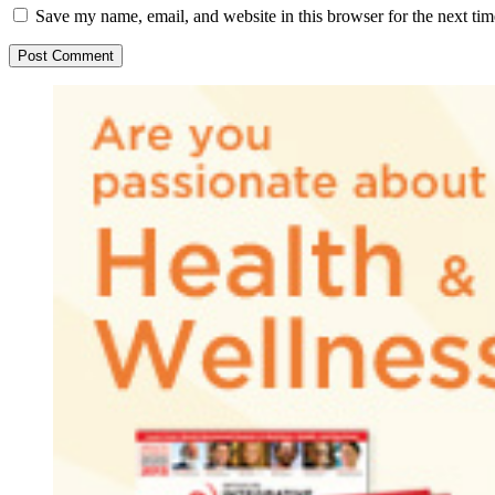
Save my name, email, and website in this browser for the next ti