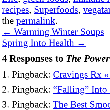
recipes
,
Superfoods
,
vegata
the
permalink
.
←
Warming Winter Soups
Spring Into Health
→
4 Responses to
The Power
Pingback:
Cravings Rx 
Pingback:
“Falling” Int
Pingback:
The Best Smoo