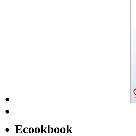
Ecookbook