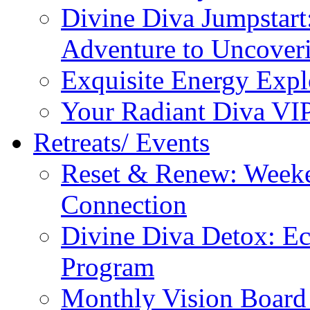
Divine Diva Jumpstar
Adventure to Uncove
Exquisite Energy Expl
Your Radiant Diva VI
Retreats/ Events
Reset & Renew: Weeke
Connection
Divine Diva Detox: E
Program
Monthly Vision Board