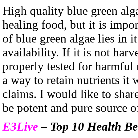
High quality blue green alga
healing food, but it is imp
of blue green algae lies in i
availability. If it is not har
properly tested for harmful
a way to retain nutrients it 
claims. I would like to sha
be potent and pure source 
E3Live
– Top 10 Health Be