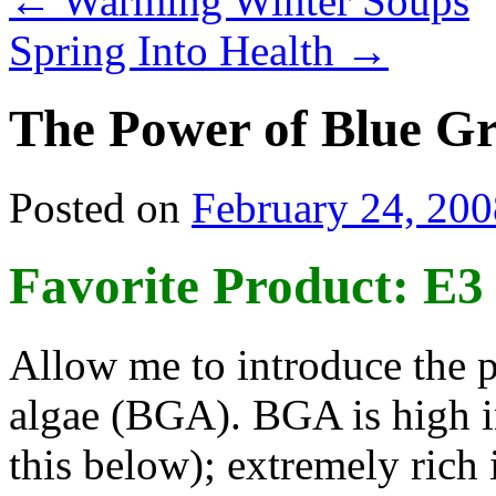
←
Warming Winter Soups
Spring Into Health
→
The Power of Blue Gr
Posted on
February 24, 200
Favorite Product: E3
Allow me to introduce the p
algae (BGA). BGA is high i
this below); extremely rich 