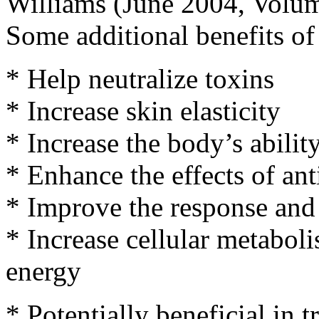
Williams (June 2004, Volum
Some additional benefits of 
* Help neutralize toxins
* Increase skin elasticity
* Increase the body’s ability
* Enhance the effects of ant
* Improve the response and
* Increase cellular metaboli
energy
* Potentially beneficial in 