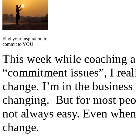
Find your inspiration to
commit to YOU
This week while coaching a 
“commitment issues”, I reali
change. I’m in the business 
changing. But for most peo
not always easy. Even whe
change.