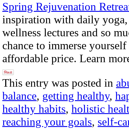
Spring Rejuvenation Retrea
inspiration with daily yoga,
wellness lectures and so mu
chance to immerse yourself i
affordable price. Learn mo
This entry was posted in
ab
balance
,
getting healthy
,
ha
healthy habits
,
holistic heal
reaching your goals
,
self-ca