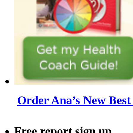
Order Ana’s New Best 
Free report sign up