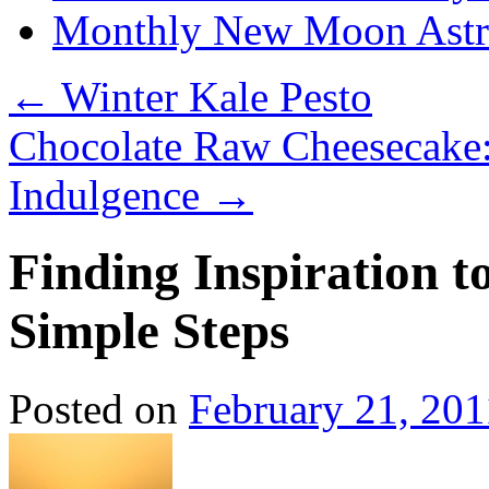
Monthly New Moon Astro
←
Winter Kale Pesto
Chocolate Raw Cheesecake:
Indulgence
→
Finding Inspiration t
Simple Steps
Posted on
February 21, 201