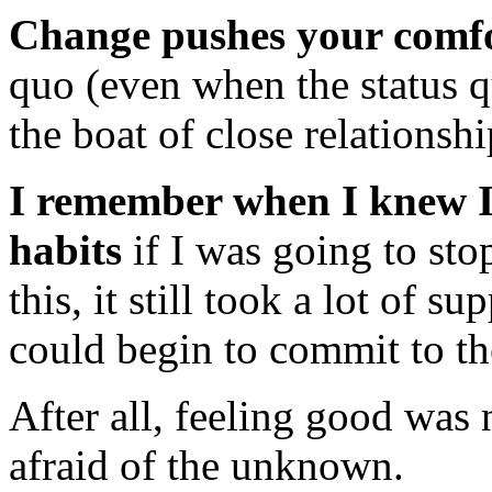
Change pushes your comfo
quo (even when the status q
the boat of close relationshi
I remember when I knew I
habits
if I was going to st
this, it still took a lot of 
could begin to commit to th
After all, feeling good was n
afraid of the unknown.