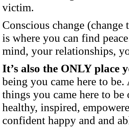
victim.
Conscious change (change tha
is where you can find peace
mind, your relationships, yo
It’s also the ONLY place 
being you came here to be.
things you came here to be 
healthy, inspired, empowere
confident happy and and abl