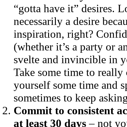
“gotta have it” desires. 
necessarily a desire beca
inspiration, right? Confi
(whether it’s a party or 
svelte and invincible in y
Take some time to really 
yourself some time and sp
sometimes to keep askin
Commit to consistent ac
at least 30 days
– not yo