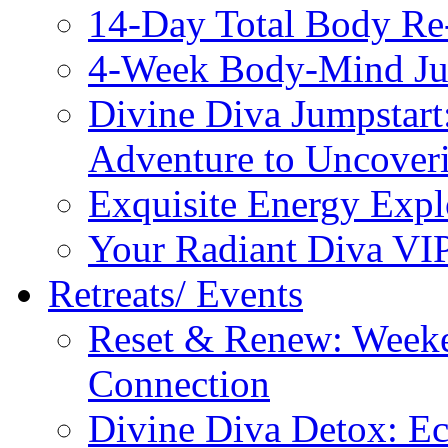
14-Day Total Body Re
4-Week Body-Mind Ju
Divine Diva Jumpstar
Adventure to Uncove
Exquisite Energy Expl
Your Radiant Diva VI
Retreats/ Events
Reset & Renew: Weeke
Connection
Divine Diva Detox: E