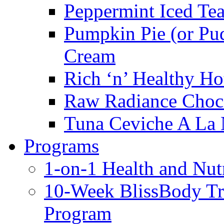
Peppermint Iced Te
Pumpkin Pie (or Pu
Cream
Rich ‘n’ Healthy Ho
Raw Radiance Choc
Tuna Ceviche A La 
Programs
1-on-1 Health and Nut
10-Week BlissBody T
Program