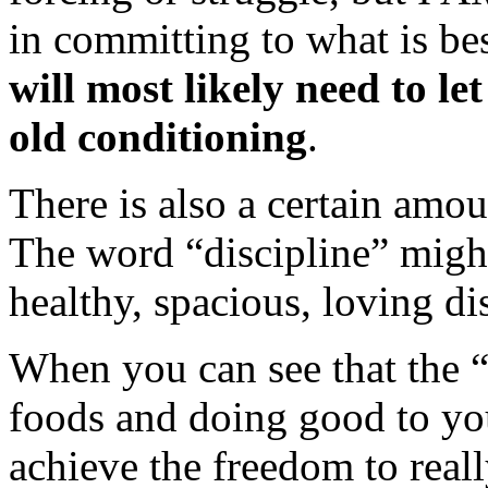
in committing to what is b
will most likely need to le
old conditioning
.
There is also a certain amo
The word “discipline” migh
healthy, spacious, loving dis
When you can see that the “
foods and doing good to yo
achieve the freedom to reall