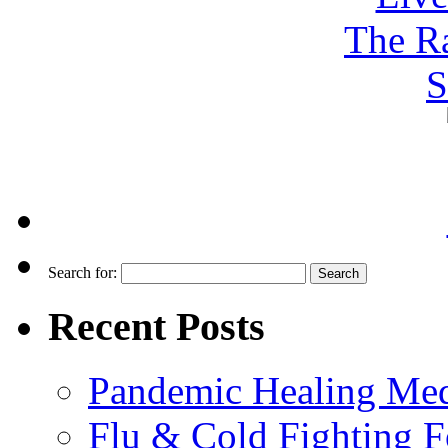
Search for:
Recent Posts
Pandemic Healing Med
Flu & Cold Fighting 