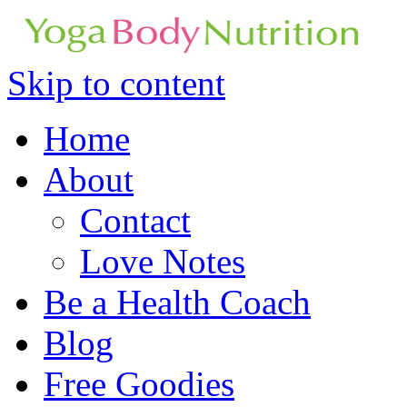
Skip to content
Home
About
Contact
Love Notes
Be a Health Coach
Blog
Free Goodies