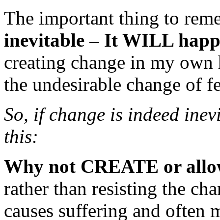
The important thing to rem
inevitable – It WILL happe
creating change in my own h
the undesirable change of f
So, if change is indeed inevi
this:
Why not CREATE or allo
rather than resisting the c
causes suffering and often 