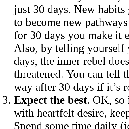
just 30 days. New habits
to become new pathways i
for 30 days you make it e
Also, by telling yourself
days, the inner rebel doe
threatened. You can tell th
way after 30 days if it’s r
Expect the best
. OK, so 
with heartfelt desire, ke
Spend some time daily (id