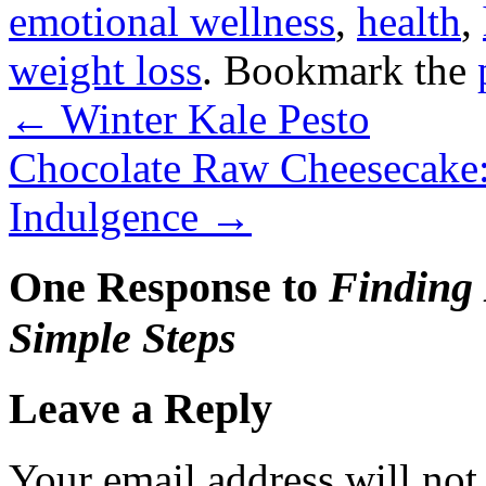
emotional wellness
,
health
,
weight loss
. Bookmark the
←
Winter Kale Pesto
Chocolate Raw Cheesecake:
Indulgence
→
One Response to
Finding 
Simple Steps
Leave a Reply
Your email address will not