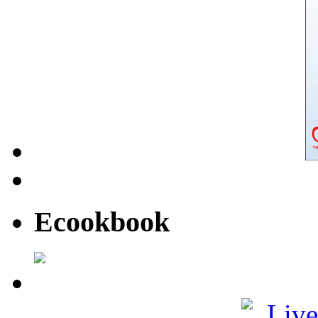
Ecookbook