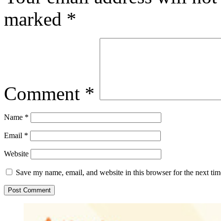
marked
*
Comment
*
Name
*
Email
*
Website
Save my name, email, and website in this browser for the next ti