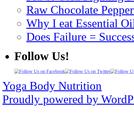
Raw Chocolate Pepperm
Why I eat Essential Oi
Does Failure = Succes
Follow Us!
Yoga Body Nutrition
Proudly powered by WordPr