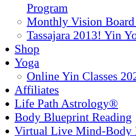
Program
Monthly Vision Board
Tassajara 2013! Yin 
Shop
Yoga
Online Yin Classes 20
Affiliates
Life Path Astrology®
Body Blueprint Reading
Virtual Live Mind-Body 