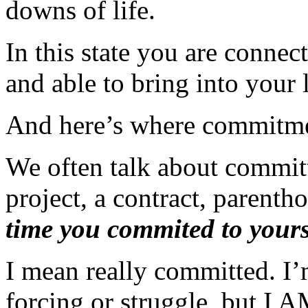
downs of life.
In this state you are connec
and able to bring into your 
And here’s where commitmen
We often talk about committ
project, a contract, parenth
time you commited to yours
I mean really committed. I’
forcing or struggle, but I 