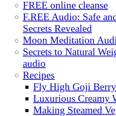
FREE online cleanse
F.REE Audio: Safe and
Secrets Revealed
Moon Meditation Aud
Secrets to Natural W
audio
Recipes
Fly High Goji Berr
Luxurious Creamy 
Making Steamed Veg