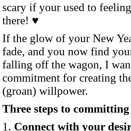
scary if your used to feeling
there! ♥
If the glow of your New Year
fade, and you now find your
falling off the wagon, I want
commitment for creating t
(groan) willpower.
Three steps to committing
Connect with your desir