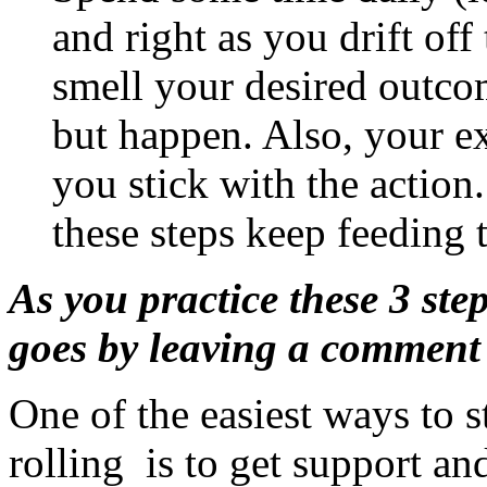
and right as you drift off 
smell your desired outcome
but happen. Also, your ex
you stick with the action
these steps keep feeding 
As you practice these 3 ste
goes by leaving a comment
One of the easiest ways to s
rolling is to get support a