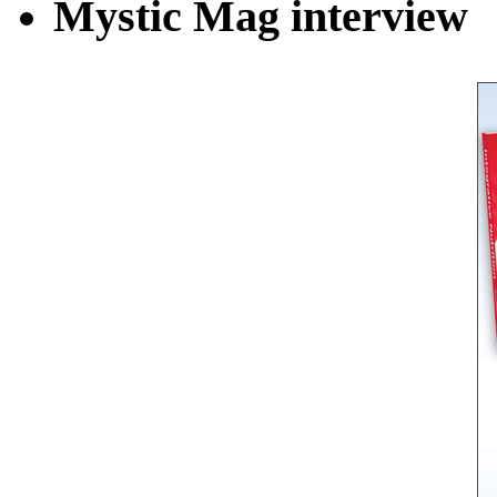
Mystic Mag interview