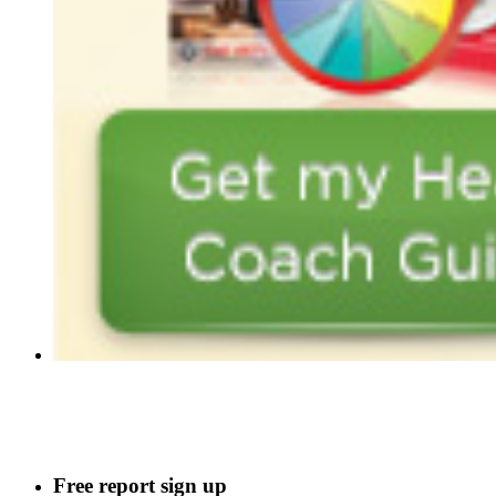
Free report sign up