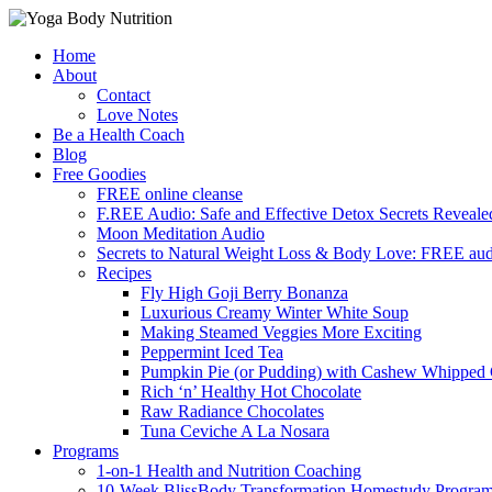
Skip
Home
to
About
content
Contact
Love Notes
Be a Health Coach
Blog
Free Goodies
FREE online cleanse
F.REE Audio: Safe and Effective Detox Secrets Reveale
Moon Meditation Audio
Secrets to Natural Weight Loss & Body Love: FREE au
Recipes
Fly High Goji Berry Bonanza
Luxurious Creamy Winter White Soup
Making Steamed Veggies More Exciting
Peppermint Iced Tea
Pumpkin Pie (or Pudding) with Cashew Whipped
Rich ‘n’ Healthy Hot Chocolate
Raw Radiance Chocolates
Tuna Ceviche A La Nosara
Programs
1-on-1 Health and Nutrition Coaching
10-Week BlissBody Transformation Homestudy Progra