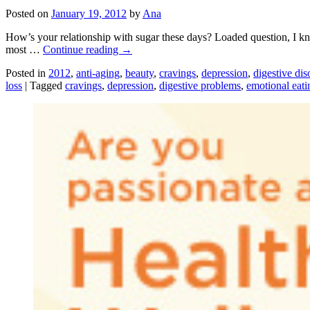
Posted on
January 19, 2012
by
Ana
How’s your relationship with sugar these days? Loaded question, I know.
most …
Continue reading
→
Posted in
2012
,
anti-aging
,
beauty
,
cravings
,
depression
,
digestive dis
loss
|
Tagged
cravings
,
depression
,
digestive problems
,
emotional eati