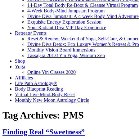
14-Day Total Body Re-Boot & Cleanse Virtual Program
4-Week Body-Mind Jumpstart Program
Divine Diva Jumpstart: A 4-week Body-Mind Adventur
Exquisite Energy Exploration Session
Your Radiant Diva VIP Day Experience
Retreats/ Events
Reset & Renew: Weekend of Yoga, Self-Care, & Connec
Divine Diva Detox: Eco-Luxury Women’s Retreat & Pr
Monthly Vision Board Immersions
Tassajara 2013! Yin Yoga, Wisdom Zen
Shop
Yoga
Online Yin Classes 2020
Affiliates
Life Path Astrology®
Body Blueprint Reading
Virtual Live Mind-Body Reset
Monthly New Moon Astrology Circle
Tag Archives:
PMS
Finding Real “Sweetness”