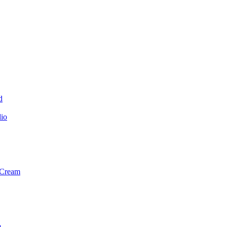
d
dio
 Cream
m