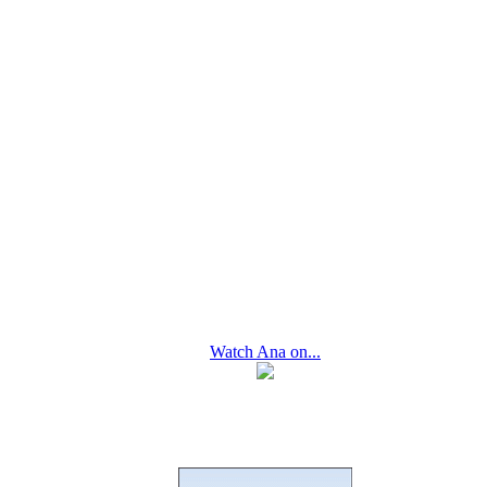
Watch Ana on...