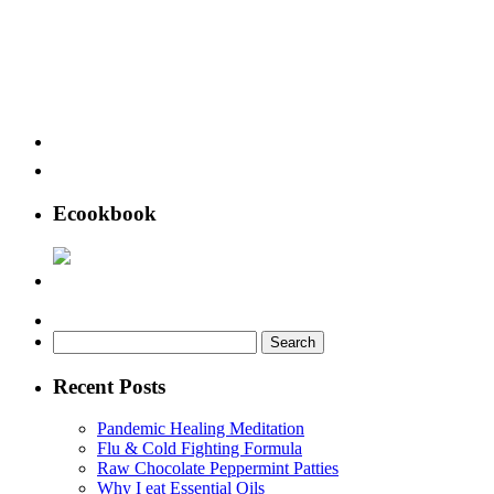
Ecookbook
Search
for:
Recent Posts
Pandemic Healing Meditation
Flu & Cold Fighting Formula
Raw Chocolate Peppermint Patties
Why I eat Essential Oils