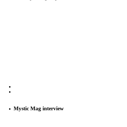
Mystic Mag interview