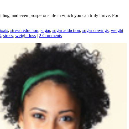
illing, and even prosperous life in which you can truly thrive. For
goals
,
stress reduction
,
sugar
,
sugar addiction
,
sugar cravings
,
weight
S
,
stress
,
weight loss
|
2 Comments