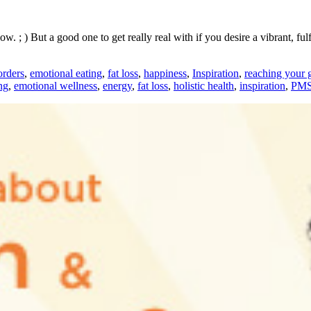
 ; ) But a good one to get really real with if you desire a vibrant, fulf
orders
,
emotional eating
,
fat loss
,
happiness
,
Inspiration
,
reaching your 
ng
,
emotional wellness
,
energy
,
fat loss
,
holistic health
,
inspiration
,
PM