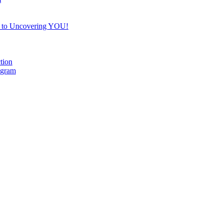
e to Uncovering YOU!
tion
ogram