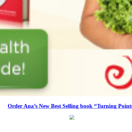
Order Ana’s New Best Selling book “Turning Point