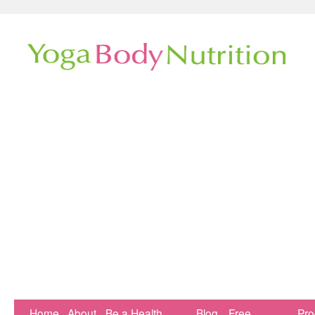
Home
About
Be a Health
Blog
Free
Pr