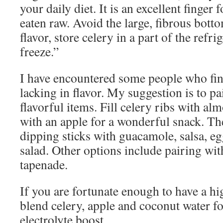
your daily diet. It is an excellent finger
eaten raw. Avoid the large, fibrous bott
flavor, store celery in a part of the refr
freeze.”
I have encountered some people who fin
lacking in flavor. My suggestion is to pa
flavorful items. Fill celery ribs with al
with an apple for a wonderful snack. Th
dipping sticks with guacamole, salsa, eg
salad. Other options include pairing wit
tapenade.
If you are fortunate enough to have a h
blend celery, apple and coconut water f
electrolyte boost.