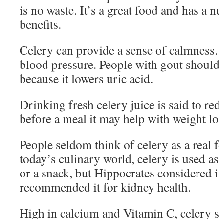
is no waste. It’s a great food and has a
benefits.
Celery can provide a sense of calmness. 
blood pressure. People with gout should
because it lowers uric acid.
Drinking fresh celery juice is said to re
before a meal it may help with weight lo
People seldom think of celery as a real f
today’s culinary world, celery is used as
or a snack, but Hippocrates considered 
recommended it for kidney health.
High in calcium and Vitamin C, celery s