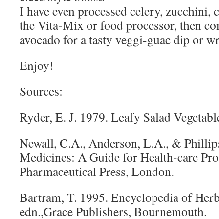
I have even processed celery, zucchini, c
the Vita-Mix or food processor, then c
avocado for a tasty veggi-guac dip or wra
Enjoy!
Sources:
Ryder, E. J. 1979. Leafy Salad Vegetabl
Newall, C.A., Anderson, L.A., & Phillip
Medicines: A Guide for Health-care Pro
Pharmaceutical Press, London.
Bartram, T. 1995. Encyclopedia of Herb
edn.,Grace Publishers, Bournemouth.