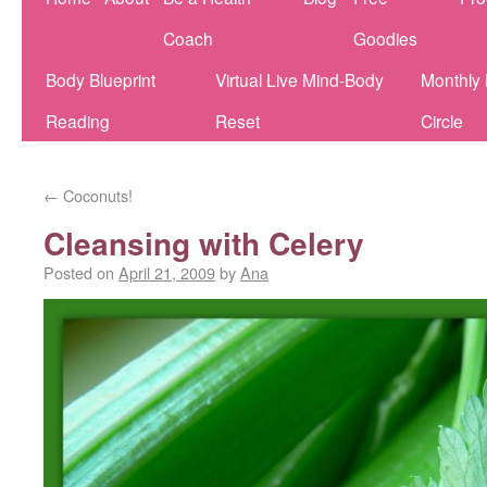
Coach
Goodies
Body Blueprint
Virtual Live Mind-Body
Monthly
Reading
Reset
Circle
←
Coconuts!
Cleansing with Celery
Posted on
April 21, 2009
by
Ana