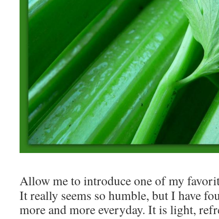
Allow me to introduce one of my favori
It really seems so humble, but I have fo
more and more everyday. It is light, refr