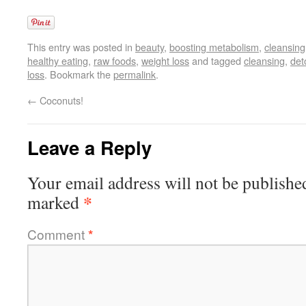
This entry was posted in
beauty
,
boosting metabolism
,
cleansing
healthy eating
,
raw foods
,
weight loss
and tagged
cleansing
,
det
loss
. Bookmark the
permalink
.
←
Coconuts!
Leave a Reply
Your email address will not be publishe
*
marked
Comment
*