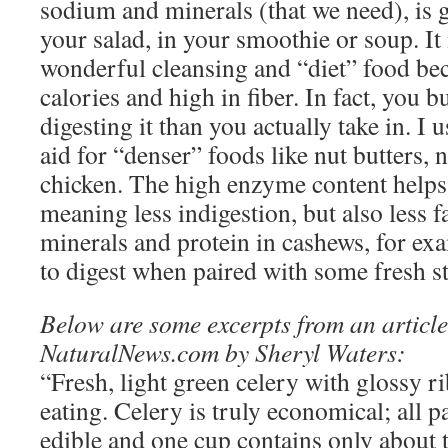
sodium and minerals (that we need), is g
your salad, in your smoothie or soup. It
wonderful cleansing and “diet” food beca
calories and high in fiber. In fact, you 
digesting it than you actually take in. I us
aid for “denser” foods like nut butters, 
chicken. The high enzyme content helps 
meaning less indigestion, but also less f
minerals and protein in cashews, for ex
to digest when paired with some fresh st
Below are some excerpts from an articl
NaturalNews.com by Sheryl Waters:
“Fresh, light green celery with glossy rib
eating. Celery is truly economical; all pa
edible and one cup contains only about 