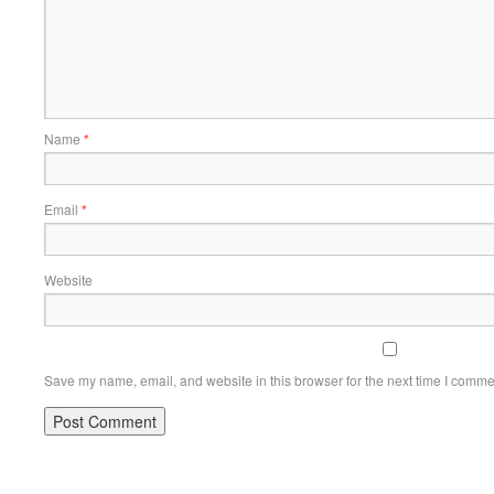
Name
*
Email
*
Website
Save my name, email, and website in this browser for the next time I comme