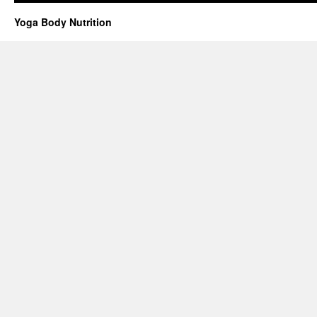
Yoga Body Nutrition